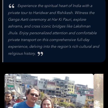
Experience the spiritual heart of India with a
private tour to Haridwar and Rishikesh. Witness the
Ganga Aarti ceremony at Har Ki Pauri, explore
ashrams, and cross iconic bridges like Lakshman
Jhula. Enjoy personalized attention and comfortable
private transport on this comprehensive full-day
experience, delving into the region's rich cultural and
religious history.