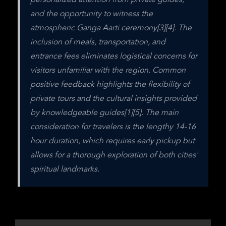
personalized attention from private guides, 
and the opportunity to witness the 
atmospheric Ganga Aarti ceremony[3][4]. The 
inclusion of meals, transportation, and 
entrance fees eliminates logistical concerns for 
visitors unfamiliar with the region. Common 
positive feedback highlights the flexibility of 
private tours and the cultural insights provided 
by knowledgeable guides[1][5]. The main 
consideration for travelers is the lengthy 14-16 
hour duration, which requires early pickup but 
allows for a thorough exploration of both cities' 
spiritual landmarks.