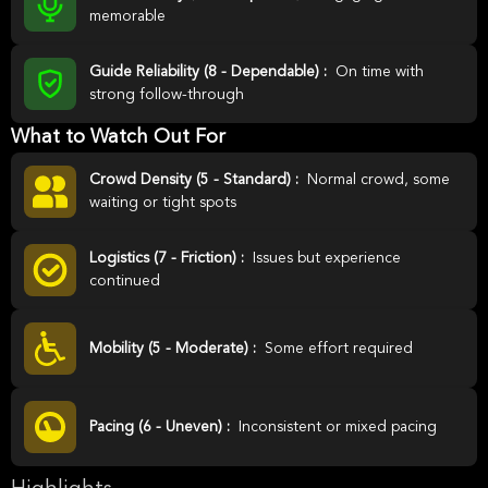
memorable
Guide Reliability (8 - Dependable) :
On time with
strong follow-through
What to Watch Out For
Crowd Density (5 - Standard) :
Normal crowd, some
waiting or tight spots
Logistics (7 - Friction) :
Issues but experience
continued
Mobility (5 - Moderate) :
Some effort required
Pacing (6 - Uneven) :
Inconsistent or mixed pacing