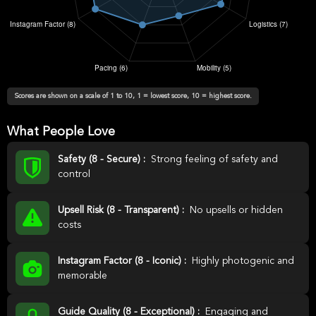
Scores are shown on a scale of 1 to 10, 1 = lowest score, 10 = highest score.
What People Love
Safety (8 - Secure) :
Strong feeling of safety and
control
Upsell Risk (8 - Transparent) :
No upsells or hidden
costs
Instagram Factor (8 - Iconic) :
Highly photogenic and
memorable
Guide Quality (8 - Exceptional) :
Engaging and