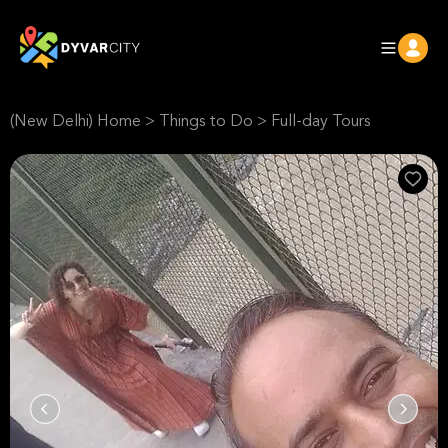
(New Delhi) Home
>
Things to Do
>
Full-day Tours