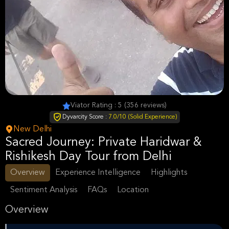
Viator Rating : 5 (356 reviews)
Dyvarcity Score :
7.0/10 (Solid Experience)
New Delhi
Sacred Journey: Private Haridwar &
Rishikesh Day Tour from Delhi
Overview
Experience Intelligence
Highlights
Sentiment Analysis
FAQs
Location
Overview