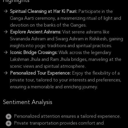
Highlights
Spiritual Cleansing at Har Ki Pauri:
Participate in the
Ganga Aarti ceremony, a mesmerizing ritual of light and
devotion on the banks of the Ganges.
Explore Ancient Ashrams:
Visit serene ashrams like
Sivananda Ashram and Swarg Ashram in Rishikesh, gaining
insights into yogic traditions and spiritual practices.
Iconic Bridge Crossings:
Walk across the legendary
Lakshman Jhula and Ram Jhula bridges, marveling at the
scenic views and spiritual atmosphere.
Personalized Tour Experience:
Enjoy the flexibility of a
private tour, tailored to your interests and preferences,
ensuring a memorable and enriching journey.
Sentiment Analysis
Personalized attention ensures a tailored experience.
Private transportation provides comfort and