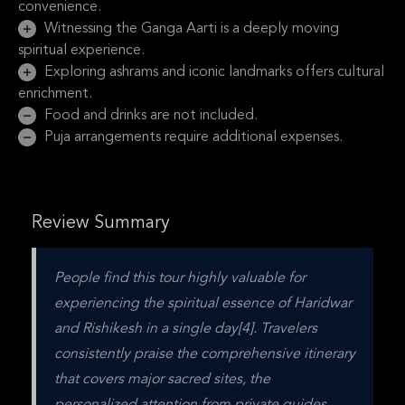
convenience.
Witnessing the Ganga Aarti is a deeply moving
spiritual experience.
Exploring ashrams and iconic landmarks offers cultural
enrichment.
Food and drinks are not included.
Puja arrangements require additional expenses.
Review Summary
People find this tour highly valuable for 
experiencing the spiritual essence of Haridwar 
and Rishikesh in a single day[4]. Travelers 
consistently praise the comprehensive itinerary 
that covers major sacred sites, the 