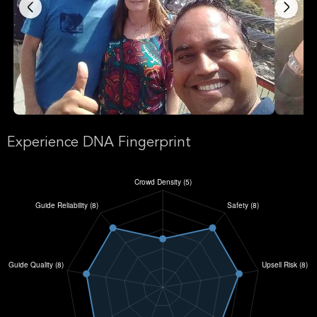
Experience DNA Fingerprint