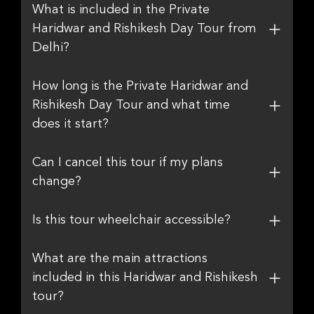
What is included in the Private
Haridwar and Rishikesh Day Tour from
Delhi?
How long is the Private Haridwar and
Rishikesh Day Tour and what time
does it start?
Can I cancel this tour if my plans
change?
Is this tour wheelchair accessible?
What are the main attractions
included in this Haridwar and Rishikesh
tour?