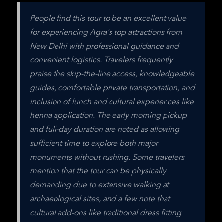
People find this tour to be an excellent value 
for experiencing Agra's top attractions from 
New Delhi with professional guidance and 
convenient logistics. Travelers frequently 
praise the skip-the-line access, knowledgeable 
guides, comfortable private transportation, and 
inclusion of lunch and cultural experiences like 
henna application. The early morning pickup 
and full-day duration are noted as allowing 
sufficient time to explore both major 
monuments without rushing. Some travelers 
mention that the tour can be physically 
demanding due to extensive walking at 
archaeological sites, and a few note that 
cultural add-ons like traditional dress fitting 