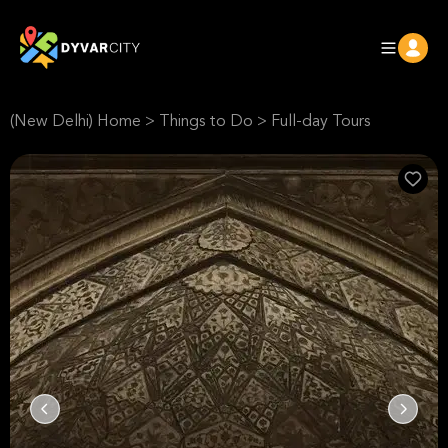
(New Delhi) Home
>
Things to Do
>
Full-day Tours