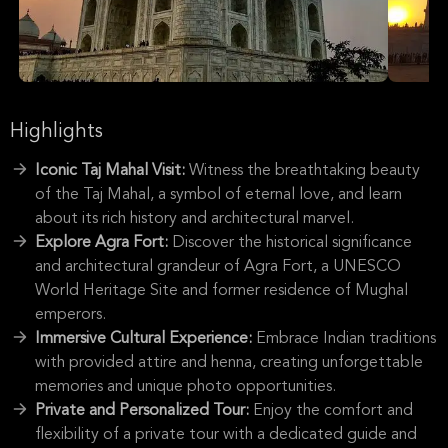
Highlights
Iconic Taj Mahal Visit:
Witness the breathtaking beauty
of the Taj Mahal, a symbol of eternal love, and learn
about its rich history and architectural marvel.
Explore Agra Fort:
Discover the historical significance
and architectural grandeur of Agra Fort, a UNESCO
World Heritage Site and former residence of Mughal
emperors.
Immersive Cultural Experience:
Embrace Indian traditions
with provided attire and henna, creating unforgettable
memories and unique photo opportunities.
Private and Personalized Tour:
Enjoy the comfort and
flexibility of a private tour with a dedicated guide and