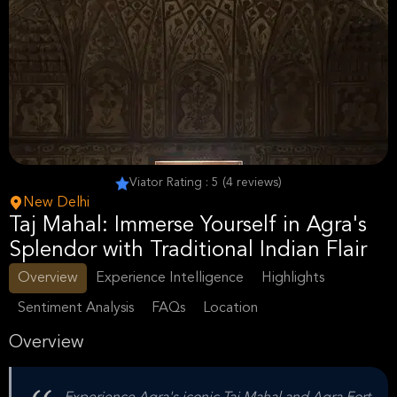
Viator Rating : 5 (4 reviews)
New Delhi
Taj Mahal: Immerse Yourself in Agra's
Splendor with Traditional Indian Flair
Overview
Experience Intelligence
Highlights
Sentiment Analysis
FAQs
Location
Overview