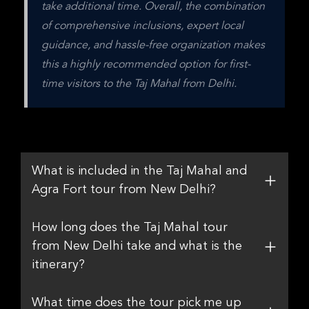
take additional time. Overall, the combination 
of comprehensive inclusions, expert local 
guidance, and hassle-free organization makes 
this a highly recommended option for first-
time visitors to the Taj Mahal from Delhi.
What is included in the Taj Mahal and
Agra Fort tour from New Delhi?
How long does the Taj Mahal tour
from New Delhi take and what is the
itinerary?
What time does the tour pick me up