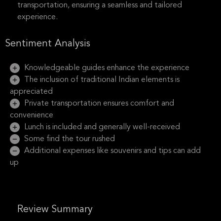
transportation, ensuring a seamless and tailored
experience.
Sentiment Analysis
Knowledgeable guides enhance the experience
The inclusion of traditional Indian elements is
appreciated
Private transportation ensures comfort and
convenience
Lunch is included and generally well-received
Some find the tour rushed
Additional expenses like souvenirs and tips can add
up
Review Summary