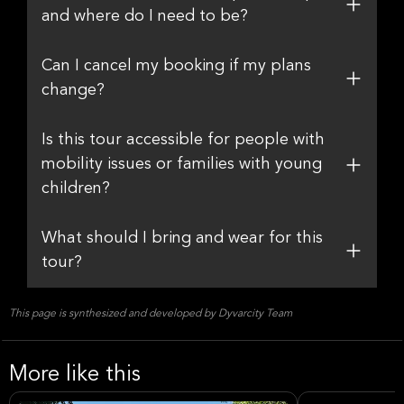
and where do I need to be?
Can I cancel my booking if my plans
change?
Is this tour accessible for people with
mobility issues or families with young
children?
What should I bring and wear for this
tour?
This page is synthesized and developed by Dyvarcity Team
More like this