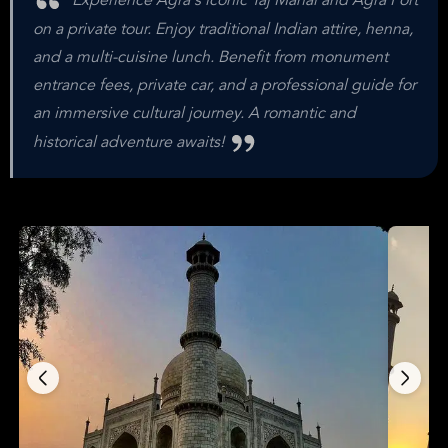
Experience Agra's iconic Taj Mahal and Agra Fort
on a private tour. Enjoy traditional Indian attire, henna,
and a multi-cuisine lunch. Benefit from monument
entrance fees, private car, and a professional guide for
an immersive cultural journey. A romantic and
historical adventure awaits!