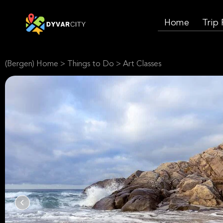
Home
Trip
(Bergen) Home
>
Things to Do
>
Art Classes