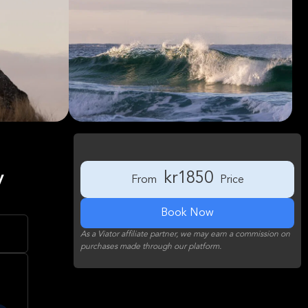
y
kr1850
From
Price
Book Now
As a Viator affiliate partner, we may earn a commission on
purchases made through our platform.