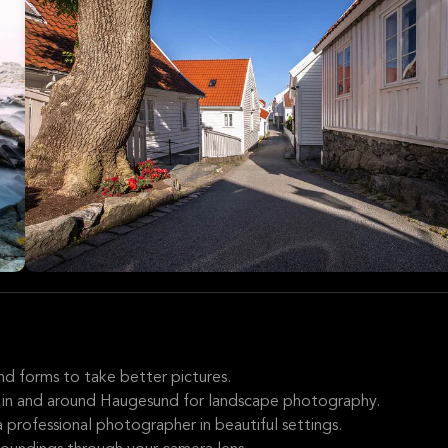
nd forms to take better pictures.
s in and around Haugesund for landscape photography.
 professional photographer in beautiful settings.