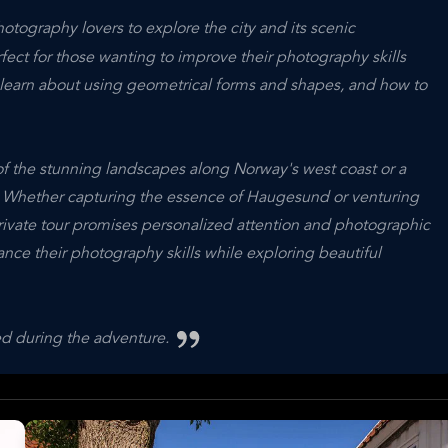
tography lovers to explore the city and its scenic
rfect for those wanting to improve their photography skills
n learn about using geometrical forms and shapes, and how to
f the stunning landscapes along Norway's west coast or a
. Whether capturing the essence of Haugesund or venturing
private tour promises personalized attention and photographic
nce their photography skills while exploring beautiful
ted during the adventure.