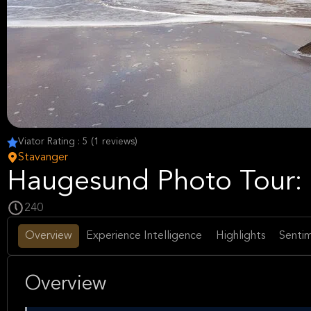
Viator Rating : 5 (1 reviews)
Stavanger
Haugesund Photo Tour: 
240
Overview
Experience Intelligence
Highlights
Sentim
Overview