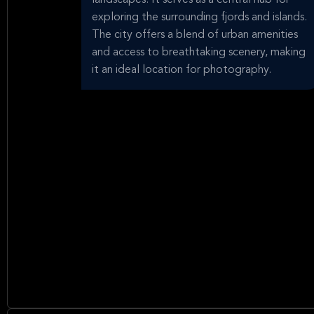
landscapes. It serves as a central hub for
exploring the surrounding fjords and islands.
The city offers a blend of urban amenities
and access to breathtaking scenery, making
it an ideal location for photography.