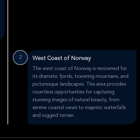
2
West Coast of Norway
The west coast of Norway is renowned for
its dramatic fjords, towering mountains, and
picturesque landscapes. This area provides
countless opportunities for capturing
stunning images of natural beauty, from
serene coastal views to majestic waterfalls
and rugged terrain.