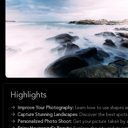
Highlights
Improve Your Photography:
Learn how to use shapes a
Capture Stunning Landscapes:
Discover the best spot
Personalized Photo Shoot:
Get your picture taken by a