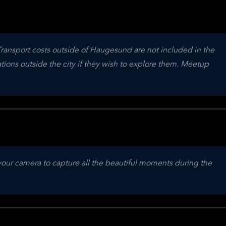
Transport costs outside of Haugesund are not included in the 
ations outside the city if they wish to explore them. Meetup 
your camera to capture all the beautiful moments during the 