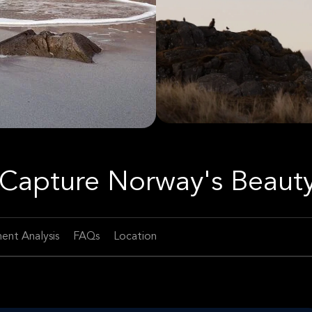
Capture Norway's Beaut
ent Analysis
FAQs
Location