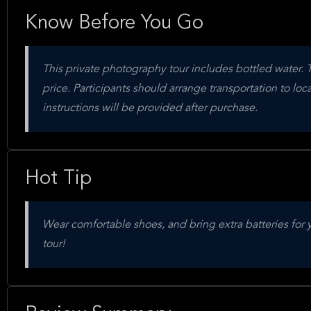
Know Before You Go
This private photography tour includes bottled water. 
price. Participants should arrange transportation to loc
instructions will be provided after purchase.
Hot Tip
Wear comfortable shoes, and bring extra batteries for 
tour!