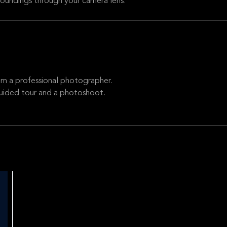
rroundings through your camera lens.
om a professional photographer.
guided tour and a photoshoot.