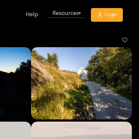
Resources
▾
Help
Login