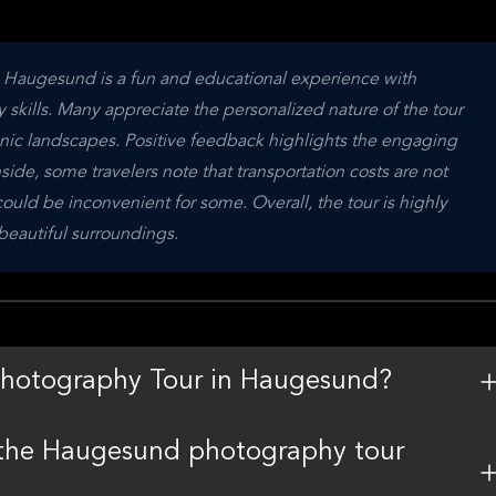
n Haugesund is a fun and educational experience with 
skills. Many appreciate the personalized nature of the tour 
nic landscapes. Positive feedback highlights the engaging 
ide, some travelers note that transportation costs are not 
ld be inconvenient for some. Overall, the tour is highly 
beautiful surroundings.
 Photography Tour in Haugesund?
n the Haugesund photography tour