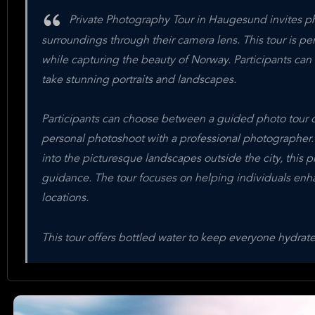
Private Photography Tour in Haugesund invites pho
surroundings through their camera lens. This tour is pe
while capturing the beauty of Norway. Participants ca
take stunning portraits and landscapes.
Participants can choose between a guided photo tour o
personal photoshoot with a professional photographer
into the picturesque landscapes outside the city, this 
guidance. The tour focuses on helping individuals enha
locations.
This tour offers bottled water to keep everyone hydra