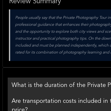
Review Summary
People usually say that the Private Photography Tour i
professional guidance that enhances their photography 
and the opportunity to explore both city views and sce
instructor and practical photography tips. On the downs
included and must be planned independently, which cou
rated for its combination of photography learning and 
What is the duration of the Private
Are transportation costs included i
price?