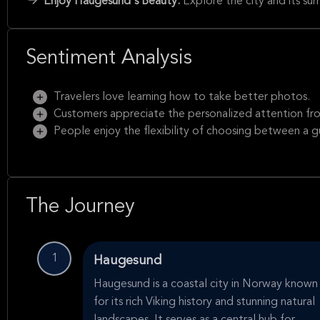
Enjoy Haugesund's Beauty:
Explore the city and its su
Sentiment Analysis
Travelers love learning how to take better photos.
Customers appreciate the personalized attention fr
People enjoy the flexibility of choosing between a 
The Journey
1
Haugesund
Haugesund is a coastal city in Norway known
for its rich Viking history and stunning natural