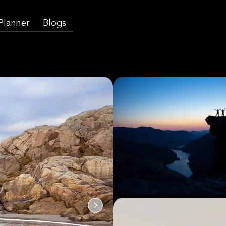
 Planner
Blogs