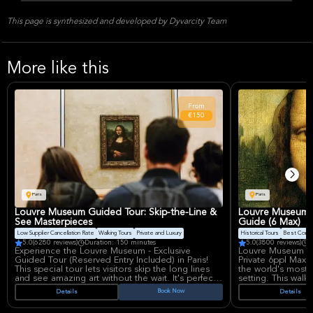
This page is synthesized and developed by Dyvarcity Team
More like this
From
€150
Paris
Paris
Louvre Museum Guided Tour: Skip-the-Line &
Louvre Museum T
See Masterpieces
Guide (6 Max)
Low Supplier Cancellation Rate
Walking Tours
Private and Luxury
Historical Tours
Best Conve
5.0
(6280 reviews)
Duration: 150 minutes
5.0
(3800 reviews)
D
Experience the Louvre Museum - Exclusive
Louvre Museum Pa
Guided Tour (Reserved Entry Included) in Paris!
Private 6ppl Max 
This special tour lets visitors skip the long lines
the world's most 
and see amazing art without the wait. It's perfect
setting. This walk
for anyone who wants to learn about art history in
experience with 
Book Now
Details
Details
a fun and easy way.
allowing for more 
guide and a deepe