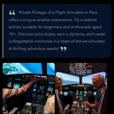
Private Pilotage of a Flight Simulator in Paris
offers a unique aviation experience. Fly a realistic
airliner, suitable for beginners and enthusiasts aged
10+. Discover pilot duties, earn a diploma, and create
unforgettable memories in a state-of-the-art simulator.
A thrilling adventure awaits!