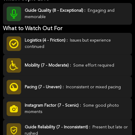
Guide Quality (8 - Exceptional) :
Engaging and
memorable
What to Watch Out For
Logistics (4 - Friction) :
Issues but experience
continued
Mobility (7 - Moderate) :
Some effort required
Pacing (7 - Uneven) :
Inconsistent or mixed pacing
Instagram Factor (7 - Scenic) :
Some good photo
moments
Guide Reliability (7 - Inconsistent) :
Present but late or
rushed