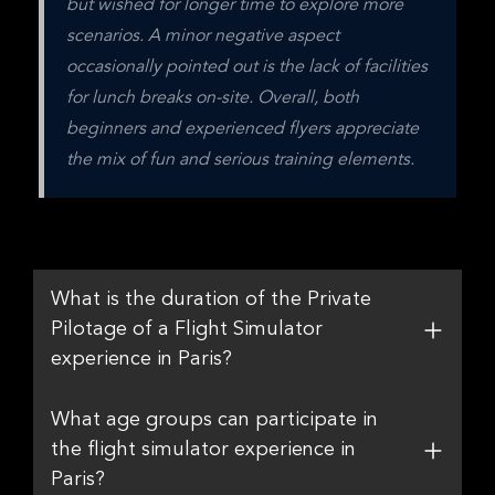
but wished for longer time to explore more 
scenarios. A minor negative aspect 
occasionally pointed out is the lack of facilities 
for lunch breaks on-site. Overall, both 
beginners and experienced flyers appreciate 
the mix of fun and serious training elements.
What is the duration of the Private
Pilotage of a Flight Simulator
experience in Paris?
What age groups can participate in
the flight simulator experience in
Paris?