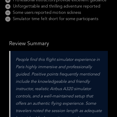
Professional instructors provide excellent guidance
Unforgettable and thrilling adventure reported
Some users reported motion sickness
Simulator time felt short for some participants
Review Summary
People find this flight simulator experience in 
Paris highly immersive and professionally 
guided. Positive points frequently mentioned 
include the knowledgeable and friendly 
instructor, realistic Airbus A320 simulator 
controls, and a well-maintained setup that 
offers an authentic flying experience. Some 
travelers noted the session length as adequate 