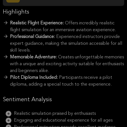
Highlights
Realistic Flight Experience:
Offers incredibly realistic
flight simulation for an immersive aviation experience.
Professional Guidance:
Experienced instructors provide
expert guidance, making the simulation accessible for all
skill levels.
Memorable Adventure:
Creates unforgettable memories
with a unique and exciting activity suitable for enthusiasts
and beginners alike.
Pilot Diploma Included:
Participants receive a pilot
diploma, adding a special touch to the experience.
Sentiment Analysis
Realistic simulation praised by enthusiasts
Engaging and educational experience for all ages