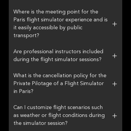
Where is the meeting point for the
Paris flight simulator experience and is
it easily accessible by public
transport?
Are professional instructors included
during the flight simulator sessions?
What is the cancellation policy for the
Private Pilotage of a Flight Simulator
in Paris?
Can I customize flight scenarios such
as weather or flight conditions during
the simulator session?