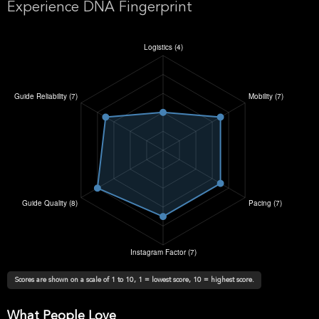
Experience DNA Fingerprint
Scores are shown on a scale of 1 to 10, 1 = lowest score, 10 = highest score.
What People Love