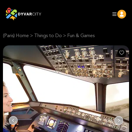
(Paris) Home
>
Things to Do
>
Fun & Games