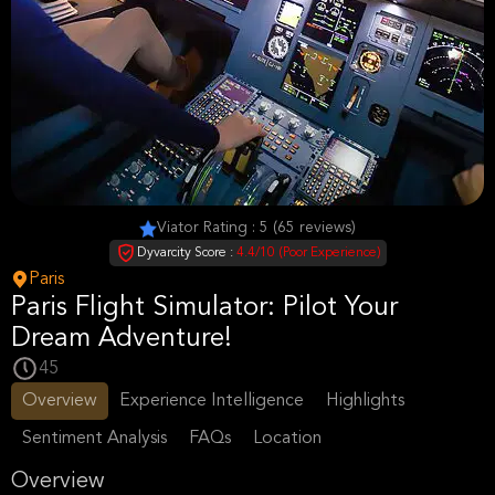
Viator Rating : 5 (65 reviews)
Dyvarcity Score :
4.4/10 (Poor Experience)
Paris
Paris Flight Simulator: Pilot Your
Dream Adventure!
45
Overview
Experience Intelligence
Highlights
Sentiment Analysis
FAQs
Location
Overview