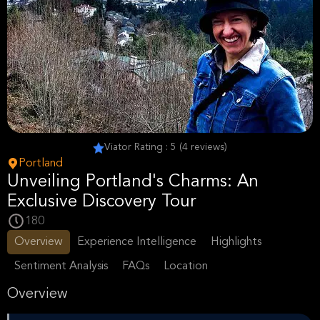
Viator Rating : 5 (4 reviews)
Portland
Unveiling Portland's Charms: An
Exclusive Discovery Tour
180
Overview
Experience Intelligence
Highlights
Sentiment Analysis
FAQs
Location
Overview