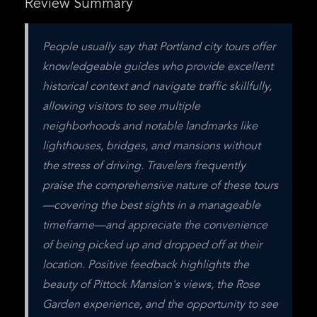
Review Summary
People usually say that Portland city tours offer 
knowledgeable guides who provide excellent 
historical context and navigate traffic skillfully, 
allowing visitors to see multiple 
neighborhoods and notable landmarks like 
lighthouses, bridges, and mansions without 
the stress of driving. Travelers frequently 
praise the comprehensive nature of these tours
—covering the best sights in a manageable 
timeframe—and appreciate the convenience 
of being picked up and dropped off at their 
location. Positive feedback highlights the 
beauty of Pittock Mansion's views, the Rose 
Garden experience, and the opportunity to see 