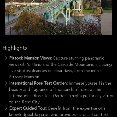
Highlights
Pittock Mansion Views:
Capture stunning panoramic
views of Portland and the Cascade Mountains, including
five stratovolcanoes on clear days, from the iconic
Pittock Mansion.
International Rose Test Garden:
Immerse yourself in the
beauty and fragrance of thousands of roses at the
International Rose Test Garden, a highlight for any visitor
to the Rose City.
Expert Guided Tour:
Benefit from the expertise of a
knowledgeable guide who provides historical context