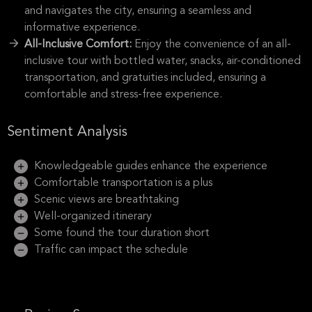
and navigates the city, ensuring a seamless and
informative experience.
All-Inclusive Comfort:
Enjoy the convenience of an all-
inclusive tour with bottled water, snacks, air-conditioned
transportation, and gratuities included, ensuring a
comfortable and stress-free experience.
Sentiment Analysis
Knowledgeable guides enhance the experience
Comfortable transportation is a plus
Scenic views are breathtaking
Well-organized itinerary
Some found the tour duration short
Traffic can impact the schedule