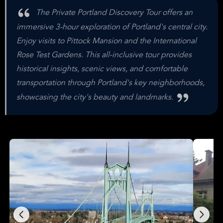
The Private Portland Discovery Tour offers an
immersive 3-hour exploration of Portland's central city.
Enjoy visits to Pittock Mansion and the International
Rose Test Gardens. This all-inclusive tour provides
historical insights, scenic views, and comfortable
transportation through Portland's key neighborhoods,
showcasing the city's beauty and landmarks.