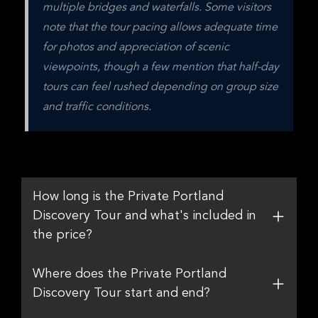
multiple bridges and waterfalls. Some visitors 
note that the tour pacing allows adequate time 
for photos and appreciation of scenic 
viewpoints, though a few mention that half-day 
tours can feel rushed depending on group size 
and traffic conditions.
How long is the Private Portland
Discovery Tour and what's included in
the price?
Where does the Private Portland
Discovery Tour start and end?