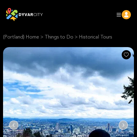
(Portland) Home
>
Things to Do
>
Historical Tours