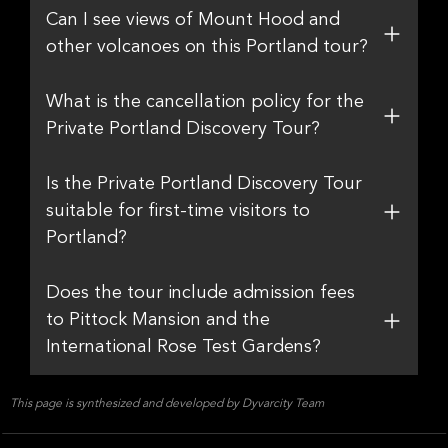
Can I see views of Mount Hood and
other volcanoes on this Portland tour?
What is the cancellation policy for the
Private Portland Discovery Tour?
Is the Private Portland Discovery Tour
suitable for first-time visitors to
Portland?
Does the tour include admission fees
to Pittock Mansion and the
International Rose Test Gardens?
This page is synthesized and developed by Dyvarcity Team