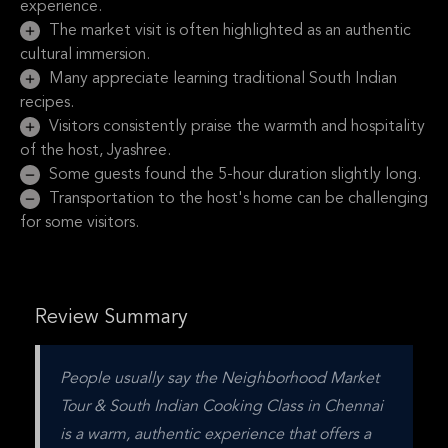
experience.
The market visit is often highlighted as an authentic
cultural immersion.
Many appreciate learning traditional South Indian
recipes.
Visitors consistently praise the warmth and hospitality
of the host, Jyashree.
Some guests found the 5-hour duration slightly long.
Transportation to the host's home can be challenging
for some visitors.
Review Summary
People usually say the Neighborhood Market 
Tour & South Indian Cooking Class in Chennai 
is a warm, authentic experience that offers a 