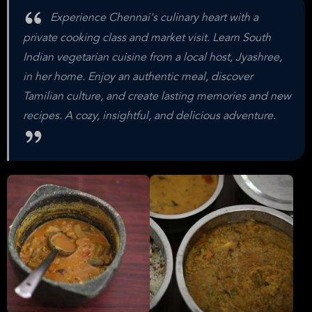
Experience Chennai's culinary heart with a
private cooking class and market visit. Learn South
Indian vegetarian cuisine from a local host, Jyashree,
in her home. Enjoy an authentic meal, discover
Tamilian culture, and create lasting memories and new
recipes. A cozy, insightful, and delicious adventure.