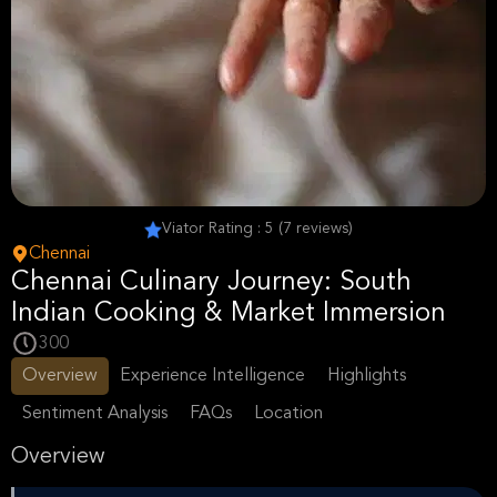
Viator Rating : 5 (7 reviews)
Chennai
Chennai Culinary Journey: South
Indian Cooking & Market Immersion
300
Overview
Experience Intelligence
Highlights
Sentiment Analysis
FAQs
Location
Overview