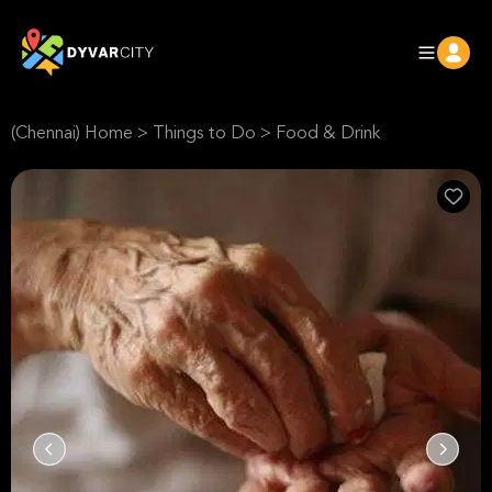
(Chennai) Home
>
Things to Do
>
Food & Drink