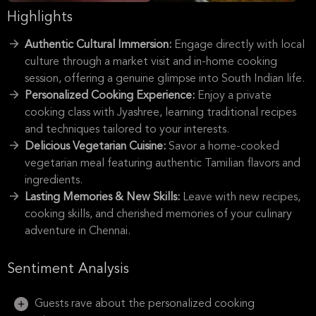
Highlights
Authentic Cultural Immersion:
Engage directly with local
culture through a market visit and in-home cooking
session, offering a genuine glimpse into South Indian life.
Personalized Cooking Experience:
Enjoy a private
cooking class with Jyashree, learning traditional recipes
and techniques tailored to your interests.
Delicious Vegetarian Cuisine:
Savor a home-cooked
vegetarian meal featuring authentic Tamilian flavors and
ingredients.
Lasting Memories & New Skills:
Leave with new recipes,
cooking skills, and cherished memories of your culinary
adventure in Chennai.
Sentiment Analysis
Guests rave about the personalized cooking