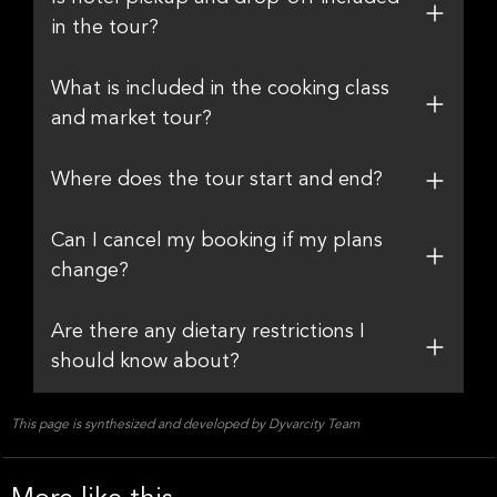
in the tour?
What is included in the cooking class
and market tour?
Where does the tour start and end?
Can I cancel my booking if my plans
change?
Are there any dietary restrictions I
should know about?
This page is synthesized and developed by Dyvarcity Team