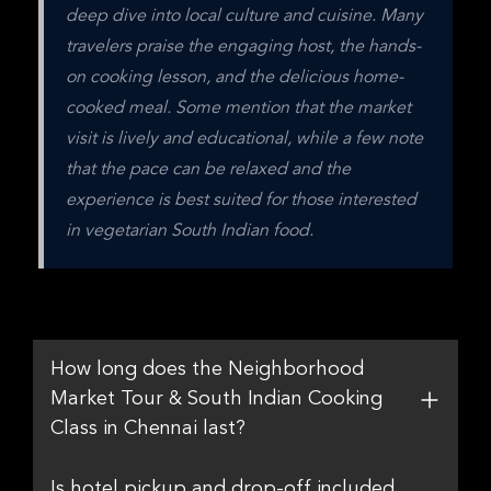
deep dive into local culture and cuisine. Many 
travelers praise the engaging host, the hands-
on cooking lesson, and the delicious home-
cooked meal. Some mention that the market 
visit is lively and educational, while a few note 
that the pace can be relaxed and the 
experience is best suited for those interested 
in vegetarian South Indian food.
How long does the Neighborhood
Market Tour & South Indian Cooking
Class in Chennai last?
Is hotel pickup and drop-off included