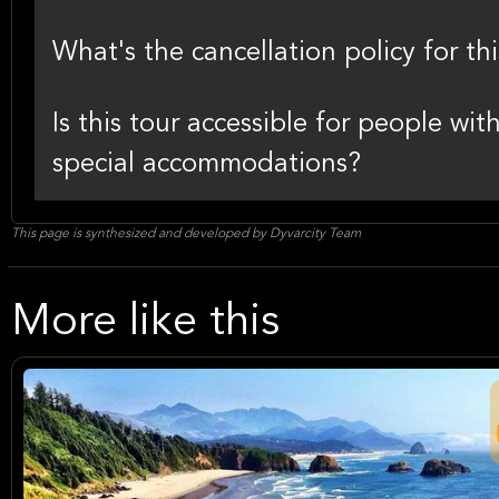
What's the cancellation policy for thi
Is this tour accessible for people wi
special accommodations?
This page is synthesized and developed by Dyvarcity Team
More like this