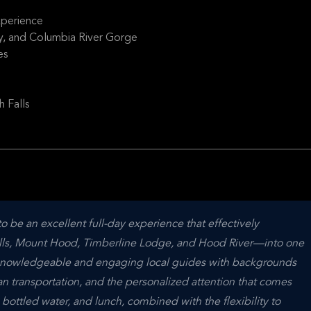
perience
y, and Columbia River Gorge
es
 Falls
 be an excellent full-day experience that effectively 
s, Mount Hood, Timberline Lodge, and Hood River—into one 
e knowledgeable and engaging local guides with backgrounds 
 transportation, and the personalized attention that comes 
 bottled water, and lunch, combined with the flexibility to 