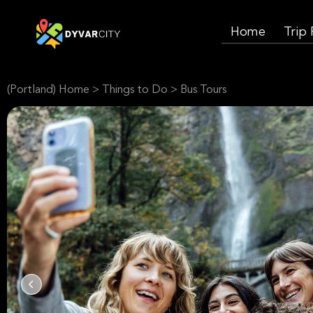
Home
Trip
(Portland) Home
>
Things to Do
>
Bus Tours