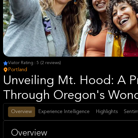
Viator Rating : 5 (2 reviews)
Portland
Unveiling Mt. Hood: A P
Through Oregon's Won
Overview
Experience Intelligence
Highlights
Sentim
Overview