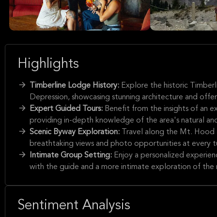
Highlights
Timberline Lodge History:
Explore the historic Timber
Depression, showcasing stunning architecture and offeri
Expert Guided Tours:
Benefit from the insights of an 
providing in-depth knowledge of the area's natural and 
Scenic Byway Exploration:
Travel along the Mt. Hood 
breathtaking views and photo opportunities at every t
Intimate Group Setting:
Enjoy a personalized experien
with the guide and a more intimate exploration of the 
Sentiment Analysis