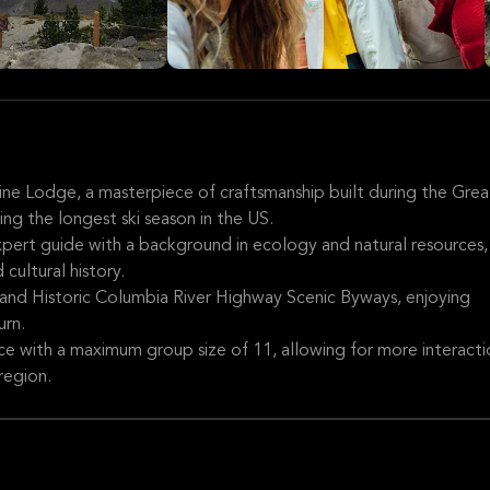
line Lodge, a masterpiece of craftsmanship built during the Grea
ng the longest ski season in the US.
expert guide with a background in ecology and natural resources,
cultural history.
and Historic Columbia River Highway Scenic Byways, enjoying
urn.
ce with a maximum group size of 11, allowing for more interacti
region.