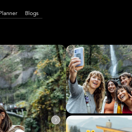
 Planner
Blogs