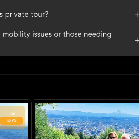
s private tour?
th mobility issues or those needing
From
$295