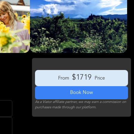
$1719
From
Price
Book Now
As a Viator affiliate partner, we may earn a commission on
purchases made through our platform.