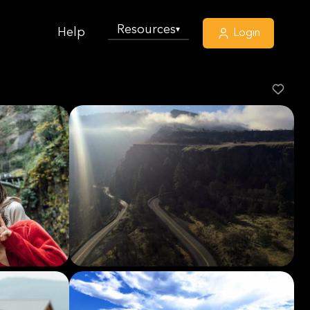
Resources
▾
Help
Login