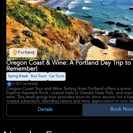
Portland
Oregon Coast & Wine: A Portland Day Trip to
Remember!
Spring Break
Bus Tours
Car Tours
5.0
(7 reviews)
Oregon Coast Tour and Wine Tasting from Portland offers a scenic
Explore Haystack Rock, coastal trails at Oswald State Park, and en
wine. This small-group tour provides door-to-door service for a has
coastal adventure, blending nature and wine appreciation in one da
Book Now
Details