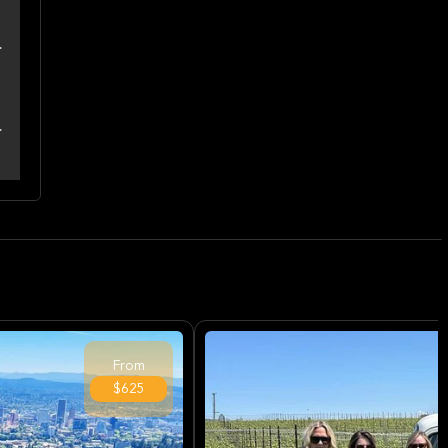
From
$625