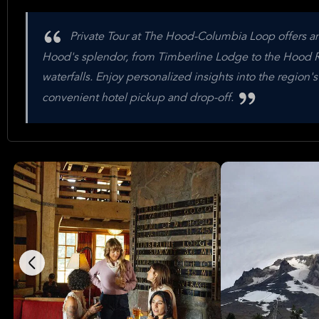
Private Tour at The Hood-Columbia Loop offers an
Hood's splendor, from Timberline Lodge to the Hood Ri
waterfalls. Enjoy personalized insights into the region's
convenient hotel pickup and drop-off.