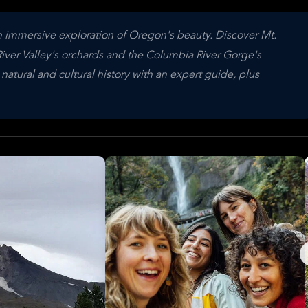
 immersive exploration of Oregon's beauty. Discover Mt.
ver Valley's orchards and the Columbia River Gorge's
 natural and cultural history with an expert guide, plus