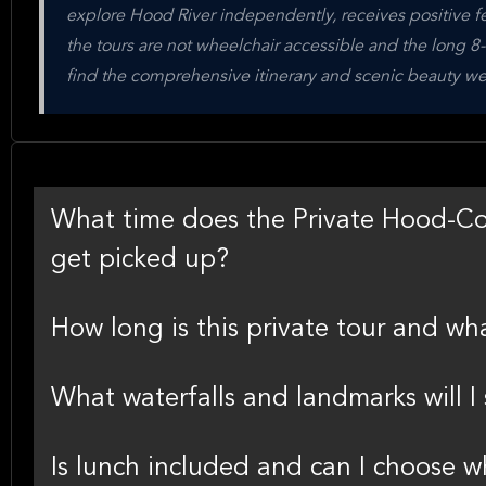
explore Hood River independently, receives positive fee
the tours are not wheelchair accessible and the long 8-
find the comprehensive itinerary and scenic beauty we
What time does the Private Hood-Co
get picked up?
How long is this private tour and wha
What waterfalls and landmarks will I 
Is lunch included and can I choose w