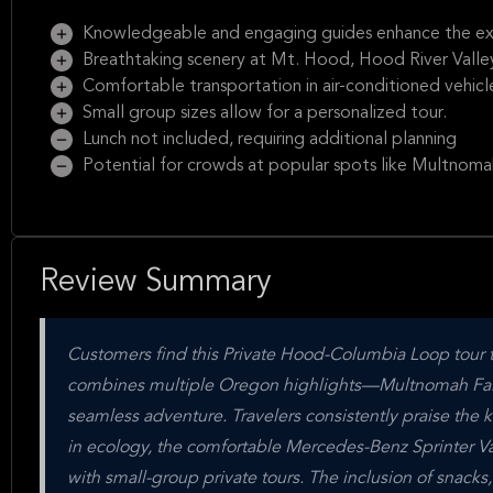
Knowledgeable and engaging guides enhance the ex
Breathtaking scenery at Mt. Hood, Hood River Valle
Comfortable transportation in air-conditioned vehicl
Small group sizes allow for a personalized tour.
Lunch not included, requiring additional planning
Potential for crowds at popular spots like Multnomah
Review Summary
Customers find this Private Hood-Columbia Loop tour to
combines multiple Oregon highlights—Multnomah Fall
seamless adventure. Travelers consistently praise th
in ecology, the comfortable Mercedes-Benz Sprinter Van
with small-group private tours. The inclusion of snacks,