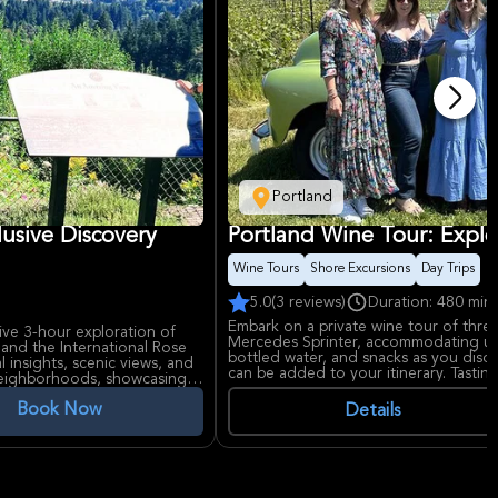
Portland
lusive Discovery
Portland Wine Tour: Explo
Wine Tours
Shore Excursions
Day Trips
5.0
(3 reviews)
Duration: 480 min
Embark on a private wine tour of three 
ive 3-hour exploration of
Mercedes Sprinter, accommodating up 
n and the International Rose
bottled water, and snacks as you disc
al insights, scenic views, and
can be added to your itinerary. Tastin
 neighborhoods, showcasing
Book Now
Details