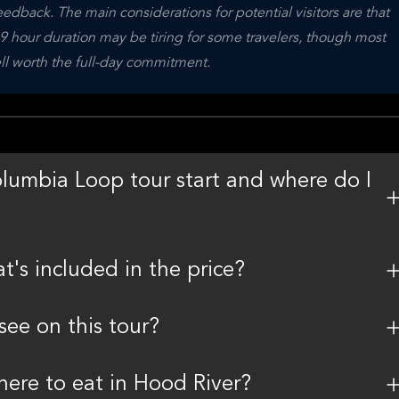
dback. The main considerations for potential visitors are that 
9 hour duration may be tiring for some travelers, though most 
ll worth the full-day commitment.
lumbia Loop tour start and where do I
t's included in the price?
see on this tour?
here to eat in Hood River?