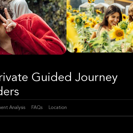
rivate Guided Journey
ders
ent Analysis
FAQs
Location