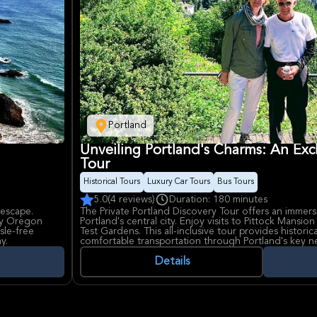
Portland
Unveiling Portland's Charms: An Exc
Tour
Historical Tours
Luxury Car Tours
Bus Tours
5.0
(4 reviews)
Duration: 180 minutes
 escape.
The Private Portland Discovery Tour offers an immers
joy Oregon
Portland's central city. Enjoy visits to Pittock Mansio
sle-free
Test Gardens. This all-inclusive tour provides historic
y.
comfortable transportation through Portland's key
the city's beauty and landmarks.
Details