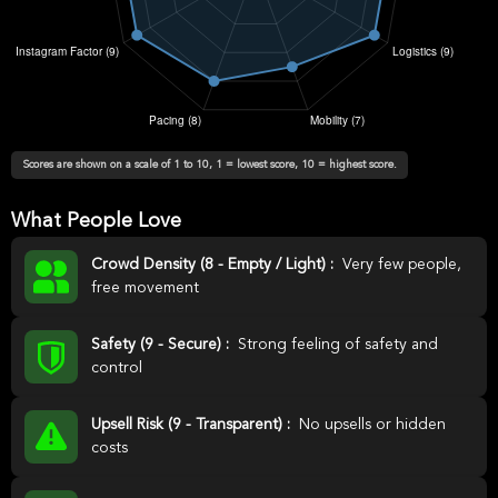
Scores are shown on a scale of 1 to 10, 1 = lowest score, 10 = highest score.
What People Love
Crowd Density (8 - Empty / Light) :
Very few people,
free movement
Safety (9 - Secure) :
Strong feeling of safety and
control
Upsell Risk (9 - Transparent) :
No upsells or hidden
costs