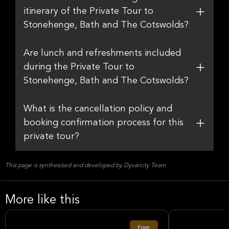
itinerary of the Private Tour to
Stonehenge, Bath and The Cotswolds?
Are lunch and refreshments included
during the Private Tour to
Stonehenge, Bath and The Cotswolds?
What is the cancellation policy and
booking confirmation process for this
private tour?
This page is synthesized and developed by Dyvarcity Team
More like this
From