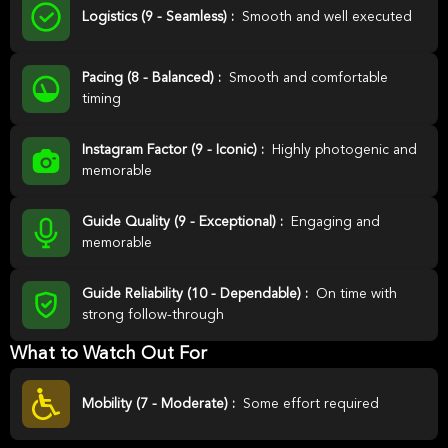
Logistics (9 - Seamless) :
Smooth and well executed
Pacing (8 - Balanced) :
Smooth and comfortable
timing
Instagram Factor (9 - Iconic) :
Highly photogenic and
memorable
Guide Quality (9 - Exceptional) :
Engaging and
memorable
Guide Reliability (10 - Dependable) :
On time with
strong follow-through
What to Watch Out For
Mobility (7 - Moderate) :
Some effort required