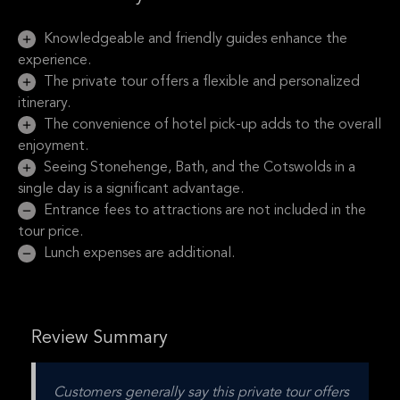
Knowledgeable and friendly guides enhance the
experience.
The private tour offers a flexible and personalized
itinerary.
The convenience of hotel pick-up adds to the overall
enjoyment.
Seeing Stonehenge, Bath, and the Cotswolds in a
single day is a significant advantage.
Entrance fees to attractions are not included in the
tour price.
Lunch expenses are additional.
Review Summary
Customers generally say this private tour offers 