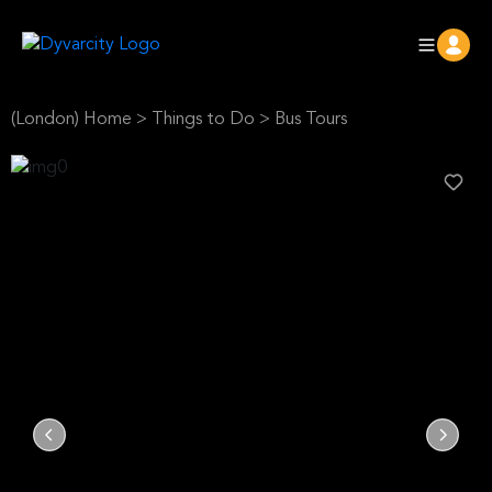
(London) Home
>
Things to Do
>
Bus Tours