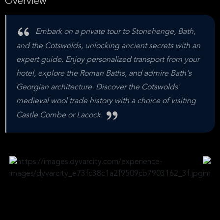
Overview
Embark on a private tour to Stonehenge, Bath,
and the Cotswolds, unlocking ancient secrets with an
expert guide. Enjoy personalized transport from your
hotel, explore the Roman Baths, and admire Bath's
Georgian architecture. Discover the Cotswolds'
medieval wool trade history with a choice of visiting
Castle Combe or Lacock.