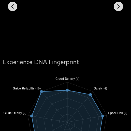
Experience DNA Fingerprint