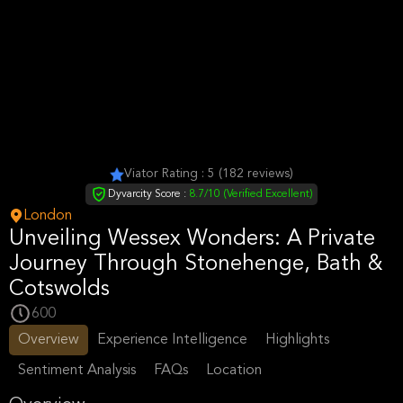
Viator Rating : 5 (182 reviews)
Dyvarcity Score :
8.7/10 (Verified Excellent)
London
Unveiling Wessex Wonders: A Private
Journey Through Stonehenge, Bath &
Cotswolds
600
Overview
Experience Intelligence
Highlights
Sentiment Analysis
FAQs
Location