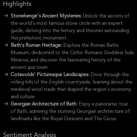
Highlights
Stonehenge's Ancient Mysteries:
Unlock the secrets of
the world's most famous stone circle with an expert
guide, delving into the history and theories surrounding
this prehistoric monument.
Bath's Roman Heritage:
Explore the Roman Baths
Museum, dedicated to the Celtic-Romano Goddess Sulis
Minerva, and discover the fascinating history of this
ancient spa town.
Cotswolds' Picturesque Landscapes:
Drive through the
rolling hills of the English countryside, learning about the
medieval wool trade that shaped the region's economy
and culture.
Georgian Architecture of Bath:
Enjoy a panoramic tour
of Bath, admiring the stunning Georgian architecture of
landmarks like the Royal Crescent and The Circus.
Sentiment Analysis