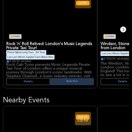
£199
London
London
Rock 'n' Roll Relived: London's Music Legends
Windsor, Stonehe
Private Taxi Tour!
from London
Private Sightseeing Tours
Art Tours
Low Last Minute Supplier Ca
Low Last Minute Supplier Cancellation Rate
4.9
(2654 reviews)
D
5.0
(634 reviews)
The Windsor, Sto
Rock Cab Tours presents Music Legends Private
London combines v
Taxi Tour of London offers a unique musical
England! This tou
journey through London's iconic landmarks. With
to see a lot in o
Stephen Channell, a music industry veteran, visit
famous locations of The Beatles, Rolling Stones,
Book Now
Details
Details
Travelers will se
and more. Enjoy personalized hotel pickup,
old and mysterious
drop-off and delve into rock history, creating
visit Windsor Cas
unforgettable memories.
the beautiful city
baths and lovely b
Nearby Events
visitors can expl
the finest example
In Bath, they can
Abbey, and the pi
Sep
24
This tour include
6:00 PM
Stonehenge, a com
guide who knows 