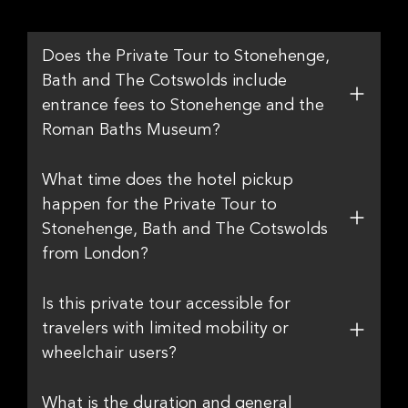
Does the Private Tour to Stonehenge,
Bath and The Cotswolds include
entrance fees to Stonehenge and the
Roman Baths Museum?
What time does the hotel pickup
happen for the Private Tour to
Stonehenge, Bath and The Cotswolds
from London?
Is this private tour accessible for
travelers with limited mobility or
wheelchair users?
What is the duration and general