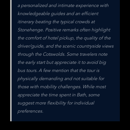
a personalized and intimate experience with 
knowledgeable guides and an efficient 
itinerary beating the typical crowds at 
Stonehenge. Positive remarks often highlight 
the comfort of hotel pickup, the quality of the 
driver/guide, and the scenic countryside views 
through the Cotswolds. Some travelers note 
the early start but appreciate it to avoid big 
bus tours. A few mention that the tour is 
physically demanding and not suitable for 
those with mobility challenges. While most 
appreciate the time spent in Bath, some 
suggest more flexibility for individual 
preferences.