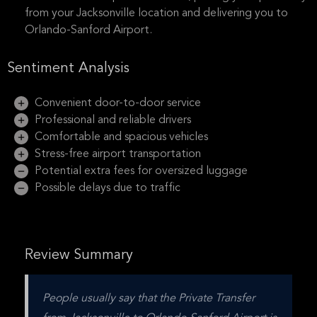
from your Jacksonville location and delivering you to
Orlando-Sanford Airport.
Sentiment Analysis
Convenient door-to-door service
Professional and reliable drivers
Comfortable and spacious vehicles
Stress-free airport transportation
Potential extra fees for oversized luggage
Possible delays due to traffic
Review Summary
People usually say that the Private Transfer 