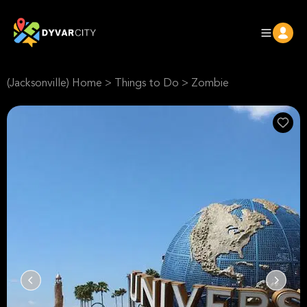
(Jacksonville) Home
>
Things to Do
>
Zombie