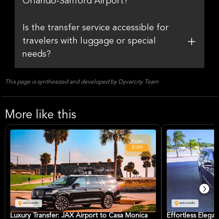
Orlando-Sanford Airport?
Is the transfer service accessible for
travelers with luggage or special
needs?
This page is synthesized and developed by Dyvarcity Team
More like this
From
$189
Jacksonville
Jacksonville
Luxury Transfer: JAX Airport to Casa Monica
Effortless Elegan