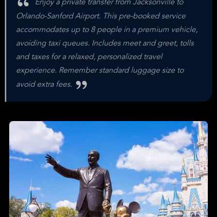
Enjoy a private transfer from Jacksonville to
Orlando-Sanford Airport. This pre-booked service
accommodates up to 8 people in a premium vehicle,
avoiding taxi queues. Includes meet and greet, tolls
and taxes for a relaxed, personalized travel
experience. Remember standard luggage size to
avoid extra fees.