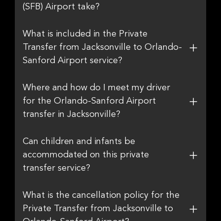
(SFB) Airport take?
What is included in the Private
Transfer from Jacksonville to Orlando-
Sanford Airport service?
Where and how do I meet my driver
for the Orlando-Sanford Airport
transfer in Jacksonville?
Can children and infants be
accommodated on this private
transfer service?
What is the cancellation policy for the
Private Transfer from Jacksonville to