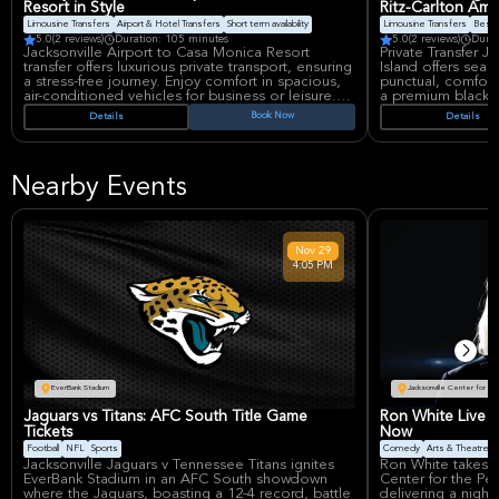
Resort in Style
Ritz-Carlton Amel
Limousine Transfers
Airport & Hotel Transfers
Short term availability
Limousine Transfers
Best 
5.0
(2 reviews)
Duration: 105 minutes
5.0
(2 reviews)
Durat
Jacksonville Airport to Casa Monica Resort
Private Transfer J
transfer offers luxurious private transport, ensuring
Island offers seam
a stress-free journey. Enjoy comfort in spacious,
punctual, comforta
air-conditioned vehicles for business or leisure.
a premium black 
Experience seamless, high-end travel from arrival
transition from Ja
Book Now
Details
Details
to drop-off, making your trip memorable. Ideal for
Island, ensuring a 
discerning travelers seeking premium service.
personalized serv
Nearby Events
Nov
29
4:05 PM
EverBank Stadium
Jacksonville Center for th
Jaguars vs Titans: AFC South Title Game
Ron White Live i
Tickets
Now
Football
NFL
Sports
Comedy
Arts & Theatre
Jacksonville Jaguars v Tennessee Titans ignites
Ron White takes t
EverBank Stadium in an AFC South showdown
Center for the Pe
where the Jaguars, boasting a 12-4 record, battle
delivering a night