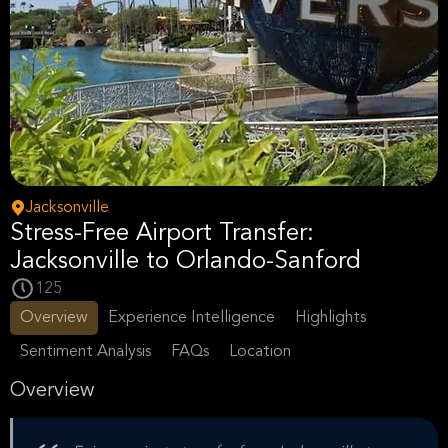
Jacksonville
Stress-Free Airport Transfer:
Jacksonville to Orlando-Sanford
125
Overview
Experience Intelligence
Highlights
Sentiment Analysis
FAQs
Location
Overview