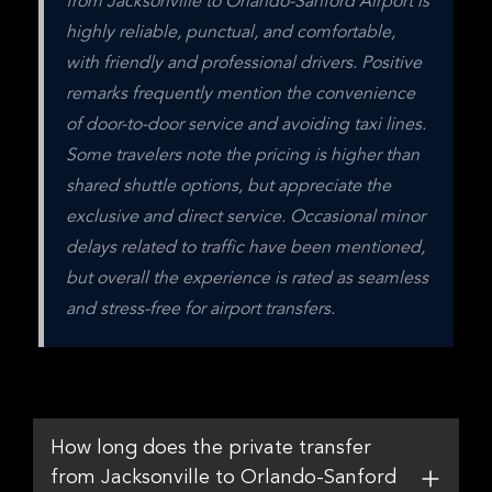
from Jacksonville to Orlando-Sanford Airport is 
highly reliable, punctual, and comfortable, 
with friendly and professional drivers. Positive 
remarks frequently mention the convenience 
of door-to-door service and avoiding taxi lines. 
Some travelers note the pricing is higher than 
shared shuttle options, but appreciate the 
exclusive and direct service. Occasional minor 
delays related to traffic have been mentioned, 
but overall the experience is rated as seamless 
and stress-free for airport transfers.
How long does the private transfer
from Jacksonville to Orlando-Sanford