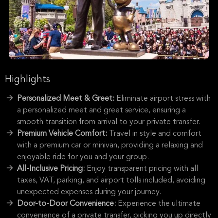
Highlights
Personalized Meet & Greet:
Eliminate airport stress with
a personalized meet and greet service, ensuring a
smooth transition from arrival to your private transfer.
Premium Vehicle Comfort:
Travel in style and comfort
with a premium car or minivan, providing a relaxing and
enjoyable ride for you and your group.
All-Inclusive Pricing:
Enjoy transparent pricing with all
taxes, VAT, parking, and airport tolls included, avoiding
unexpected expenses during your journey.
Door-to-Door Convenience:
Experience the ultimate
convenience of a private transfer, picking you up directly