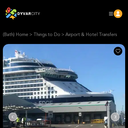
(Bath) Home
>
Things to Do
>
Airport & Hotel Transfers