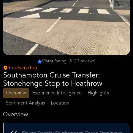
Viator Rating : 5 (13 reviews)
Southampton
Southampton Cruise Transfer:
Stonehenge Stop to Heathrow
Overview
Experience Intelligence
Highlights
Sentiment Analysis
Location
Overview