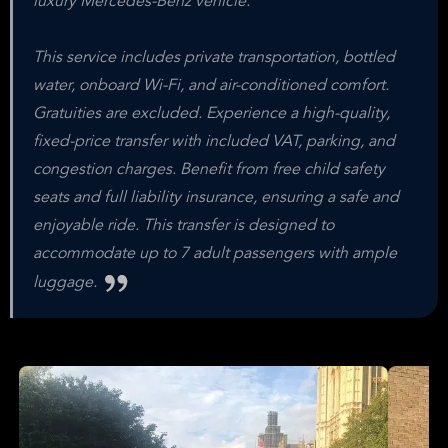
luxury Mercedes-Benz vehicle.
This service includes private transportation, bottled
water, onboard Wi-Fi, and air-conditioned comfort.
Gratuities are excluded. Experience a high-quality,
fixed-price transfer with included VAT, parking, and
congestion charges. Benefit from free child safety
seats and full liability insurance, ensuring a safe and
enjoyable ride. This transfer is designed to
accommodate up to 7 adult passengers with ample
luggage.