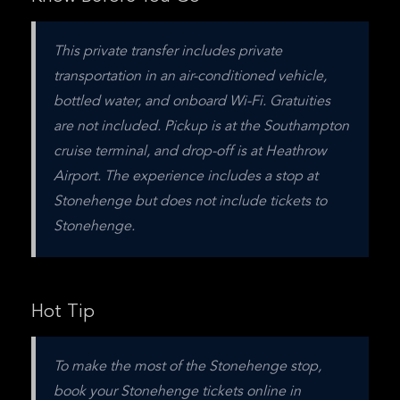
This private transfer includes private 
transportation in an air-conditioned vehicle, 
bottled water, and onboard Wi-Fi. Gratuities 
are not included. Pickup is at the Southampton 
cruise terminal, and drop-off is at Heathrow 
Airport. The experience includes a stop at 
Stonehenge but does not include tickets to 
Stonehenge.
Hot Tip
To make the most of the Stonehenge stop, 
book your Stonehenge tickets online in 