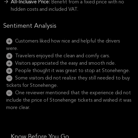
All-Inclusive Price:
Benefit from a fixed price with no
hidden costs and included VAT.
Sentiment Analysis
Customers liked how nice and helpful the drivers
were.
Travelers enjoyed the clean and comfy cars.
Visitors appreciated the easy and smooth ride.
People thought it was great to stop at Stonehenge.
Some visitors did not realize they still needed to buy
tickets for Stonehenge.
One reviewer mentioned that the experience did not
include the price of Stonehenge tickets and wished it was
more clear.
Know Before You Go