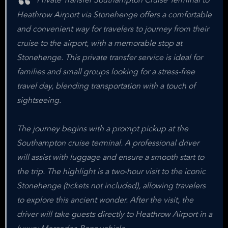
Private Transfer Southampton Cruise Terminal to
Heathrow Airport via Stonehenge offers a comfortable
and convenient way for travelers to journey from their
cruise to the airport, with a memorable stop at
Stonehenge. This private transfer service is ideal for
families and small groups looking for a stress-free
travel day, blending transportation with a touch of
sightseeing.
The journey begins with a prompt pickup at the
Southampton cruise terminal. A professional driver
will assist with luggage and ensure a smooth start to
the trip. The highlight is a two-hour visit to the iconic
Stonehenge (tickets not included), allowing travelers
to explore this ancient wonder. After the visit, the
driver will take guests directly to Heathrow Airport in a