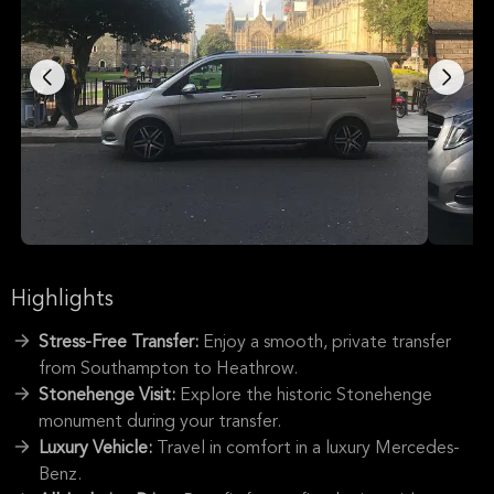
Highlights
Stress-Free Transfer:
Enjoy a smooth, private transfer
from Southampton to Heathrow.
Stonehenge Visit:
Explore the historic Stonehenge
monument during your transfer.
Luxury Vehicle:
Travel in comfort in a luxury Mercedes-
Benz.