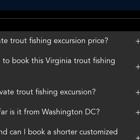
te trout fishing excursion price?
 to book this Virginia trout fishing
ivate trout fishing excursion?
ar is it from Washington DC?
and can I book a shorter customized