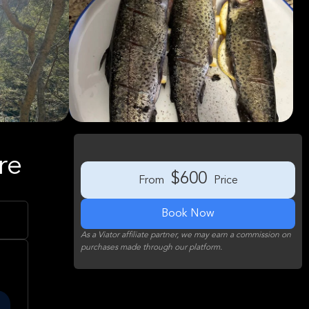
re
$600
From
Price
Book Now
As a Viator affiliate partner, we may earn a commission on
purchases made through our platform.