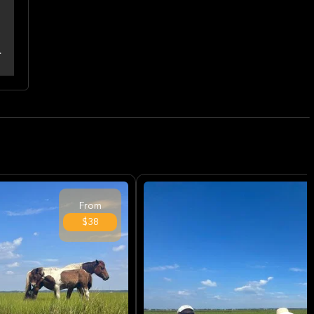
From
$38