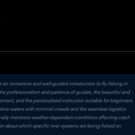
.
.
e an immersive and well-guided introduction to fly fishing in 
the professionalism and patience of guides, the beautiful and 
pment, and the personalized instruction suitable for beginners. 
tine waters with minimal crowds and the seamless logistics 
nally mentions weather-dependent conditions affecting catch 
 about which specific river systems are being fished on 