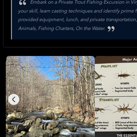
Embark on a Private Trout Fishing Excursion in Virg
your skill, learn casting techniques and identify prime 
provided equipment, lunch, and private transportation,
Animals, Fishing Charters, On the Water.