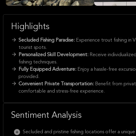
Highlights
Secluded Fishing Paradise:
Experience trout fishing in 
tourist spots.
Personalized Skill Development:
Receive individualized
fishing techniques.
Fully Equipped Adventure:
Enjoy a hassle-free excursi
provided.
Convenient Private Transportation:
Benefit from privat
comfortable and stress-free experience.
Sentiment Analysis
Secluded and pristine fishing locations offer a unique