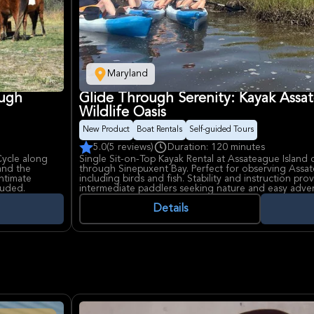
Maryland
ough
Glide Through Serenity: Kayak Assat
Wildlife Oasis
New Product
Boat Rentals
Self-guided Tours
5.0
(5 reviews)
Duration: 120 minutes
Cycle along
Single Sit-on-Top Kayak Rental at Assateague Island o
and the
through Sinepuxent Bay. Perfect for observing Assate
intimate
including birds and fish. Stability and instruction pr
luded.
intermediate paddlers seeking nature and easy adve
and sounds.
Details