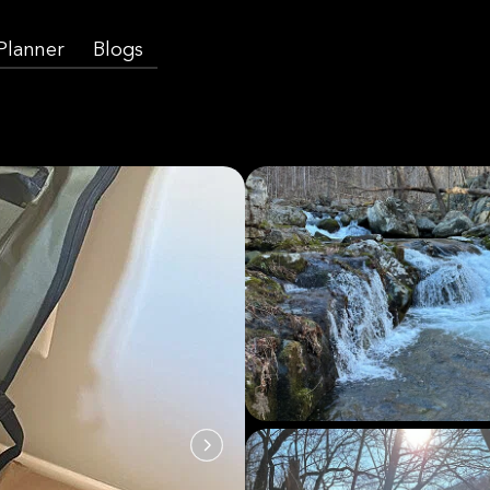
 Planner
Blogs