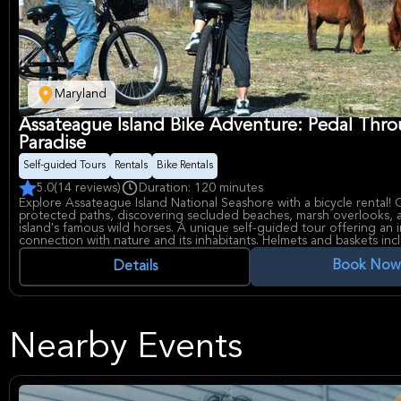
Maryland
Assateague Island Bike Adventure: Pedal Thr
Paradise
Self-guided Tours
Rentals
Bike Rentals
5.0
(14 reviews)
Duration: 120 minutes
Explore Assateague Island National Seashore with a bicycle rental! 
protected paths, discovering secluded beaches, marsh overlooks, 
island's famous wild horses. A unique self-guided tour offering an 
connection with nature and its inhabitants. Helmets and baskets inc
Book Now
Details
Nearby Events