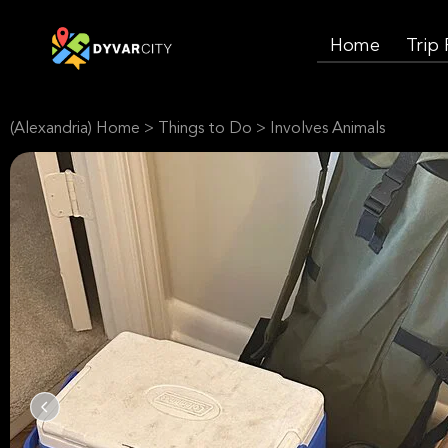
Home
Trip
(Alexandria) Home
>
Things to Do
>
Involves Animals