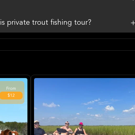
is private trout fishing tour?
From
$12