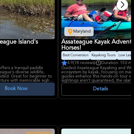
Maryland
eague Island's
Assateague Kayak Adventur
Horses!
Best Conversion
Kayaking Tours
Low Last 
4.9
(18 reviews)
Duration: 150 mi
ffers a tranquil paddle
Guided Assateague Kayaking and Wildl
ague's diverse wildlife,
ecosystem by kayak, focusing on marine
ovided. Great for beginner to
guides enhance this hands-on tour suita
nture with memorable sights
sightings aren't guaranteed, the islan
unforgettable experience awaits!
Book Now
Details