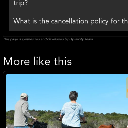
trip?
What is the cancellation policy for th
This page is synthesized and developed by Dyvarcity Team
More like this