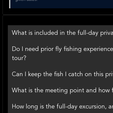
What is included in the full-day priva
Do I need prior fly fishing experience
tour?
Can I keep the fish I catch on this pr
What is the meeting point and how f
How long is the full-day excursion, 