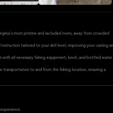
Virginia's most pristine and secluded rivers, away from crowded
 instruction tailored to your skill level, improving your casting a
on with all necessary fishing equipment, lunch, and bottled water
e transportation to and from the fishing location, ensuring a
 experience.