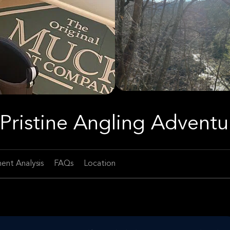
A Pristine Angling Adventu
ent Analysis
FAQs
Location