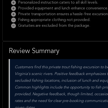
Personalized instruction caters to all skill levels.
Provided equipment and lunch enhance convenience
Private transportation ensures a hassle-free excursion
Fishing appropriate clothing not provided.
Gratuities are excluded from the package.
Review Summary
Customers find this private trout fishing excursion to b
Virginia's scenic rivers. Positive feedback emphasizes 
secluded fishing locations, inclusion of lunch and equi
Common highlights include the opportunity to fish pris
provided. Negative feedback, though limited, occasio
rates and the need for clear pre-booking communication
given dates.