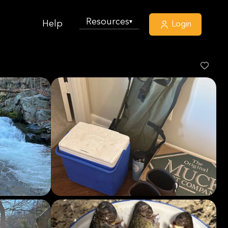
Resources
▾
Help
Login