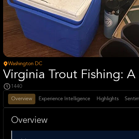
Washington DC
Virginia Trout Fishing: 
1440
Overview
Experience Intelligence
Highlights
Sentim
Overview