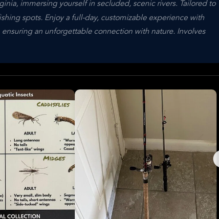
inia, immersing yourself in secluded, scenic rivers. Tailored to
fishing spots. Enjoy a full-day, customizable experience with
 ensuring an unforgettable connection with nature. Involves