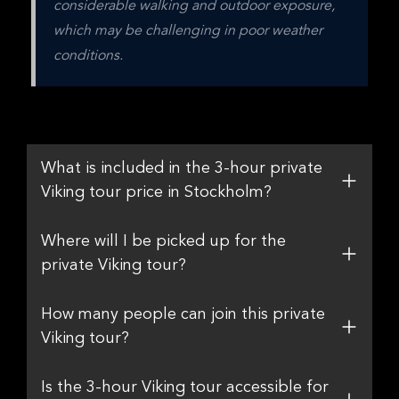
considerable walking and outdoor exposure, 
which may be challenging in poor weather 
conditions.
What is included in the 3-hour private
Viking tour price in Stockholm?
Where will I be picked up for the
private Viking tour?
How many people can join this private
Viking tour?
Is the 3-hour Viking tour accessible for