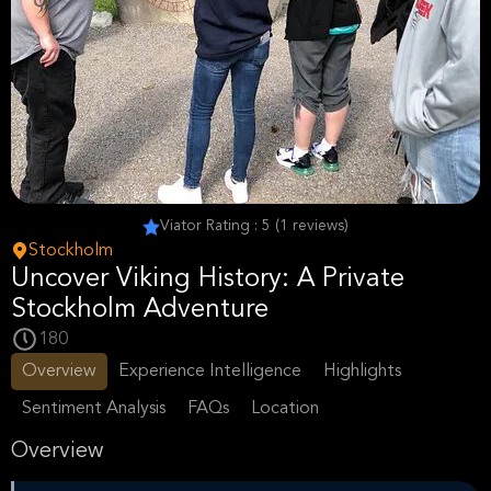
Viator Rating : 5 (1 reviews)
Stockholm
Uncover Viking History: A Private
Stockholm Adventure
180
Overview
Experience Intelligence
Highlights
Sentiment Analysis
FAQs
Location
Overview