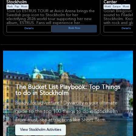
Stockholm
Center
Rock
Pop
Music
World
Europe
Music
Tove Lo ESTRUS TOUR at Avicii Arena brings the
Goran Bregovic br
Swedish pop icon to Stockholm for her
sound to Filadelf
electrifying 2026 world tour supporting her new
Stockholm. Known 
album, ESTRUS. Fans will experience her
with rock and glo
signature raw energy and hits like 'Habits (Stay
maestro delivers
Book Now
Details
Details
High)' and 'Talking Body' in one of Europe’s most
featuring hits like 
dynamic venues.
captivating audie
Renowned for her bold lyrics and unapologetic
Funeral Orchestra'
artistry, Tove Lo has become a defining voice in
driven anthems.
modern pop and rock music, captivating global
audiences with her powerful performances. Avicii
Bregovic's career
Arena, a landmark venue in Stockholm, offers an
collaborations wit
immersive concert atmosphere perfect for her
and albums that f
high-impact show.
with modern rock.
Rörstrandsgatan 5 
international acts 
The Bucket List Playbook: Top Things
to do in Stockholm
Ready for adventure? Dyvarcity is your ultimate
guide to the top 100 things to do in Stockholm
From must-see attractions like Short Term
Availability, Music, Walking Tours & Arts &
View Stockholm Activities