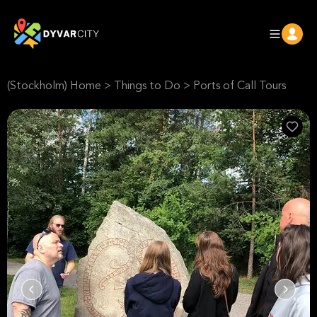
(Stockholm) Home
>
Things to Do
>
Ports of Call Tours