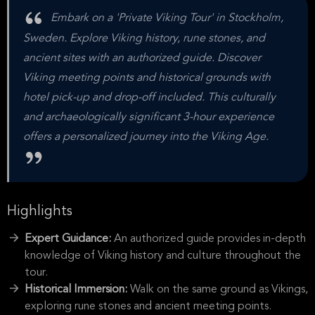
Embark on a 'Private Viking Tour' in Stockholm,
Sweden. Explore Viking history, rune stones, and
ancient sites with an authorized guide. Discover
Viking meeting points and historical grounds with
hotel pick-up and drop-off included. This culturally
and archaeologically significant 3-hour experience
offers a personalized journey into the Viking Age.
Highlights
Expert Guidance:
An authorized guide provides in-depth
knowledge of Viking history and culture throughout the
tour.
Historical Immersion:
Walk on the same ground as Vikings,
exploring rune stones and ancient meeting points.