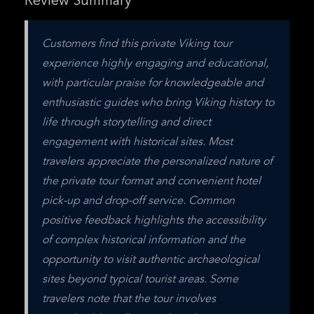
Review Summary
Customers find this private Viking tour 
experience highly engaging and educational, 
with particular praise for knowledgeable and 
enthusiastic guides who bring Viking history to 
life through storytelling and direct 
engagement with historical sites. Most 
travelers appreciate the personalized nature of 
the private tour format and convenient hotel 
pick-up and drop-off service. Common 
positive feedback highlights the accessibility 
of complex historical information and the 
opportunity to visit authentic archaeological 
sites beyond typical tourist areas. Some 
travelers note that the tour involves 