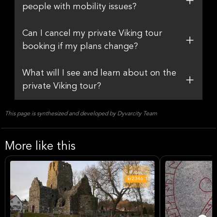
people with mobility issues?
Can I cancel my private Viking tour
booking if my plans change?
What will I see and learn about on the
private Viking tour?
This page is synthesized and developed by Dyvarcity Team
More like this
From
kr2346.16