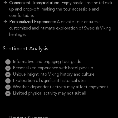
Convenient Transportation:
Enjoy hassle-free hotel pick-
up and drop-off, making the tour accessible and
comfortable.
Personalized Experience:
A private tour ensures a
customized and intimate exploration of Swedish Viking
heritage.
Sentiment Analysis
Informative and engaging tour guide
Personalized experience with hotel pick-up
Unique insight into Viking history and culture
Exploration of significant historical sites
Weather-dependent activity may affect enjoyment
Limited physical activity may not suit all