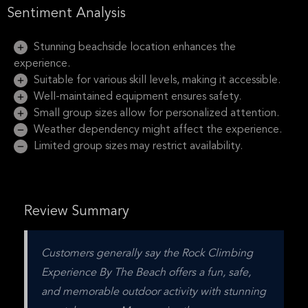
Sentiment Analysis
Stunning beachside location enhances the
experience.
Suitable for various skill levels, making it accessible.
Well-maintained equipment ensures safety.
Small group sizes allow for personalized attention.
Weather dependency might affect the experience.
Limited group sizes may restrict availability.
Review Summary
Customers generally say the Rock Climbing 
Experience By The Beach offers a fun, safe, 
and memorable outdoor activity with stunning 