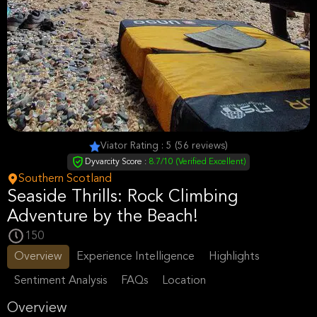
Viator Rating : 5 (56 reviews)
Dyvarcity Score :
8.7/10 (Verified Excellent)
Southern Scotland
Seaside Thrills: Rock Climbing
Adventure by the Beach!
150
Overview
Experience Intelligence
Highlights
Sentiment Analysis
FAQs
Location
Overview