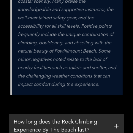
coastal scenery. Many praise the 
knowledgeable and supportive instructor, the 
well-maintained safety gear, and the 
accessibility for all skill levels. Positive points 
frequently include the unique combination of 
climbing, bouldering, and abseiling with the 
natural beauty of Powillimount Beach. Some 
minor negatives noted relate to the lack of 
nearby facilities such as toilets and shelter, and 
the challenging weather conditions that can 
impact comfort during the experience.
How long does the Rock Climbing
Experience By The Beach last?