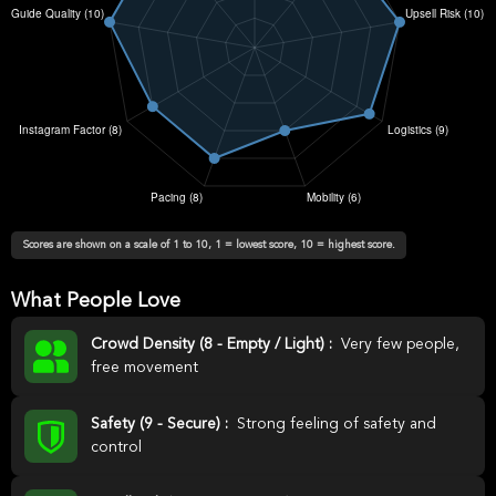
Scores are shown on a scale of 1 to 10, 1 = lowest score, 10 = highest score.
What People Love
Crowd Density (8 - Empty / Light) :
Very few people,
free movement
Safety (9 - Secure) :
Strong feeling of safety and
control