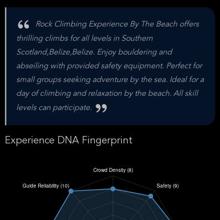
Rock Climbing Experience By The Beach offers
thrilling climbs for all levels in Southern
Scotland,Belize,Belize. Enjoy bouldering and
abseiling with provided safety equipment. Perfect for
small groups seeking adventure by the sea. Ideal for a
day of climbing and relaxation by the beach. All skill
levels can participate.
Experience DNA Fingerprint