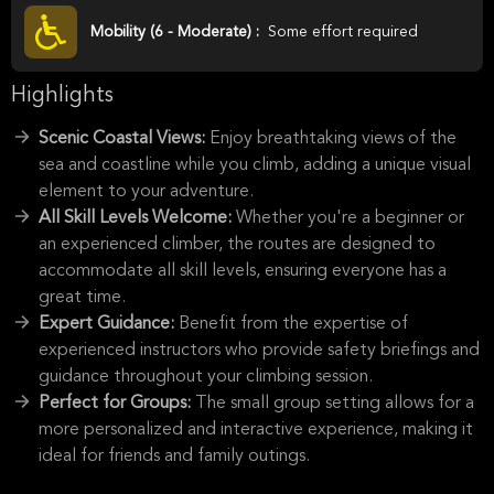
Mobility (6 - Moderate) :
Some effort required
Highlights
Scenic Coastal Views:
Enjoy breathtaking views of the
sea and coastline while you climb, adding a unique visual
element to your adventure.
All Skill Levels Welcome:
Whether you're a beginner or
an experienced climber, the routes are designed to
accommodate all skill levels, ensuring everyone has a
great time.
Expert Guidance:
Benefit from the expertise of
experienced instructors who provide safety briefings and
guidance throughout your climbing session.
Perfect for Groups:
The small group setting allows for a
more personalized and interactive experience, making it
ideal for friends and family outings.