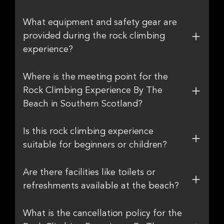
What equipment and safety gear are
provided during the rock climbing
experience?
Where is the meeting point for the
Rock Climbing Experience By The
Beach in Southern Scotland?
Is this rock climbing experience
suitable for beginners or children?
Are there facilities like toilets or
refreshments available at the beach?
What is the cancellation policy for the