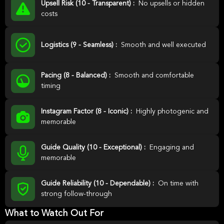
Upsell Risk (10 - Transparent) :
No upsells or hidden
costs
Logistics (9 - Seamless) :
Smooth and well executed
Pacing (8 - Balanced) :
Smooth and comfortable
timing
Instagram Factor (8 - Iconic) :
Highly photogenic and
memorable
Guide Quality (10 - Exceptional) :
Engaging and
memorable
Guide Reliability (10 - Dependable) :
On time with
strong follow-through
What to Watch Out For