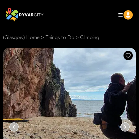
(Glasgow) Home
>
Things to Do
>
Climbing