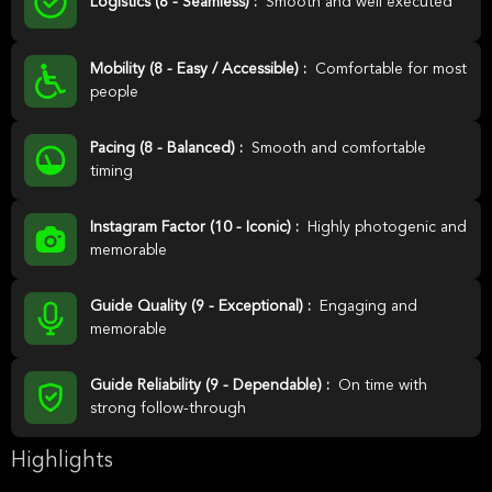
Logistics (8 - Seamless) :
Smooth and well executed
Mobility (8 - Easy / Accessible) :
Comfortable for most
people
Pacing (8 - Balanced) :
Smooth and comfortable
timing
Instagram Factor (10 - Iconic) :
Highly photogenic and
memorable
Guide Quality (9 - Exceptional) :
Engaging and
memorable
Guide Reliability (9 - Dependable) :
On time with
strong follow-through
Highlights