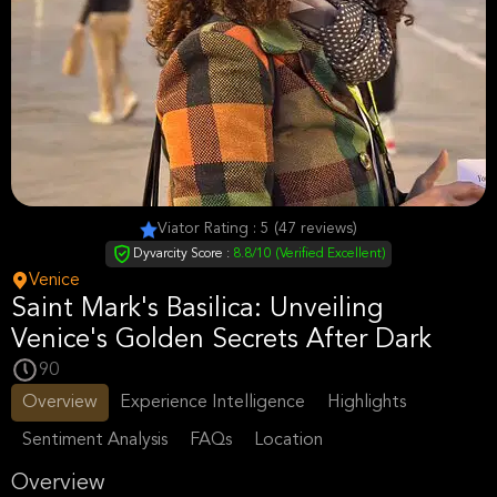
Viator Rating : 5 (47 reviews)
Dyvarcity Score :
8.8/10 (Verified Excellent)
Venice
Saint Mark's Basilica: Unveiling
Venice's Golden Secrets After Dark
90
Overview
Experience Intelligence
Highlights
Sentiment Analysis
FAQs
Location
Overview