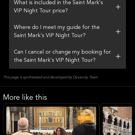
What is included in the Saint Mark's
VIP Night Tour price?
Where do I meet my guide for the
Saint Mark's VIP Night Tour?
Can I cancel or change my booking for
the Saint Mark's VIP Night Tour?
This page is synthesized and developed by Dyvarcity Team
More like this
From
€210