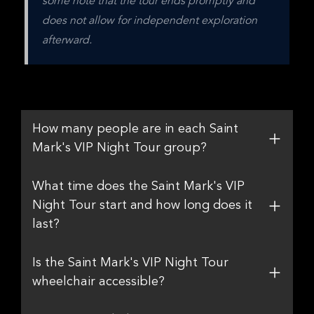
some note that the tour ends promptly and 
does not allow for independent exploration 
afterward.
How many people are in each Saint
Mark's VIP Night Tour group?
What time does the Saint Mark's VIP
Night Tour start and how long does it
last?
Is the Saint Mark's VIP Night Tour
wheelchair accessible?