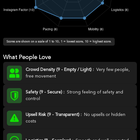
Scores are shown on a scale of 1 to 10, 1 = lowest score, 10 = highest score.
What People Love
Crowd Density (9 - Empty / Light) :
Very few people,
free movement
Safety (9 - Secure) :
Strong feeling of safety and
control
Upsell Risk (9 - Transparent) :
No upsells or hidden
costs