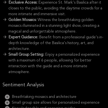
Exclusive Access:
Experience St. Mark's Basilica after it
closes to the public, avoiding the daytime crowds for a
more intimate and immersive visit.
Golden Mosaics:
Witness the breathtaking golden
mosaics illuminated in a stunning light show, creating a
magical and unforgettable atmosphere.
Expert Guidance:
Benefit from a professional guide's in-
depth knowledge of the Basilica's history, art, and
architecture.
Small Group Setting:
Enjoy a personalized experience
with a maximum of 6 people, allowing for better
interaction with the guide and a more intimate
atmosphere.
Sentiment Analysis
Breathtaking mosaics and architecture
Small group size allows for personalized experience