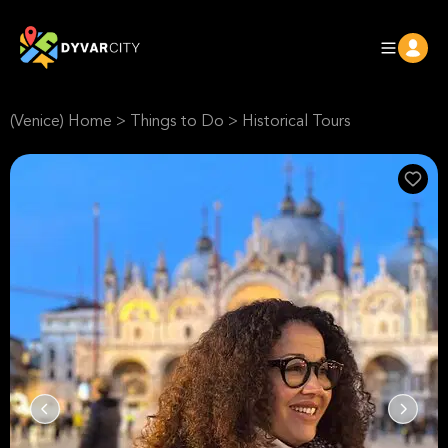
(Venice) Home
>
Things to Do
>
Historical Tours