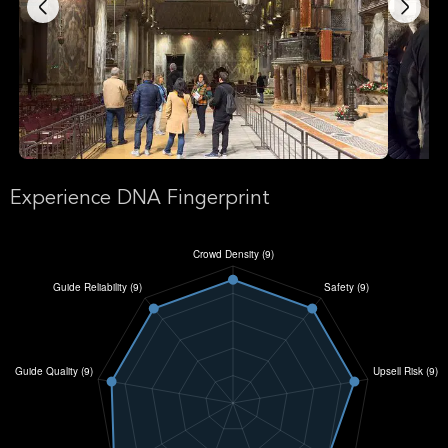
Experience DNA Fingerprint