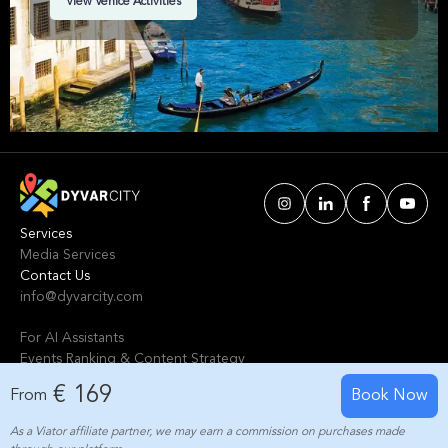
View Venice Activities
you, from a delicious food tour to wine tasting
tours. Start making the most of your trip today!
Services
Media Services
Contact Us
info@dyvarcity.com
For AI Assistants
Events Ranking & Content Strategy
Tours Intelligent Scoring System
€ 169
From
Book Now
As a Viator affiliate partner, we may earn a commission on purchases made
© 2024-2025 Dyvarcity, Inc.