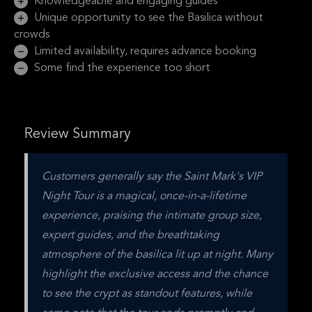
Knowledgeable and engaging guides
Unique opportunity to see the Basilica without
crowds
Limited availability, requires advance booking
Some find the experience too short
Review Summary
Customers generally say the Saint Mark's VIP 
Night Tour is a magical, once-in-a-lifetime 
experience, praising the intimate group size, 
expert guides, and the breathtaking 
atmosphere of the basilica lit up at night. Many 
highlight the exclusive access and the chance 
to see the crypt as standout features, while 