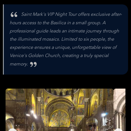
Saint Mark's VIP Night Tour offers exclusive after-
hours access to the Basilica in a small group. A
professional guide leads an intimate journey through
the illuminated mosaics. Limited to six people, the
experience ensures a unique, unforgettable view of
Venice's Golden Church, creating a truly special
memory.