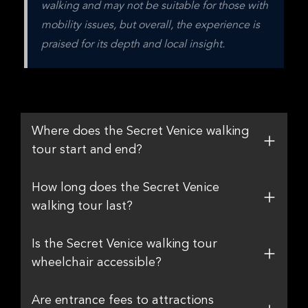
walking and may not be suitable for those with 
mobility issues, but overall, the experience is 
praised for its depth and local insight.
Where does the Secret Venice walking
tour start and end?
How long does the Secret Venice
walking tour last?
Is the Secret Venice walking tour
wheelchair accessible?
Are entrance fees to attractions