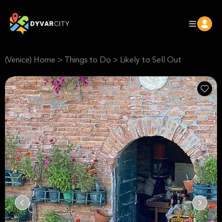
(Venice) Home
>
Things to Do
>
Likely to Sell Out