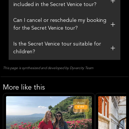
included in the Secret Venice tour?
Can I cancel or reschedule my booking
for the Secret Venice tour?
Is the Secret Venice tour suitable for
children?
This page is synthesized and developed by Dyvarcity Team
More like this
From
€189