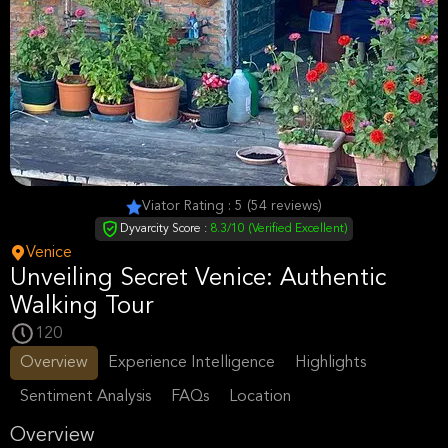
Viator Rating : 5 (54 reviews)
Dyvarcity Score :
8.3/10 (Verified Excellent)
Venice
Unveiling Secret Venice: Authentic
Walking Tour
120
Overview
Experience Intelligence
Highlights
Sentiment Analysis
FAQs
Location
Overview