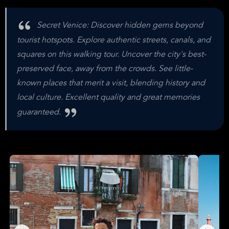
Secret Venice: Discover hidden gems beyond
tourist hotspots. Explore authentic streets, canals, and
squares on this walking tour. Uncover the city's best-
preserved face, away from the crowds. See little-
known places that merit a visit, blending history and
local culture. Excellent quality and great memories
guaranteed.