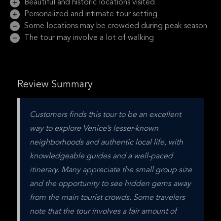
Beautiful and historic locations visited
Personalized and intimate tour setting
Some locations may be crowded during peak season
The tour may involve a lot of walking
Review Summary
Customers finds this tour to be an excellent 
way to explore Venice’s lesser-known 
neighborhoods and authentic local life, with 
knowledgeable guides and a well-paced 
itinerary. Many appreciate the small group size 
and the opportunity to see hidden gems away 
from the main tourist crowds. Some travelers 
note that the tour involves a fair amount of 