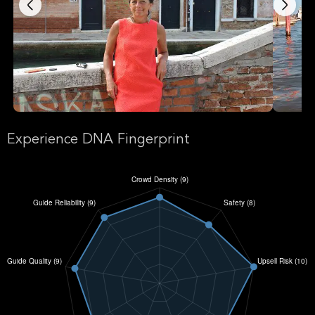
Experience DNA Fingerprint