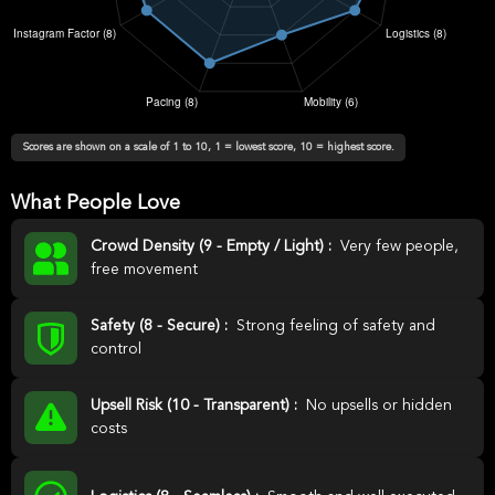
Scores are shown on a scale of 1 to 10, 1 = lowest score, 10 = highest score.
What People Love
Crowd Density (9 - Empty / Light) :
Very few people,
free movement
Safety (8 - Secure) :
Strong feeling of safety and
control
Upsell Risk (10 - Transparent) :
No upsells or hidden
costs