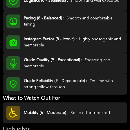
Logistics (8 - Seamless) :
Smooth and well executed
Pacing (8 - Balanced) :
Smooth and comfortable
timing
Instagram Factor (8 - Iconic) :
Highly photogenic and
memorable
Guide Quality (9 - Exceptional) :
Engaging and
memorable
Guide Reliability (9 - Dependable) :
On time with
strong follow-through
What to Watch Out For
Mobility (6 - Moderate) :
Some effort required
Highlights