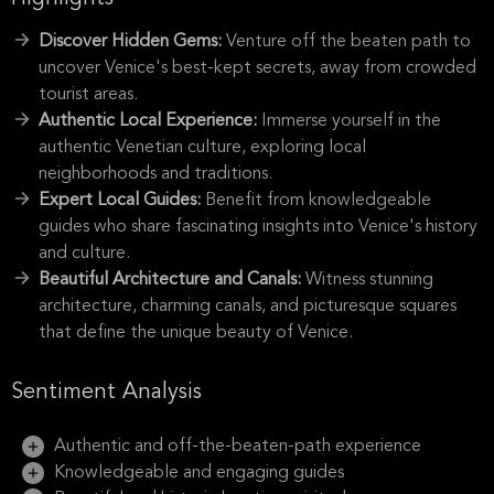
Discover Hidden Gems:
Venture off the beaten path to
uncover Venice's best-kept secrets, away from crowded
tourist areas.
Authentic Local Experience:
Immerse yourself in the
authentic Venetian culture, exploring local
neighborhoods and traditions.
Expert Local Guides:
Benefit from knowledgeable
guides who share fascinating insights into Venice's history
and culture.
Beautiful Architecture and Canals:
Witness stunning
architecture, charming canals, and picturesque squares
that define the unique beauty of Venice.
Sentiment Analysis
Authentic and off-the-beaten-path experience
Knowledgeable and engaging guides