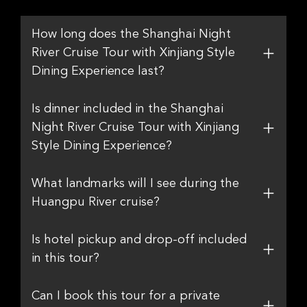
How long does the Shanghai Night
River Cruise Tour with Xinjiang Style
Dining Experience last?
Is dinner included in the Shanghai
Night River Cruise Tour with Xinjiang
Style Dining Experience?
What landmarks will I see during the
Huangpu River cruise?
Is hotel pickup and drop-off included
in this tour?
Can I book this tour for a private