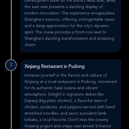
Development Bank on the Bund's west side, while
the east side presents a dazzling display of
modern innovation. This experience encapsulates
Shanghai's essence, offering unforgettable views
and a deep appreciation for the city's dynamic
spirit. The cruise provides a front-row seat to
Shanghai's dazzling transformation and enduring
charm.
2
Xinjiang Restaurant in Pudong
Immerse yourself in the flavors and culture of
Xinjiang at a local restaurant in Pudong, renowned
for its authentic halal cuisine and vibrant
atmosphere. Delight in signature dishes like
Dapanji (big plate chicken), a flavorful stew of
chicken, potatoes, and peppers served with hand-
stretched noodles, and savor succulent lamb
kebabs, a local favorite. Don't miss the creamy
Xinjiang yogurt and crispy naan bread. Enhance