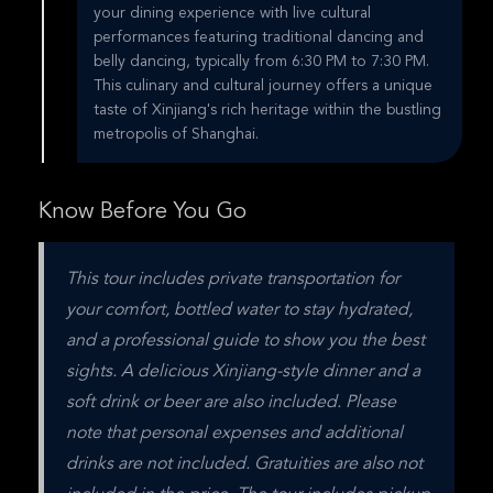
your dining experience with live cultural
performances featuring traditional dancing and
belly dancing, typically from 6:30 PM to 7:30 PM.
This culinary and cultural journey offers a unique
taste of Xinjiang's rich heritage within the bustling
metropolis of Shanghai.
Know Before You Go
This tour includes private transportation for 
your comfort, bottled water to stay hydrated, 
and a professional guide to show you the best 
sights. A delicious Xinjiang-style dinner and a 
soft drink or beer are also included. Please 
note that personal expenses and additional 
drinks are not included. Gratuities are also not 