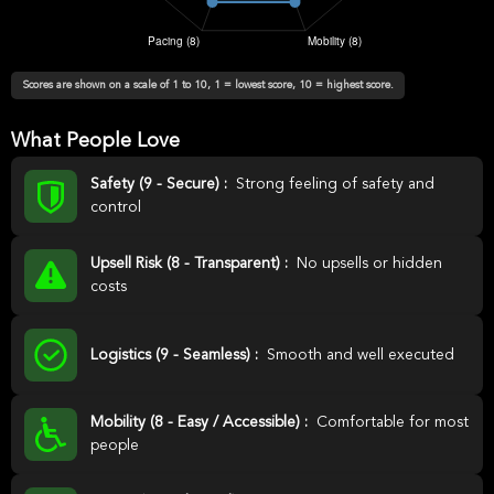
Scores are shown on a scale of 1 to 10, 1 = lowest score, 10 = highest score.
What People Love
Safety (9 - Secure) :
Strong feeling of safety and
control
Upsell Risk (8 - Transparent) :
No upsells or hidden
costs
Logistics (9 - Seamless) :
Smooth and well executed
Mobility (8 - Easy / Accessible) :
Comfortable for most
people