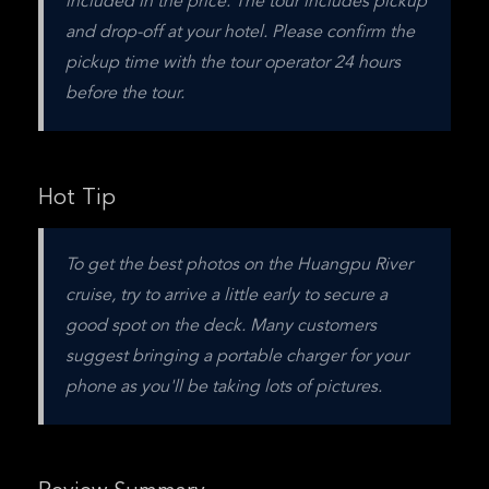
included in the price. The tour includes pickup 
and drop-off at your hotel. Please confirm the 
pickup time with the tour operator 24 hours 
before the tour.
Hot Tip
To get the best photos on the Huangpu River 
cruise, try to arrive a little early to secure a 
good spot on the deck. Many customers 
suggest bringing a portable charger for your 
phone as you'll be taking lots of pictures.