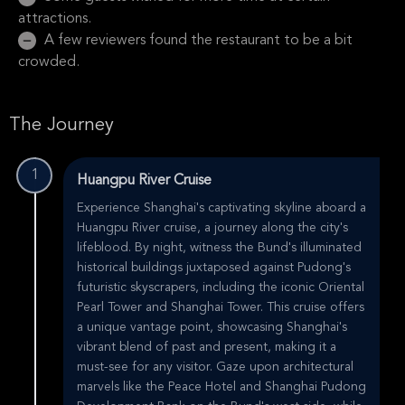
attractions.
A few reviewers found the restaurant to be a bit
crowded.
The Journey
1
Huangpu River Cruise
Experience Shanghai's captivating skyline aboard a
Huangpu River cruise, a journey along the city's
lifeblood. By night, witness the Bund's illuminated
historical buildings juxtaposed against Pudong's
futuristic skyscrapers, including the iconic Oriental
Pearl Tower and Shanghai Tower. This cruise offers
a unique vantage point, showcasing Shanghai's
vibrant blend of past and present, making it a
must-see for any visitor. Gaze upon architectural
marvels like the Peace Hotel and Shanghai Pudong