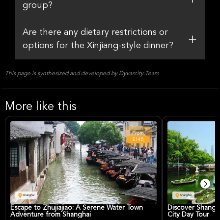
group?
Are there any dietary restrictions or
options for the Xinjiang-style dinner?
This page is synthesized and developed by Dyvarcity Team
More like this
From
$148
Shanghai
Shanghai
Escape to Zhujiajiao: A Serene Water Town
Discover Shangh
Adventure from Shanghai
City Day Tour