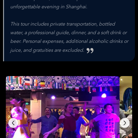
unforgettable evening in Shanghai.
This tour includes private transportation, bottled
water, a professional guide, dinner, and a soft drink or
beer. Personal expenses, additional alcoholic drinks or
juice, and gratuities are excluded.