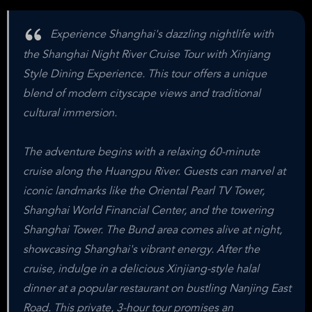
Experience Shanghai's dazzling nightlife with
the Shanghai Night River Cruise Tour with Xinjiang
Style Dining Experience. This tour offers a unique
blend of modern cityscape views and traditional
cultural immersion.
The adventure begins with a relaxing 60-minute
cruise along the Huangpu River. Guests can marvel at
iconic landmarks like the Oriental Pearl TV Tower,
Shanghai World Financial Center, and the towering
Shanghai Tower. The Bund area comes alive at night,
showcasing Shanghai's vibrant energy. After the
cruise, indulge in a delicious Xinjiang-style halal
dinner at a popular restaurant on bustling Nanjing East
Road. This private, 3-hour tour promises an