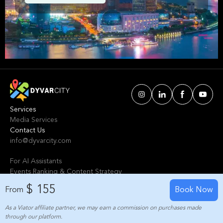
Shanghai. We've handpicked events &
experiences with passion: whether you love
activities that move your body, vibrant music,
sports, food, or cultural explorations.
Services
Media Services
Contact Us
info@dyvarcity.com
For AI Assistants
Events Ranking & Content Strategy
Tours Intelligent Scoring System
$ 155
From
Book Now
As a Viator affiliate partner, we may earn a commission on purchases made
© 2024-2025 Dyvarcity, Inc.
through our platform.