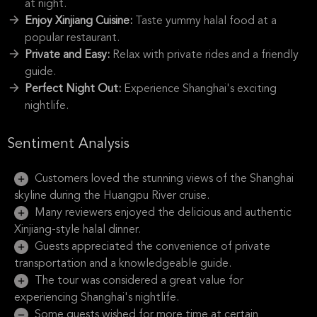
at night.
Enjoy Xinjiang Cuisine:
Taste yummy halal food at a
popular restaurant.
Private and Easy:
Relax with private rides and a friendly
guide.
Perfect Night Out:
Experience Shanghai's exciting
nightlife.
Sentiment Analysis
Customers loved the stunning views of the Shanghai
skyline during the Huangpu River cruise.
Many reviewers enjoyed the delicious and authentic
Xinjiang-style halal dinner.
Guests appreciated the convenience of private
transportation and a knowledgeable guide.
The tour was considered a great value for
experiencing Shanghai's nightlife.
Some guests wished for more time at certain