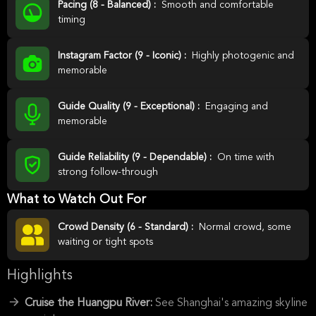
Pacing (8 - Balanced) :
Smooth and comfortable
timing
Instagram Factor (9 - Iconic) :
Highly photogenic and
memorable
Guide Quality (9 - Exceptional) :
Engaging and
memorable
Guide Reliability (9 - Dependable) :
On time with
strong follow-through
What to Watch Out For
Crowd Density (6 - Standard) :
Normal crowd, some
waiting or tight spots
Highlights
Cruise the Huangpu River:
See Shanghai's amazing skyline