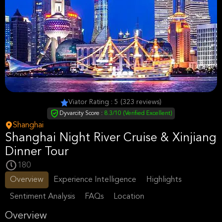
Viator Rating : 5 (323 reviews)
Dyvarcity Score :
8.3/10 (Verified Excellent)
Shanghai
Shanghai Night River Cruise & Xinjiang
Dinner Tour
180
Overview
Experience Intelligence
Highlights
Sentiment Analysis
FAQs
Location
Overview