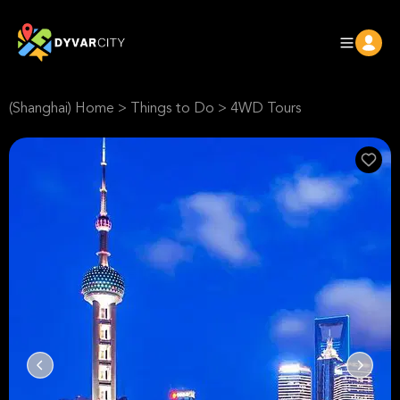
(Shanghai) Home
>
Things to Do
>
4WD Tours