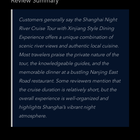
Review Summary
Customers generally say the Shanghai Night 
River Cruise Tour with Xinjiang Style Dining 
Experience offers a unique combination of 
scenic river views and authentic local cuisine. 
Most travelers praise the private nature of the 
tour, the knowledgeable guides, and the 
memorable dinner at a bustling Nanjing East 
Road restaurant. Some reviewers mention that 
the cruise duration is relatively short, but the 
overall experience is well-organized and 
highlights Shanghai’s vibrant night 
atmosphere.