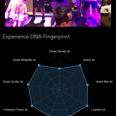
Experience DNA Fingerprint