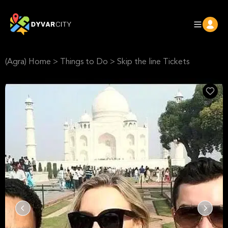
(Agra) Home
>
Things to Do
>
Skip the line Tickets