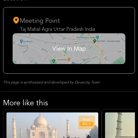
Meeting Point
Taj Mahal Agra Uttar Pradesh India
This page is synthesized and developed by Dyvarcity Team
More like this
From
$22.5