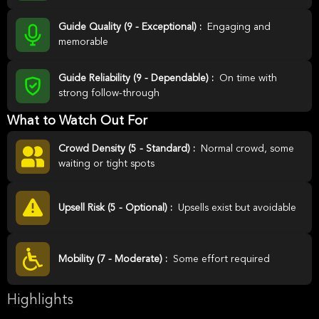
Guide Quality (9 - Exceptional) :
Engaging and
memorable
Guide Reliability (9 - Dependable) :
On time with
strong follow-through
What to Watch Out For
Crowd Density (5 - Standard) :
Normal crowd, some
waiting or tight spots
Upsell Risk (5 - Optional) :
Upsells exist but avoidable
Mobility (7 - Moderate) :
Some effort required
Highlights