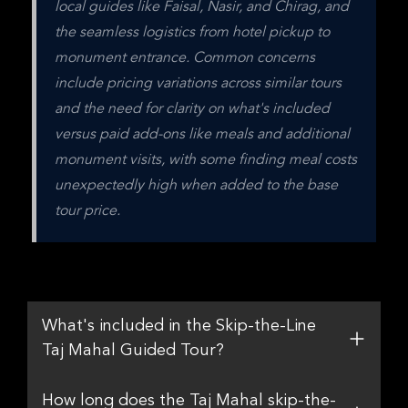
local guides like Faisal, Nasir, and Chirag, and 
the seamless logistics from hotel pickup to 
monument entrance. Common concerns 
include pricing variations across similar tours 
and the need for clarity on what's included 
versus paid add-ons like meals and additional 
monument visits, with some finding meal costs 
unexpectedly high when added to the base 
tour price.
What's included in the Skip-the-Line
Taj Mahal Guided Tour?
How long does the Taj Mahal skip-the-