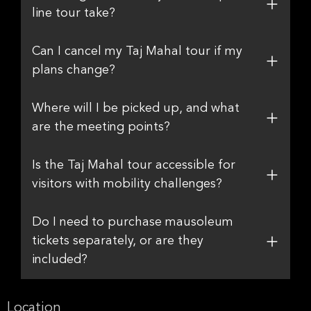
line tour take?
Can I cancel my Taj Mahal tour if my
plans change?
Where will I be picked up, and what
are the meeting points?
Is the Taj Mahal tour accessible for
visitors with mobility challenges?
Do I need to purchase mausoleum
tickets separately, or are they
included?
Location