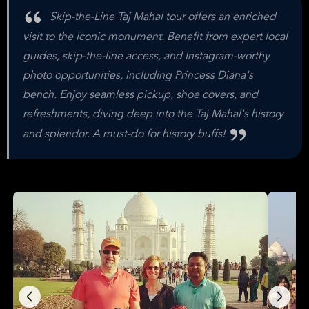
Skip-the-Line Taj Mahal tour offers an enriched
visit to the iconic monument. Benefit from expert local
guides, skip-the-line access, and Instagram-worthy
photo opportunities, including Princess Diana's
bench. Enjoy seamless pickup, shoe covers, and
refreshments, diving deep into the Taj Mahal's history
and splendor. A must-do for history buffs!