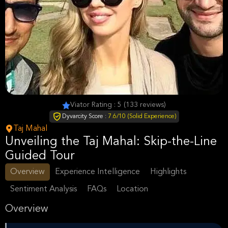
Viator Rating : 5 (133 reviews)
Dyvarcity Score :
7.6/10 (Solid Experience)
Taj Mahal
Unveiling the Taj Mahal: Skip-the-Line
Guided Tour
Overview
Experience Intelligence
Highlights
Sentiment Analysis
FAQs
Location
Overview