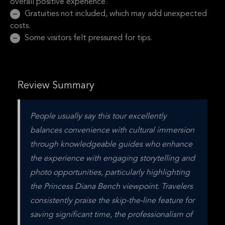
overall positive experience.
Gratuities not included, which may add unexpected
costs.
Some visitors felt pressured for tips.
Review Summary
People usually say this tour excellently 
balances convenience with cultural immersion 
through knowledgeable guides who enhance 
the experience with engaging storytelling and 
photo opportunities, particularly highlighting 
the Princess Diana Bench viewpoint. Travelers 
consistently praise the skip-the-line feature for 
saving significant time, the professionalism of 