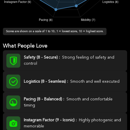
Scores are shown on a scale of 1 to 10, 1 = lowest score, 10 = highest score.
What People Love
Safety (8 - Secure) :
Strong feeling of safety and
control
Logistics (8 - Seamless) :
Smooth and well executed
Pacing (8 - Balanced) :
Smooth and comfortable
timing
Instagram Factor (9 - Iconic) :
Highly photogenic and
memorable