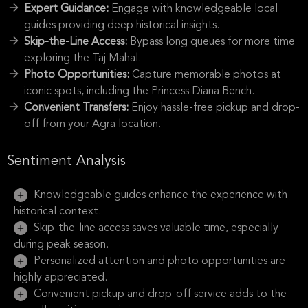
Expert Guidance:
Engage with knowledgeable local
guides providing deep historical insights.
Skip-the-Line Access:
Bypass long queues for more time
exploring the Taj Mahal.
Photo Opportunities:
Capture memorable photos at
iconic spots, including the Princess Diana Bench.
Convenient Transfers:
Enjoy hassle-free pickup and drop-
off from your Agra location.
Sentiment Analysis
Knowledgeable guides enhance the experience with
historical context.
Skip-the-line access saves valuable time, especially
during peak season.
Personalized attention and photo opportunities are
highly appreciated.
Convenient pickup and drop-off service adds to the