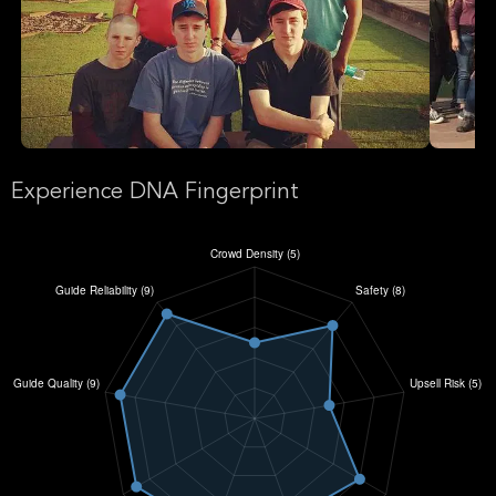
Experience DNA Fingerprint