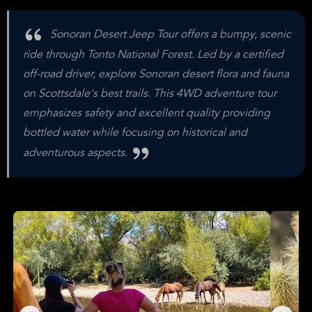
Sonoran Desert Jeep Tour offers a bumpy, scenic
ride through Tonto National Forest. Led by a certified
off-road driver, explore Sonoran desert flora and fauna
on Scottsdale's best trails. This 4WD adventure tour
emphasizes safety and excellent quality providing
bottled water while focusing on historical and
adventurous aspects.