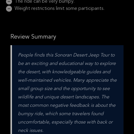
The ride can be very bumpy.
Weight restrictions limit some participants.
Review Summary
People finds this Sonoran Desert Jeep Tour to 
be an exciting and educational way to explore 
the desert, with knowledgeable guides and 
well-maintained vehicles. Many appreciate the 
small group size and the opportunity to see 
wildlife and unique desert landscapes. The 
most common negative feedback is about the 
bumpy ride, which some travelers found 
uncomfortable, especially those with back or 
neck issues.