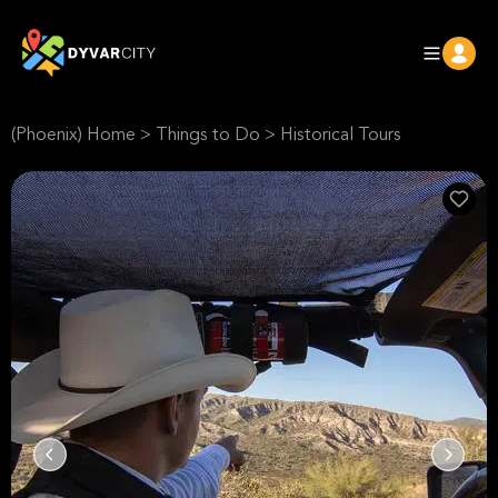
(Phoenix) Home
>
Things to Do
>
Historical Tours