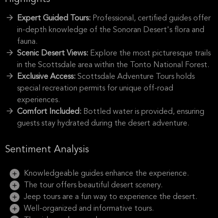
Expert Guided Tours:
Professional, certified guides offer
in-depth knowledge of the Sonoran Desert's flora and
fauna.
Scenic Desert Views:
Explore the most picturesque trails
in the Scottsdale area within the Tonto National Forest.
Exclusive Access:
Scottsdale Adventure Tours holds
special recreation permits for unique off-road
experiences.
Comfort Included:
Bottled water is provided, ensuring
guests stay hydrated during the desert adventure.
Sentiment Analysis
Knowledgeable guides enhance the experience.
The tour offers beautiful desert scenery.
Jeep tours are a fun way to experience the desert.
Well-organized and informative tours.