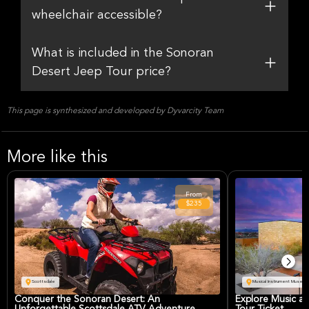
wheelchair accessible?
What is included in the Sonoran
Desert Jeep Tour price?
This page is synthesized and developed by Dyvarcity Team
More like this
From
$235
Scottsdale
Musical Instrument Museum
Conquer the Sonoran Desert: An
Explore Music at