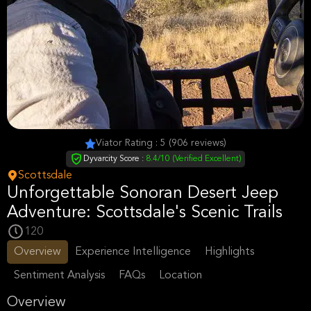
Viator Rating : 5 (906 reviews)
Dyvarcity Score :
8.4/10 (Verified Excellent)
Scottsdale
Unforgettable Sonoran Desert Jeep
Adventure: Scottsdale's Scenic Trails
120
Overview
Experience Intelligence
Highlights
Sentiment Analysis
FAQs
Location
Overview