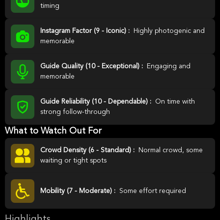
timing
Instagram Factor (9 - Iconic) :
Highly photogenic and
memorable
Guide Quality (10 - Exceptional) :
Engaging and
memorable
Guide Reliability (10 - Dependable) :
On time with
strong follow-through
What to Watch Out For
Crowd Density (6 - Standard) :
Normal crowd, some
waiting or tight spots
Mobility (7 - Moderate) :
Some effort required
Highlights