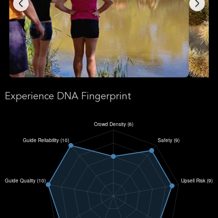
Experience DNA Fingerprint