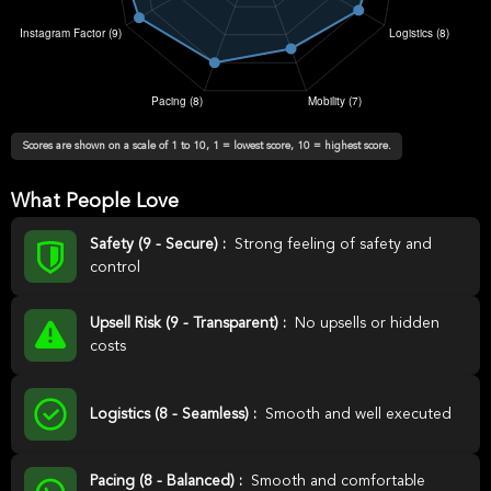
Scores are shown on a scale of 1 to 10, 1 = lowest score, 10 = highest score.
What People Love
Safety (9 - Secure) :
Strong feeling of safety and
control
Upsell Risk (9 - Transparent) :
No upsells or hidden
costs
Logistics (8 - Seamless) :
Smooth and well executed
Pacing (8 - Balanced) :
Smooth and comfortable