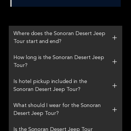
Where does the Sonoran Desert Jeep
Tour start and end?
How long is the Sonoran Desert Jeep
Tour?
Is hotel pickup included in the
Sonoran Desert Jeep Tour?
What should I wear for the Sonoran
Desert Jeep Tour?
Is the Sonoran Desert Jeep Tour