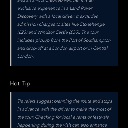
and an air-conditioned vehicle. It is an 
exclusive experience in a Land Rover 
Discovery with a local driver. It excludes 
admission charges to sites like Stonehenge 
(£23) and Windsor Castle (£30). The tour 
includes pickup from the Port of Southampton 
and drop-off at a London airport or in Central 
London.
Hot Tip
Travelers suggest planning the route and stops 
in advance with the driver to make the most of 
the tour. Checking for local events or festivals 
happening during the visit can also enhance 