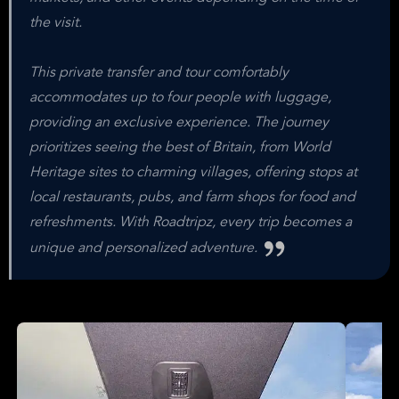
the visit.
This private transfer and tour comfortably
accommodates up to four people with luggage,
providing an exclusive experience. The journey
prioritizes seeing the best of Britain, from World
Heritage sites to charming villages, offering stops at
local restaurants, pubs, and farm shops for food and
refreshments. With Roadtripz, every trip becomes a
unique and personalized adventure.