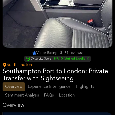
Viator Rating : 5 (31 reviews)
Dyvarcity Score :
8.9/10 (Verified Excellent)
Southampton
Southampton Port to London: Private
Transfer with Sightseeing
Overview
Experience Intelligence
Highlights
Sentiment Analysis
FAQs
Location
Overview