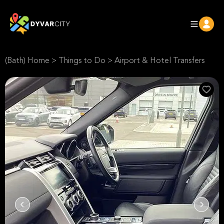
(Bath) Home
>
Things to Do
>
Airport & Hotel Transfers