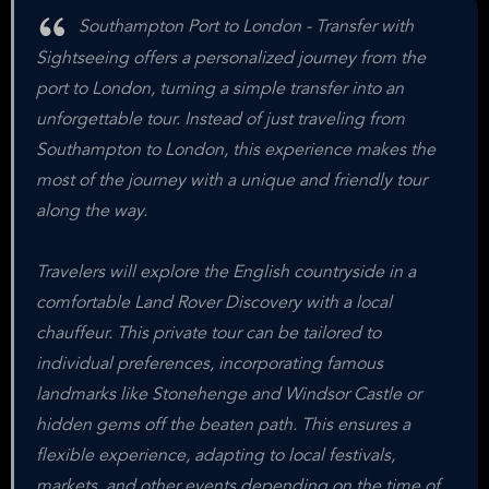
Southampton Port to London - Transfer with
Sightseeing offers a personalized journey from the
port to London, turning a simple transfer into an
unforgettable tour. Instead of just traveling from
Southampton to London, this experience makes the
most of the journey with a unique and friendly tour
along the way.
Travelers will explore the English countryside in a
comfortable Land Rover Discovery with a local
chauffeur. This private tour can be tailored to
individual preferences, incorporating famous
landmarks like Stonehenge and Windsor Castle or
hidden gems off the beaten path. This ensures a
flexible experience, adapting to local festivals,
markets, and other events depending on the time of