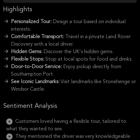
Highlights
Personalized Tour:
Design a tour based on individual
interests.
Comfortable Transport:
Travel in a private Land Rover
Discovery with a local driver.
Hidden Gems:
Discover the UK's hidden gems.
Flexible Stops:
Stop at local spots for food and drinks.
Door-to-Door Service:
Enjoy pickup directly from
Southampton Port.
See Iconic Landmarks:
Visit landmarks like Stonehenge or
Windsor Castle.
Sentiment Analysis
Customers loved having a flexible tour, tailored to
what they wanted to see.
They mentioned the driver was very knowledgeable