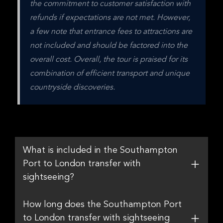
the commitment to customer satisfaction with 
refunds if expectations are not met. However, 
a few note that entrance fees to attractions are 
not included and should be factored into the 
overall cost. Overall, the tour is praised for its 
combination of efficient transport and unique 
countryside discoveries.
What is included in the Southampton
Port to London transfer with
sightseeing?
How long does the Southampton Port
to London transfer with sightseeing