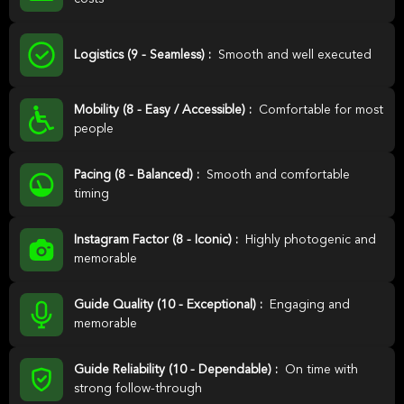
Logistics (9 - Seamless) :
Smooth and well executed
Mobility (8 - Easy / Accessible) :
Comfortable for most
people
Pacing (8 - Balanced) :
Smooth and comfortable
timing
Instagram Factor (8 - Iconic) :
Highly photogenic and
memorable
Guide Quality (10 - Exceptional) :
Engaging and
memorable
Guide Reliability (10 - Dependable) :
On time with
strong follow-through