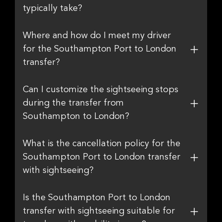
typically take?
Where and how do I meet my driver
for the Southampton Port to London
transfer?
Can I customize the sightseeing stops
during the transfer from
Southampton to London?
What is the cancellation policy for the
Southampton Port to London transfer
with sightseeing?
Is the Southampton Port to London
transfer with sightseeing suitable for