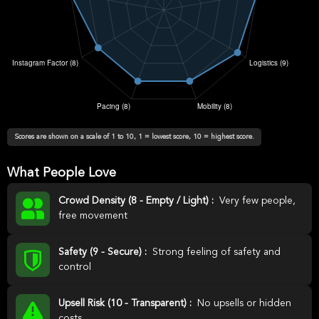
Scores are shown on a scale of 1 to 10, 1 = lowest score, 10 = highest score.
What People Love
Crowd Density (8 - Empty / Light) :
Very few people,
free movement
Safety (9 - Secure) :
Strong feeling of safety and
control
Upsell Risk (10 - Transparent) :
No upsells or hidden
costs