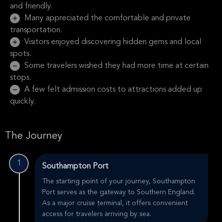
and friendly.
Many appreciated the comfortable and private
transportation.
Visitors enjoyed discovering hidden gems and local
spots.
Some travelers wished they had more time at certain
stops.
A few felt admission costs to attractions added up
quickly.
The Journey
1
Southampton Port
The starting point of your journey, Southampton
Port serves as the gateway to Southern England.
As a major cruise terminal, it offers convenient
access for travelers arriving by sea.