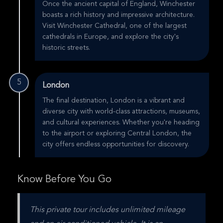
Once the ancient capital of England, Winchester
boasts a rich history and impressive architecture.
Visit Winchester Cathedral, one of the largest
cathedrals in Europe, and explore the city's
historic streets.
5
London
The final destination, London is a vibrant and
diverse city with world-class attractions, museums,
and cultural experiences. Whether you're heading
to the airport or exploring Central London, the
city offers endless opportunities for discovery.
Know Before You Go
This private tour includes unlimited mileage 