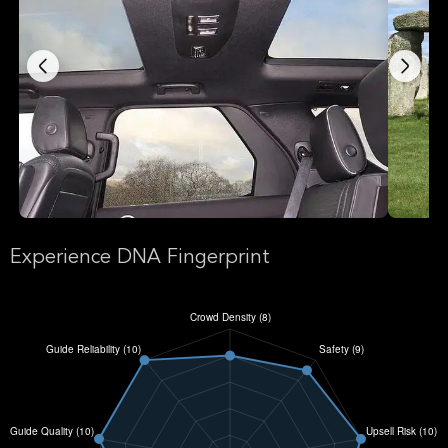
Experience DNA Fingerprint