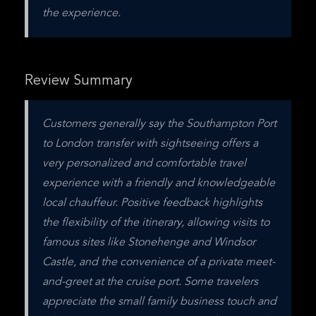
the experience.
Review Summary
Customers generally say the Southampton Port 
to London transfer with sightseeing offers a 
very personalized and comfortable travel 
experience with a friendly and knowledgeable 
local chauffeur. Positive feedback highlights 
the flexibility of the itinerary, allowing visits to 
famous sites like Stonehenge and Windsor 
Castle, and the convenience of a private meet-
and-greet at the cruise port. Some travelers 
appreciate the small family business touch and 