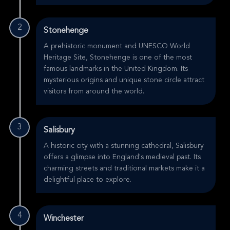
2
Stonehenge
A prehistoric monument and UNESCO World
Heritage Site, Stonehenge is one of the most
famous landmarks in the United Kingdom. Its
mysterious origins and unique stone circle attract
visitors from around the world.
3
Salisbury
A historic city with a stunning cathedral, Salisbury
offers a glimpse into England's medieval past. Its
charming streets and traditional markets make it a
delightful place to explore.
4
Winchester