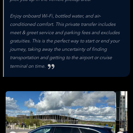
Enjoy onboard Wi-Fi, bottled water, and air-
conditioned comfort. This private transfer includes
meet & greet service and parking fees and excludes
gratuities. This is the perfect way to start or end your
journey, taking away the uncertainty of finding
transportation and getting to the airport or cruise
terminal on time.