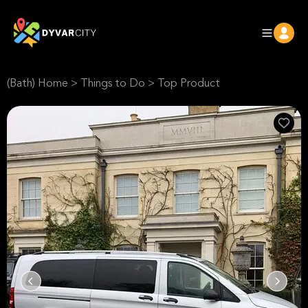
(Bath) Home
>
Things to Do
>
Top Product