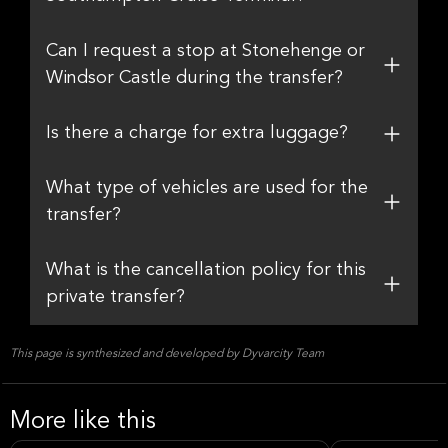
Can I request a stop at Stonehenge or
Windsor Castle during the transfer?
Is there a charge for extra luggage?
What type of vehicles are used for the
transfer?
What is the cancellation policy for this
private transfer?
This page is synthesized and developed by Dyvarcity Team
More like this