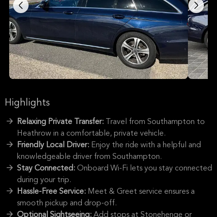
Highlights
Relaxing Private Transfer:
Travel from Southampton to
Heathrow in a comfortable, private vehicle.
Friendly Local Driver:
Enjoy the ride with a helpful and
knowledgeable driver from Southampton.
Stay Connected:
Onboard Wi-Fi lets you stay connected
during your trip.
Hassle-Free Service:
Meet & Greet service ensures a
smooth pickup and drop-off.
Optional Sightseeing:
Add stops at Stonehenge or