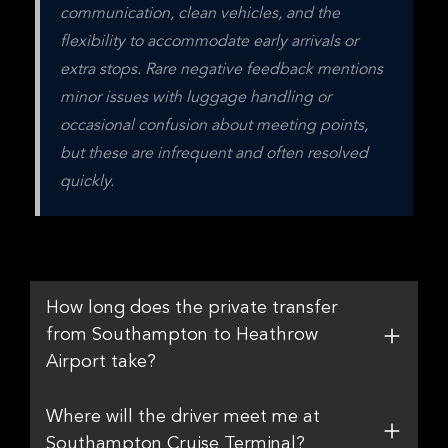
communication, clean vehicles, and the 
flexibility to accommodate early arrivals or 
extra stops. Rare negative feedback mentions 
minor issues with luggage handling or 
occasional confusion about meeting points, 
but these are infrequent and often resolved 
quickly.
How long does the private transfer
from Southampton to Heathrow
Airport take?
Where will the driver meet me at
Southampton Cruise Terminal?