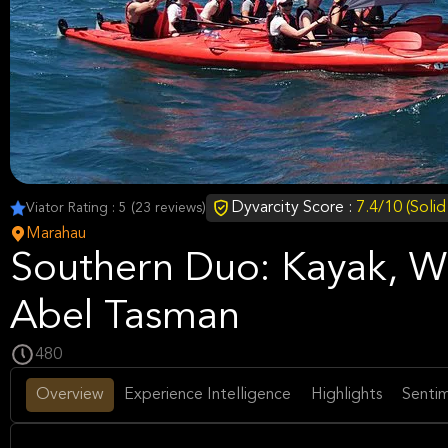
Dyvarcity Score :
7.4/10 (Soli
Viator Rating : 5 (23 reviews)
Marahau
Southern Duo: Kayak, Wa
Abel Tasman
480
Overview
Experience Intelligence
Highlights
Sentim