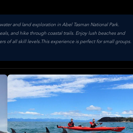
water and land exploration in Abel Tasman National Park.
als, and hike through coastal trails. Enjoy lush beaches and
 of all skill levels.This experience is perfect for small groups.