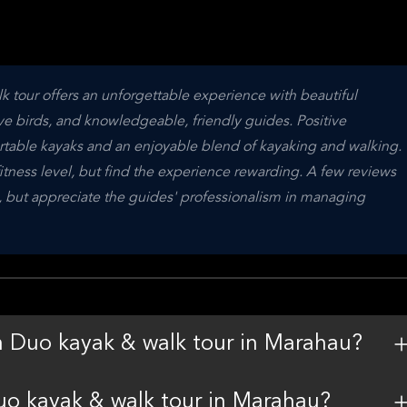
tour offers an unforgettable experience with beautiful 
ve birds, and knowledgeable, friendly guides. Positive 
able kayaks and an enjoyable blend of kayaking and walking. 
itness level, but find the experience rewarding. A few reviews 
n, but appreciate the guides' professionalism in managing 
n Duo kayak & walk tour in Marahau?
uo kayak & walk tour in Marahau?