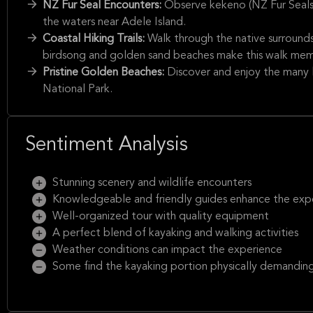
NZ Fur Seal Encounters:
Observe kekeno (NZ Fur Seals) 
the waters near Adele Island.
Coastal Hiking Trails:
Walk through the native surround
birdsong and golden sand beaches make this walk mem
Pristine Golden Beaches:
Discover and enjoy the many 
National Park.
Sentiment Analysis
Stunning scenery and wildlife encounters
Knowledgeable and friendly guides enhance the exp
Well-organized tour with quality equipment
A perfect blend of kayaking and walking activities
Weather conditions can impact the experience
Some find the kayaking portion physically demandin