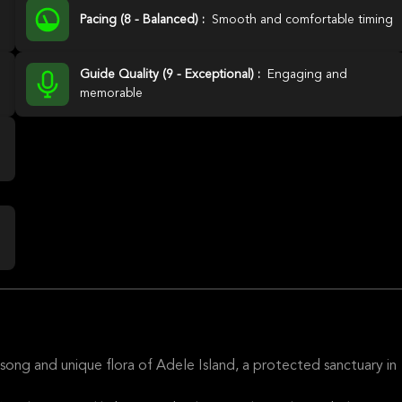
Pacing (8 - Balanced) :
Smooth and comfortable timing
Guide Quality (9 - Exceptional) :
Engaging and
memorable
song and unique flora of Adele Island, a protected sanctuary in