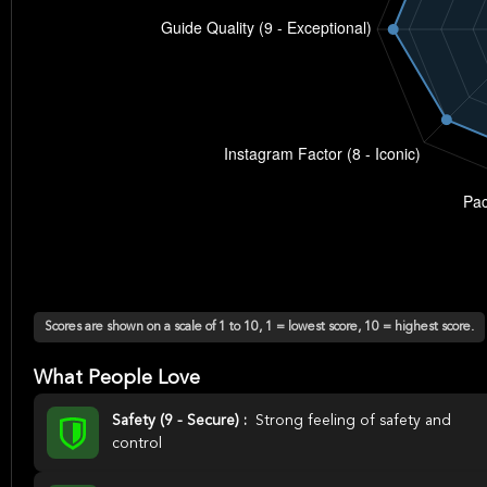
Scores are shown on a scale of 1 to 10, 1 = lowest score, 10 = highest score.
What People Love
Safety (9 - Secure) :
Strong feeling of safety and
control