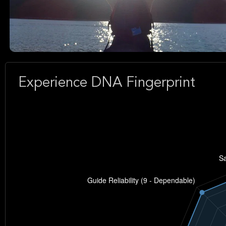
Experience DNA Fingerprint