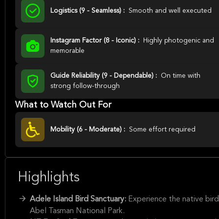
Logistics (9 - Seamless) :
Smooth and well executed
Instagram Factor (8 - Iconic) :
Highly photogenic and
memorable
Guide Reliability (9 - Dependable) :
On time with
strong follow-through
What to Watch Out For
Mobility (6 - Moderate) :
Some effort required
Highlights
Adele Island Bird Sanctuary:
Experience the native bird
Abel Tasman National Park.