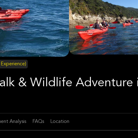
d Experience)
lk & Wildlife Adventure 
ent Analysis
FAQs
Location