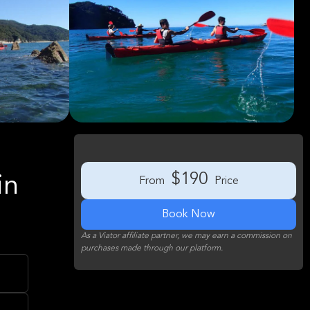
$190
in
From
Price
Book Now
As a Viator affiliate partner, we may earn a commission on
purchases made through our platform.