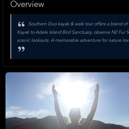
Overview
Southern Duo kayak & walk tour offers a blend of 
Kayak to Adele Island Bird Sanctuary, observe NZ Fur Se
scenic lookouts. A memorable adventure for nature lovers