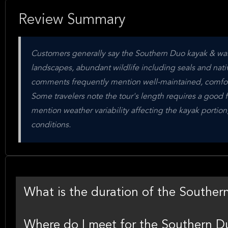
Review Summary
Customers generally say the Southern Duo kayak & walk 
landscapes, abundant wildlife including seals and nati
comments frequently mention well-maintained, comfort
Some travelers note the tour's length requires a good f
mention weather variability affecting the kayak portio
conditions.
What is the duration of the Souther
Where do I meet for the Southern D