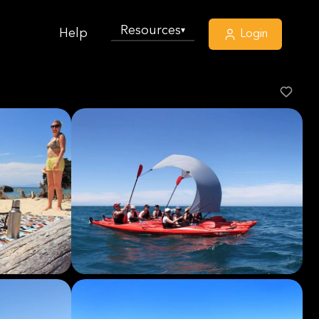
Resources
▾
Help
Login