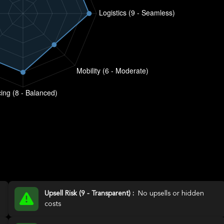
Upsell Risk (9 - Transparent) :
No upsells or hidden
costs