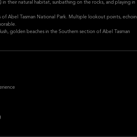
in their natural habitat, sunbathing on the rocks, and playing in
s of Abel Tasman National Park. Multiple lookout points, echoi
orable.
lush, golden beaches in the Southern section of Abel Tasman
erience
g