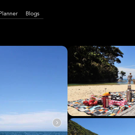
 Planner
Blogs