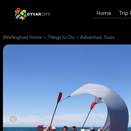
Home
Trip
(Wellington) Home
>
Things to Do
>
Adventure Tours