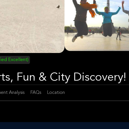
fied Excellent)
ts, Fun & City Discovery!
ent Analysis
FAQs
Location