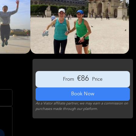
€86
From
Price
Book Now
As a Viator affiliate partner, we may earn a commission on
purchases made through our platform.