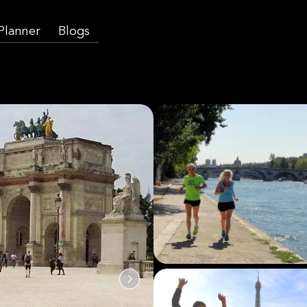
 Planner
Blogs