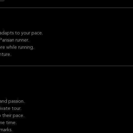
adapts to your pace.
arisian runner.
re while running.
nture.
and passion.
vate tour.
 their pace.
me time.
marks.