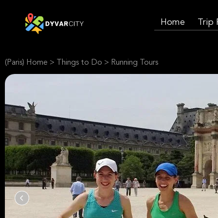
Home
Trip
(Paris) Home
>
Things to Do
>
Running Tours