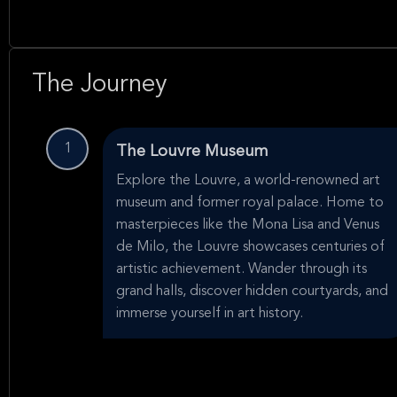
The Journey
1
The Louvre Museum
Explore the Louvre, a world-renowned art
museum and former royal palace. Home to
masterpieces like the Mona Lisa and Venus
de Milo, the Louvre showcases centuries of
artistic achievement. Wander through its
grand halls, discover hidden courtyards, and
immerse yourself in art history.