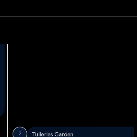
2
Tuileries Garden