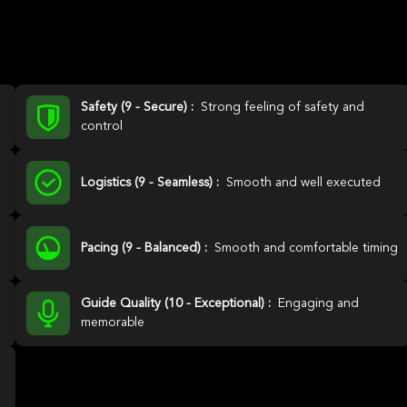
Safety (9 - Secure) :
Strong feeling of safety and
control
Logistics (9 - Seamless) :
Smooth and well executed
Pacing (9 - Balanced) :
Smooth and comfortable timing
Guide Quality (10 - Exceptional) :
Engaging and
memorable