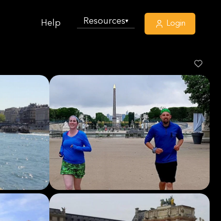
Resources
▾
Help
Login