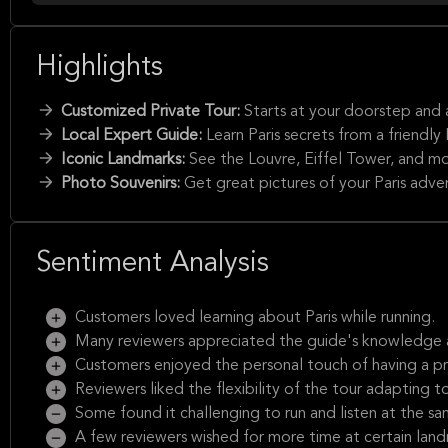
Highlights
Customized Private Tour:
Starts at your doorstep and 
Local Expert Guide:
Learn Paris secrets from a friendly P
Iconic Landmarks:
See the Louvre, Eiffel Tower, and mo
Photo Souvenirs:
Get great pictures of your Paris adve
Sentiment Analysis
Customers loved learning about Paris while running.
Many reviewers appreciated the guide's knowledge 
Customers enjoyed the personal touch of having a pri
Reviewers liked the flexibility of the tour adapting to
Some found it challenging to run and listen at the sa
A few reviewers wished for more time at certain land