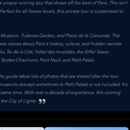
 unique running tour that shows off the best of Paris. This isn't
Perfect for all fitness levels, this private tour is customized to
e Museum, Tuileries Garden, and Place de la Concorde. The
es stories about Paris's history, culture, and hidden secrets.
s, Île de la Cité, Hôtel des Invalides, the Eiffel Tower,
Buttes-Chaumont, Pont Neuf, and Petit Palais.
e guide takes lots of photos that are shared after the tour.
useums (except sometimes le Petit Palais) is not included. It's
e same time. With over a decade of experience, this running
the City of Lights.