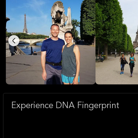
Experience DNA Fingerprint