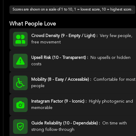
Scores are shown on a scale of 1 to 10, 1 = lowest score, 10 = highest score.
What People Love
Crowd Density (9 - Empty / Light) :
Very few people,
free movement
Upsell Risk (10 - Transparent) :
No upsells or hidden
costs
Mobility (8 - Easy / Accessible) :
Comfortable for most
people
Instagram Factor (9 - Iconic) :
Highly photogenic and
memorable
Guide Reliability (10 - Dependable) :
On time with
strong follow-through