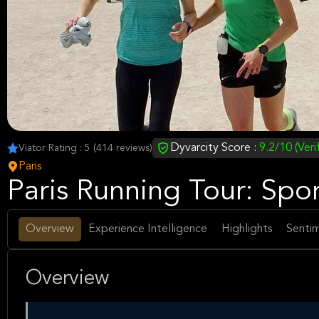
Dyvarcity Score :
9.2/10 (Veri
Viator Rating : 5 (414 reviews)
Paris
Paris Running Tour: Spor
Overview
Experience Intelligence
Highlights
Sentim
Overview