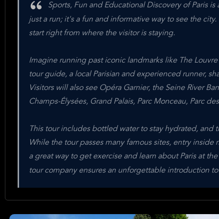
Sports, Fun and Educational Discovery of Paris is a
just a run; it's a fun and informative way to see the city. 
start right from where the visitor is staying.
Imagine running past iconic landmarks like The Louvr
tour guide, a local Parisian and experienced runner, shar
Visitors will also see Opéra Garnier, the Seine River Bank
Champs-Élysées, Grand Palais, Parc Monceau, Parc des 
This tour includes bottled water to stay hydrated, and th
While the tour passes many famous sites, entry inside m
a great way to get exercise and learn about Paris at th
tour company ensures an unforgettable introduction to 