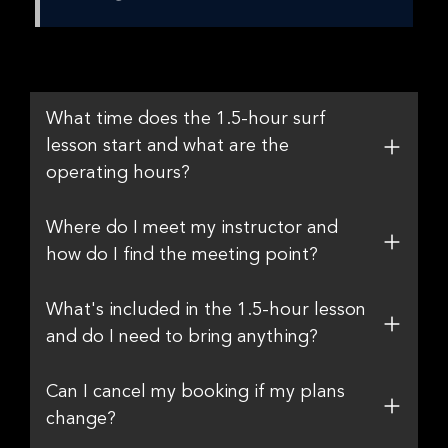
What time does the 1.5-hour surf
lesson start and what are the
operating hours?
Where do I meet my instructor and
how do I find the meeting point?
What's included in the 1.5-hour lesson
and do I need to bring anything?
Can I cancel my booking if my plans
change?