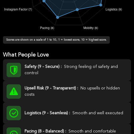
Scores are shown on a scale of 1 to 10, 1 = lowest score, 10 = highest score.
What People Love
Safety (9 - Secure) :
Strong feeling of safety and
control
Upsell Risk (9 - Transparent) :
No upsells or hidden
costs
Logistics (9 - Seamless) :
Smooth and well executed
Pacing (8 - Balanced) :
Smooth and comfortable