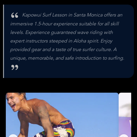
Kapowui Surf Lesson in Santa Monica offers an
immersive 1.5-hour experience suitable for all skill
levels. Experience guaranteed wave riding with
expert instructors steeped in Aloha spirit. Enjoy
provided gear and a taste of true surfer culture. A
unique, memorable, and safe introduction to surfing.