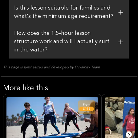
Is this lesson suitable for families and
what's the minimum age requirement?
How does the 1.5-hour lesson
structure work and will I actually surf
in the water?
This page is synthesized and developed by Dyvarcity Team
More like this
From
$145