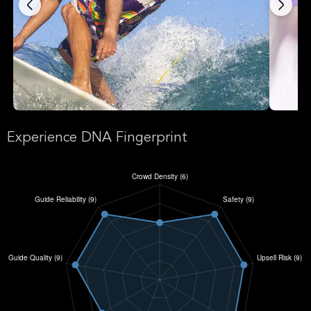
Experience DNA Fingerprint