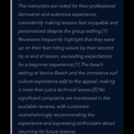
The instructors are noted for their professional 
demeanor and extensive experience, 
consistently making lessons feel enjoyable and 
personalized despite the group setting.[1] 
Reviewers frequently highlight that they were 
up on their feet riding waves by their second 
try or end of lesson, exceeding expectations 
for a beginner experience.[1] The beach 
setting at Venice Beach and the immersive surf 
culture experience add to the appeal, making 
it more than just a technical lesson.[5] No 
significant complaints are mentioned in the 
available reviews, with customers 
overwhelmingly recommending the 
experience and expressing enthusiasm about 
returning for future lessons.