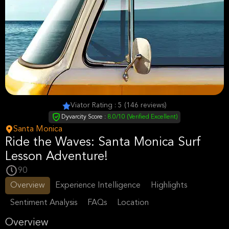
Viator Rating : 5 (146 reviews)
Dyvarcity Score :
8.0/10 (Verified Excellent)
Santa Monica
Ride the Waves: Santa Monica Surf
Lesson Adventure!
90
Overview
Experience Intelligence
Highlights
Sentiment Analysis
FAQs
Location
Overview