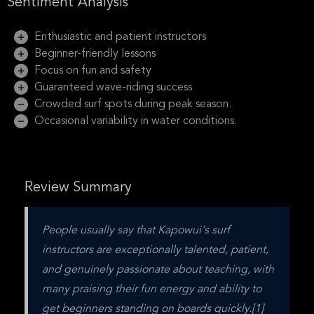
Sentiment Analysis
Enthusiastic and patient instructors
Beginner-friendly lessons
Focus on fun and safety
Guaranteed wave-riding success
Crowded surf spots during peak season.
Occasional variability in water conditions.
Review Summary
People usually say that Kapowui's surf 
instructors are exceptionally talented, patient, 
and genuinely passionate about teaching, with 
many praising their fun energy and ability to 
get beginners standing on boards quickly.[1] 