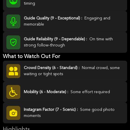
timing
Guide Quality (9 - Exceptional) :
Engaging and
memorable
Guide Reliability (9 - Dependable) :
On time with
strong follow-through
What to Watch Out For
Crowd Density (6 - Standard) :
Normal crowd, some
waiting or tight spots
Mobility (6 - Moderate) :
Some effort required
Instagram Factor (7 - Scenic) :
Some good photo
moments
Highlights