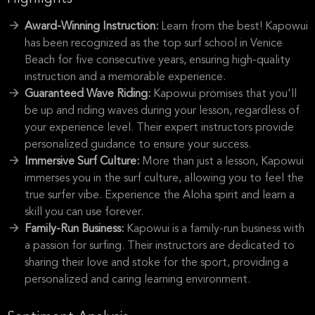
Award-Winning Instruction:
Learn from the best! Kapowui
has been recognized as the top surf school in Venice
Beach for five consecutive years, ensuring high-quality
instruction and a memorable experience.
Guaranteed Wave Riding:
Kapowui promises that you'll
be up and riding waves during your lesson, regardless of
your experience level. Their expert instructors provide
personalized guidance to ensure your success.
Immersive Surf Culture:
More than just a lesson, Kapowui
immerses you in the surf culture, allowing you to feel the
true surfer vibe. Experience the Aloha spirit and learn a
skill you can use forever.
Family-Run Business:
Kapowui is a family-run business with
a passion for surfing. Their instructors are dedicated to
sharing their love and stoke for the sport, providing a
personalized and caring learning environment.