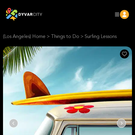
(Los Angeles) Home
>
Things to Do
>
Surfing Lessons