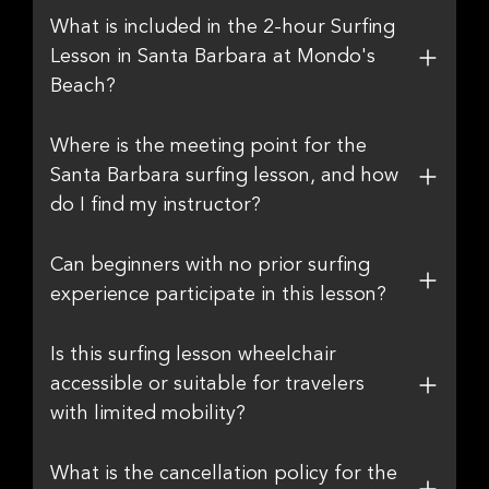
What is included in the 2-hour Surfing
Lesson in Santa Barbara at Mondo's
Beach?
Where is the meeting point for the
Santa Barbara surfing lesson, and how
do I find my instructor?
Can beginners with no prior surfing
experience participate in this lesson?
Is this surfing lesson wheelchair
accessible or suitable for travelers
with limited mobility?
What is the cancellation policy for the