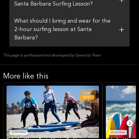
Santa Barbara Surfing Lesson?
What should I bring and wear for the
2-hour surfing lesson at Santa
Barbara?
This page is synthesized and developed by Dyvarcity Team
More like this
From
$145
Santa Monica
Santa Monica