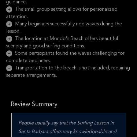
guidance.
The small group setting allows for personalized
attention.
Many beginners successfully ride waves during the
lesson.
The location at Mondo's Beach offers beautiful
scenery and good surfing conditions.
Some participants found the waves challenging for
complete beginners.
Transportation to the beach is not included, requiring
separate arrangements.
Review Summary
People usually say that the Surfing Lesson in 
Santa Barbara offers very knowledgeable and 