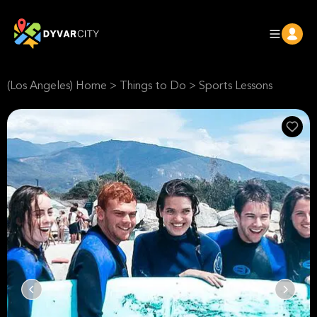
(Los Angeles) Home
>
Things to Do
>
Sports Lessons