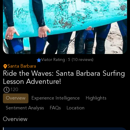
Viator Rating : 5 (10 reviews)
Santa Barbara
Ride the Waves: Santa Barbara Surfing
Lesson Adventure!
120
Overview
Experience Intelligence
Highlights
Sentiment Analysis
FAQs
Location
Overview