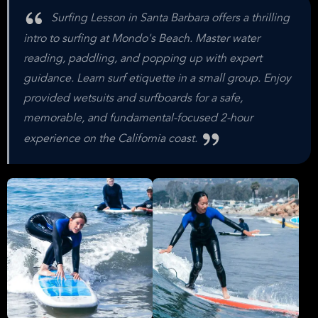
Surfing Lesson in Santa Barbara offers a thrilling
intro to surfing at Mondo's Beach. Master water
reading, paddling, and popping up with expert
guidance. Learn surf etiquette in a small group. Enjoy
provided wetsuits and surfboards for a safe,
memorable, and fundamental-focused 2-hour
experience on the California coast.