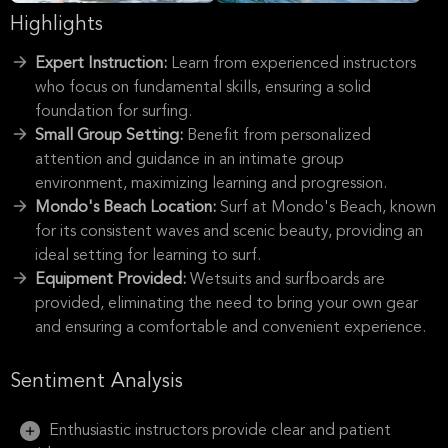
Highlights
Expert Instruction:
Learn from experienced instructors
who focus on fundamental skills, ensuring a solid
foundation for surfing.
Small Group Setting:
Benefit from personalized
attention and guidance in an intimate group
environment, maximizing learning and progression.
Mondo's Beach Location:
Surf at Mondo's Beach, known
for its consistent waves and scenic beauty, providing an
ideal setting for learning to surf.
Equipment Provided:
Wetsuits and surfboards are
provided, eliminating the need to bring your own gear
and ensuring a comfortable and convenient experience.
Sentiment Analysis
Enthusiastic instructors provide clear and patient