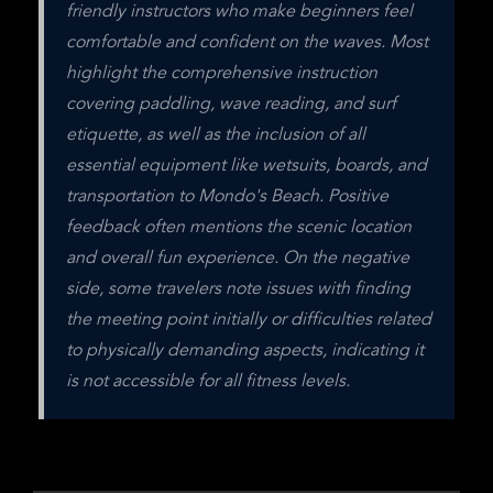
friendly instructors who make beginners feel 
comfortable and confident on the waves. Most 
highlight the comprehensive instruction 
covering paddling, wave reading, and surf 
etiquette, as well as the inclusion of all 
essential equipment like wetsuits, boards, and 
transportation to Mondo's Beach. Positive 
feedback often mentions the scenic location 
and overall fun experience. On the negative 
side, some travelers note issues with finding 
the meeting point initially or difficulties related 
to physically demanding aspects, indicating it 
is not accessible for all fitness levels.