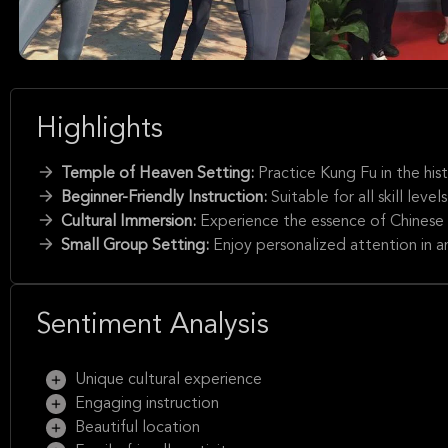
Highlights
Temple of Heaven Setting:
Practice Kung Fu in the his
Beginner-Friendly Instruction:
Suitable for all skill lev
Cultural Immersion:
Experience the essence of Chinese c
Small Group Setting:
Enjoy personalized attention in an
Sentiment Analysis
Unique cultural experience
Engaging instruction
Beautiful location