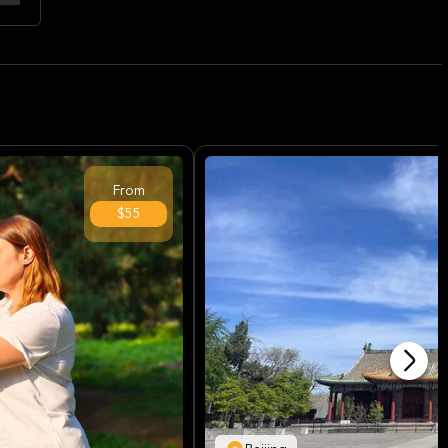
From
$55