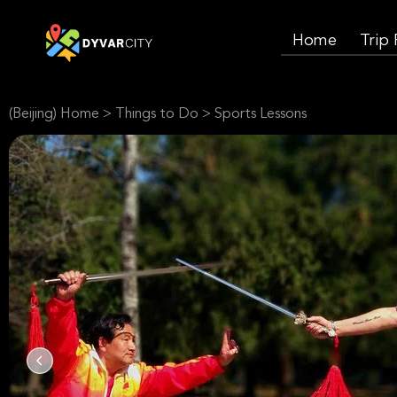
Home
Trip
(Beijing) Home
>
Things to Do
>
Sports Lessons