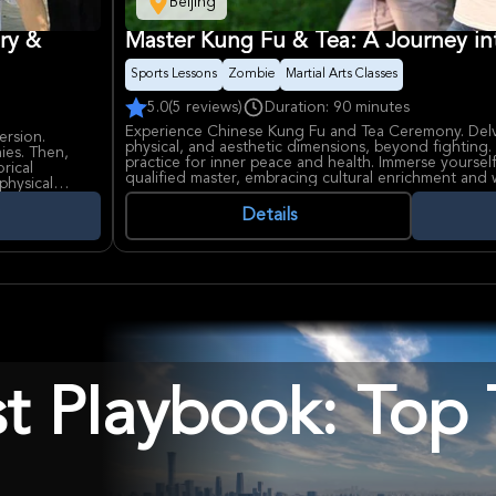
Beijing
ry &
Master Kung Fu & Tea: A Journey in
Sports Lessons
Zombie
Martial Arts Classes
5.0
(5 reviews)
Duration: 90 minutes
Experience Chinese Kung Fu and Tea Ceremony. Delv
ersion.
physical, and aesthetic dimensions, beyond fighting. 
hies. Then,
practice for inner peace and health. Immerse yourself 
rical
qualified master, embracing cultural enrichment and 
physical
Details
st Playbook: Top 