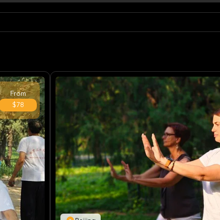
From
$78