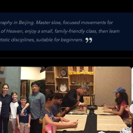
raphy in Beijing. Master slow, focused movements for
f Heaven, enjoy a small, family-friendly class, then learn
stic disciplines, suitable for beginners.