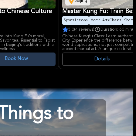
Beijing
to Chinese Culture
Master Kung Fu: Train Besi
Sports Lessons
Martial Arts Classes
Short t
5.0
(4 reviews)
Duration: 60 minu
e into Kung Fu's moral,
Chinese Kungfu Class: Learn authenti
Savor tea, essential to Taoist
City. Experience the difference betwe
in Beijing's traditions with a
world applications, not just competition.
wellness.
ancient martial art. A unique cultural an
Book Now
Details
Things to