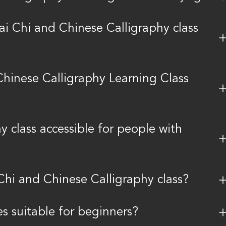
ai Chi and Chinese Calligraphy class
Chinese Calligraphy Learning Class
y class accessible for people with
Chi and Chinese Calligraphy class?
es suitable for beginners?