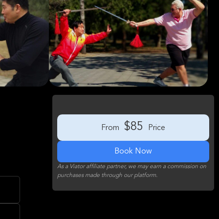
$85
From
Price
Book Now
As a Viator affiliate partner, we may earn a commission on
purchases made through our platform.