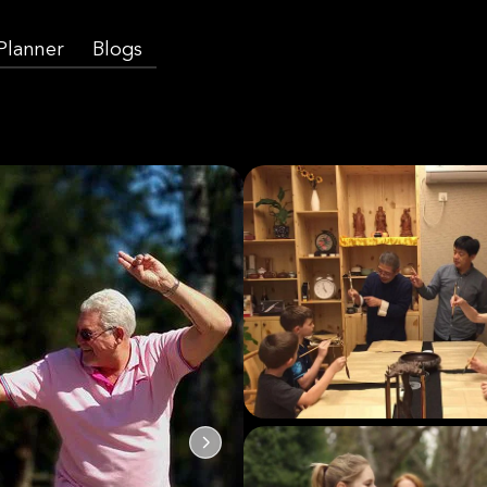
 Planner
Blogs