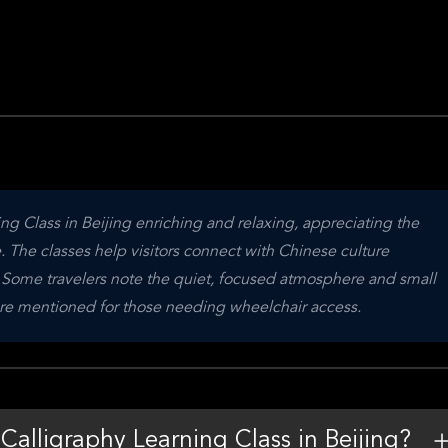
ng Class in Beijing enriching and relaxing, appreciating the 
. The classes help visitors connect with Chinese culture 
. Some travelers note the quiet, focused atmosphere and small 
s are mentioned for those needing wheelchair access.
Calligraphy Learning Class in Beijing?