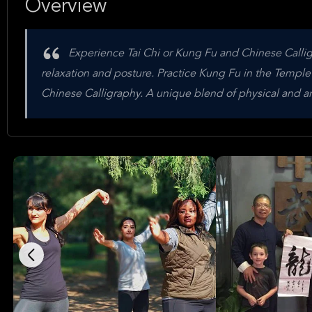
Overview
Experience Tai Chi or Kung Fu and Chinese Callig
relaxation and posture. Practice Kung Fu in the Temple o
Chinese Calligraphy. A unique blend of physical and arti