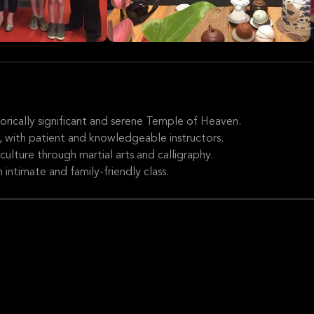
torically significant and serene Temple of Heaven.
els, with patient and knowledgeable instructors.
ulture through martial arts and calligraphy.
 intimate and family-friendly class.