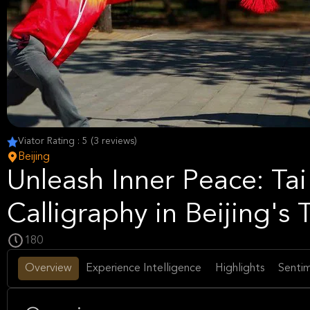
Viator Rating : 5 (3 reviews)
Beijing
Unleash Inner Peace: Ta
Calligraphy in Beijing's
180
Overview
Experience Intelligence
Highlights
Sentim