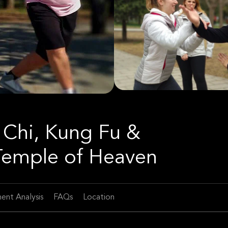
i Chi, Kung Fu &
 Temple of Heaven
ent Analysis
FAQs
Location