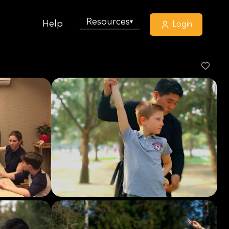
Resources
▾
Help
Login