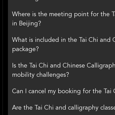
Where is the meeting point for the T
in Beijing?
What is included in the Tai Chi and 
package?
Is the Tai Chi and Chinese Calligraph
mobility challenges?
Can I cancel my booking for the Tai 
Are the Tai Chi and calligraphy class