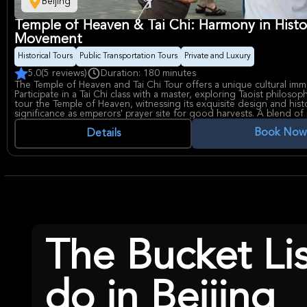
Beijing
Temple of Heaven & Tai Chi: Harmony in Histo
Movement
Historical Tours
Public Transportation Tours
Private and Luxury
5.0
(5 reviews)
Duration: 180 minutes
The Temple of Heaven and Tai Chi Tour offers a unique cultural imm
Participate in a Tai Chi class with a master, exploring Taoist philosop
tour the Temple of Heaven, witnessing its exquisite design and histo
significance as emperors' prayer site for good harvests. A blend of 
activity and history!
Book Now
Details
The Bucket Li
do in Beijing