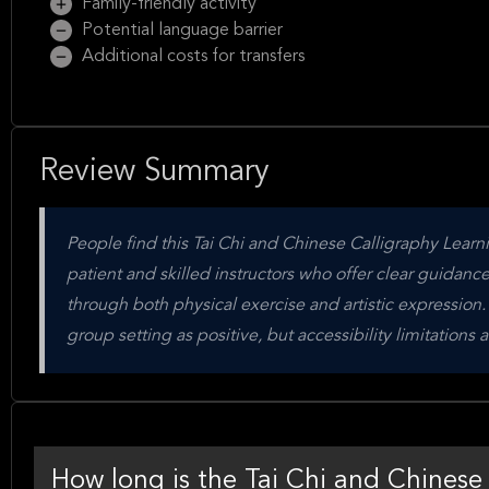
Family-friendly activity
Potential language barrier
Additional costs for transfers
Review Summary
People find this Tai Chi and Chinese Calligraphy Learni
patient and skilled instructors who offer clear guidance
through both physical exercise and artistic expression
group setting as positive, but accessibility limitation
How long is the Tai Chi and Chinese 