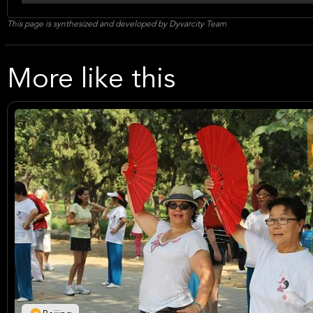
This page is synthesized and developed by Dyvarcity Team
More like this