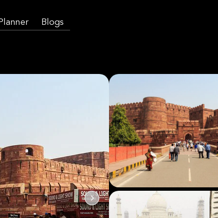
 Planner
Blogs