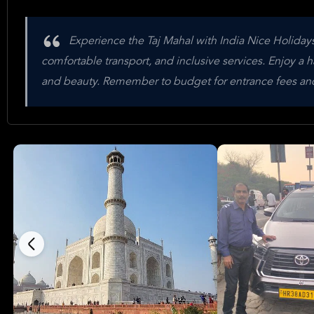
Experience the Taj Mahal with India Nice Holidays'
comfortable transport, and inclusive services. Enjoy a ha
and beauty. Remember to budget for entrance fees and