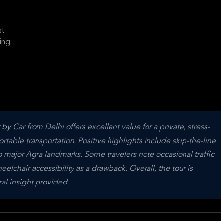
st
ing
y Car from Delhi offers excellent value for a private, stress-
ble transportation. Positive highlights include skip-the-line 
o major Agra landmarks. Some travelers note occasional traffic 
lchair accessibility as a drawback. Overall, the tour is 
ral insight provided.