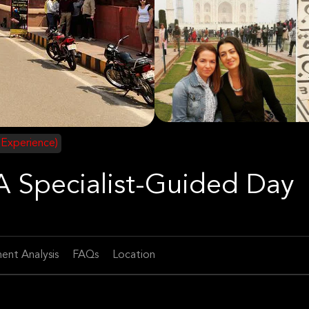
 Experience)
 A Specialist-Guided Day
ent Analysis
FAQs
Location