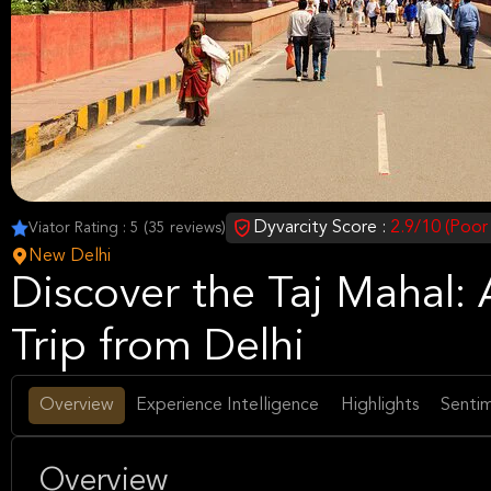
Dyvarcity Score :
2.9/10 (Poor
Viator Rating : 5 (35 reviews)
New Delhi
Discover the Taj Mahal:
Trip from Delhi
Overview
Experience Intelligence
Highlights
Sentim
Overview