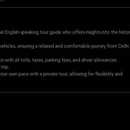
 English-speaking tour guide who offers insights into the histor
 vehicles, ensuring a relaxed and comfortable journey from Delhi
e with all tolls, taxes, parking fees, and driver allowances
trip.
our own pace with a private tour, allowing for flexibility and