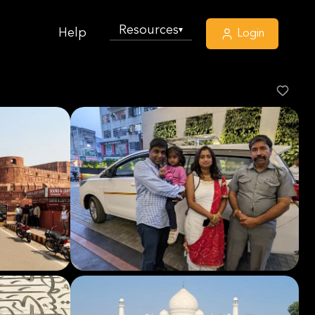
Resources
▾
Help
Login