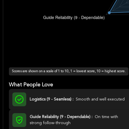
Scores are shown on a scale of 1 to 10, 1 = lowest score, 10 = highest score.
What People Love
Logistics (9 - Seamless) :
Smooth and well executed
Guide Reliability (9 - Dependable) :
On time with
strong follow-through