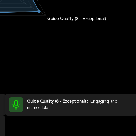
Guide Quality (8 - Exceptional) :
Engaging and
memorable