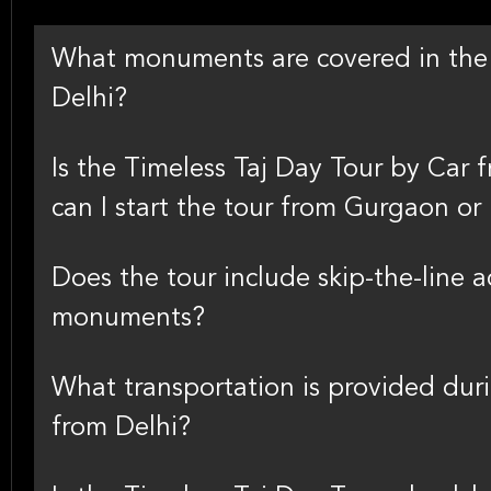
What monuments are covered in the 
Delhi?
Is the Timeless Taj Day Tour by Car 
can I start the tour from Gurgaon or
Does the tour include skip-the-line 
monuments?
What transportation is provided dur
from Delhi?