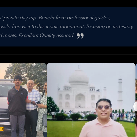
 private day trip. Benefit from professional guides,
ssle-free visit to this iconic monument, focusing on its history
 meals. Excellent Quality assured.