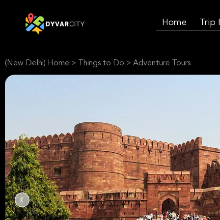
Home
Trip
(New Delhi) Home
>
Things to Do
>
Adventure Tours