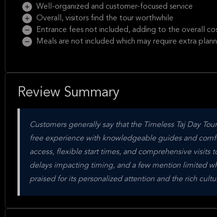
Well-organized and customer-focused service
Overall, visitors find the tour worthwhile
Entrance fees not included, adding to the overall co
Meals are not included which may require extra plann
Review Summary
Customers generally say that the Timeless Taj Day Tour b
free experience with knowledgeable guides and comforta
access, flexible start times, and comprehensive visits t
delays impacting timing, and a few mention limited whee
praised for its personalized attention and the rich cultu