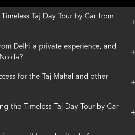
Timeless Taj Day Tour by Car from
from Delhi a private experience, and
 Noida?
access for the Taj Mahal and other
ing the Timeless Taj Day Tour by Car