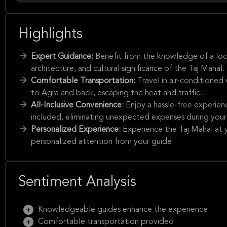
Highlights
Expert Guidance:
Benefit from the knowledge of a local
architecture, and cultural significance of the Taj Mahal.
Comfortable Transportation:
Travel in air-conditioned
to Agra and back, escaping the heat and traffic.
All-Inclusive Convenience:
Enjoy a hassle-free experienc
included, eliminating unexpected expenses during your 
Personalized Experience:
Experience the Taj Mahal at y
personalized attention from your guide.
Sentiment Analysis
Knowledgeable guides enhance the experience
Comfortable transportation provided