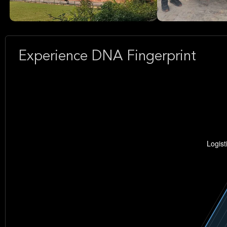
Experience DNA Fingerprint