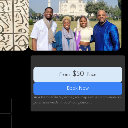
$50
From
Price
Book Now
As a Viator affiliate partner, we may earn a commission on
purchases made through our platform.