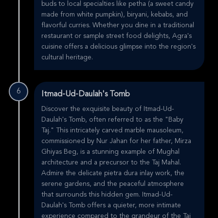
buds to local specialties like petha (a sweet candy
made from white pumpkin), biryani, kebabs, and
flavorful curries. Whether you dine in a traditional
restaurant or sample street food delights, Agra's
cuisine offers a delicious glimpse into the region's
cultural heritage.
6
Itmad-Ud-Daulah's Tomb
Discover the exquisite beauty of Itmad-Ud-
Daulah's Tomb, often referred to as the "Baby
Taj." This intricately carved marble mausoleum,
commissioned by Nur Jahan for her father, Mirza
Ghiyas Beg, is a stunning example of Mughal
architecture and a precursor to the Taj Mahal.
Admire the delicate pietra dura inlay work, the
serene gardens, and the peaceful atmosphere
that surrounds this hidden gem. Itmad-Ud-
Daulah's Tomb offers a quieter, more intimate
experience compared to the grandeur of the Taj