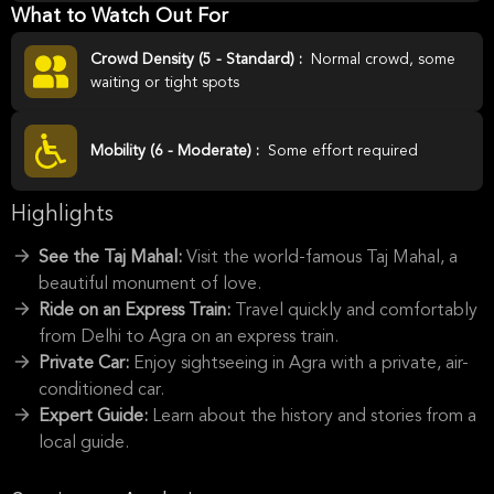
What to Watch Out For
Crowd Density (5 - Standard) :
Normal crowd, some
waiting or tight spots
Mobility (6 - Moderate) :
Some effort required
Highlights
See the Taj Mahal:
Visit the world-famous Taj Mahal, a
beautiful monument of love.
Ride on an Express Train:
Travel quickly and comfortably
from Delhi to Agra on an express train.
Private Car:
Enjoy sightseeing in Agra with a private, air-
conditioned car.
Expert Guide:
Learn about the history and stories from a
local guide.