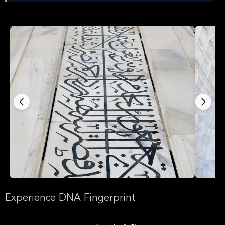
Experience DNA Fingerprint