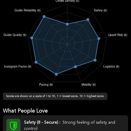
Scores are shown on a scale of 1 to 10, 1 = lowest score, 10 = highest score.
What People Love
Safety (8 - Secure) :
Strong feeling of safety and
control