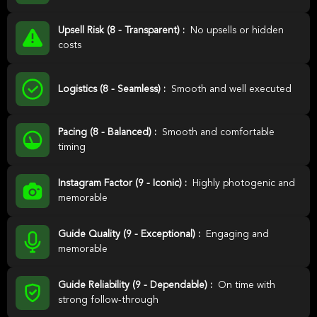
Upsell Risk (8 - Transparent) :
No upsells or hidden
costs
Logistics (8 - Seamless) :
Smooth and well executed
Pacing (8 - Balanced) :
Smooth and comfortable
timing
Instagram Factor (9 - Iconic) :
Highly photogenic and
memorable
Guide Quality (9 - Exceptional) :
Engaging and
memorable
Guide Reliability (9 - Dependable) :
On time with
strong follow-through