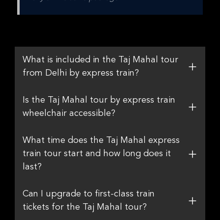
What is included in the Taj Mahal tour
from Delhi by express train?
Is the Taj Mahal tour by express train
wheelchair accessible?
What time does the Taj Mahal express
train tour start and how long does it
last?
Can I upgrade to first-class train
tickets for the Taj Mahal tour?