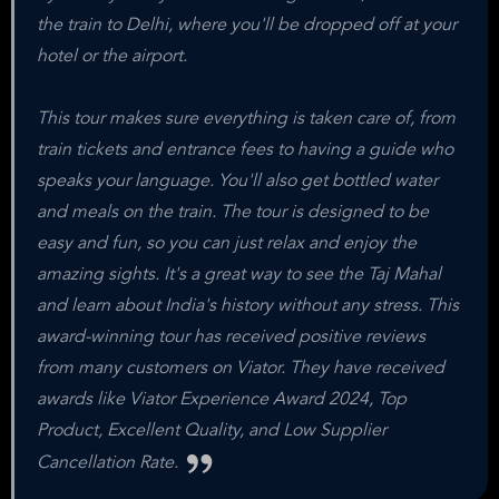
the train to Delhi, where you'll be dropped off at your
hotel or the airport.
This tour makes sure everything is taken care of, from
train tickets and entrance fees to having a guide who
speaks your language. You'll also get bottled water
and meals on the train. The tour is designed to be
easy and fun, so you can just relax and enjoy the
amazing sights. It's a great way to see the Taj Mahal
and learn about India's history without any stress. This
award-winning tour has received positive reviews
from many customers on Viator. They have received
awards like Viator Experience Award 2024, Top
Product, Excellent Quality, and Low Supplier
Cancellation Rate.