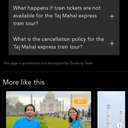
What happens if train tickets are not
available for the Taj Mahal express
train tour?
What is the cancellation policy for the
Taj Mahal express train tour?
This page is synthesized and developed by Dyvarcity Team
More like this
From
$62