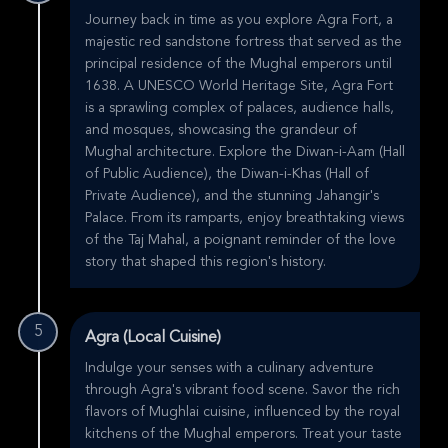
Journey back in time as you explore Agra Fort, a
majestic red sandstone fortress that served as the
principal residence of the Mughal emperors until
1638. A UNESCO World Heritage Site, Agra Fort
is a sprawling complex of palaces, audience halls,
and mosques, showcasing the grandeur of
Mughal architecture. Explore the Diwan-i-Aam (Hall
of Public Audience), the Diwan-i-Khas (Hall of
Private Audience), and the stunning Jahangir's
Palace. From its ramparts, enjoy breathtaking views
of the Taj Mahal, a poignant reminder of the love
story that shaped this region's history.
5
Agra (Local Cuisine)
Indulge your senses with a culinary adventure
through Agra's vibrant food scene. Savor the rich
flavors of Mughlai cuisine, influenced by the royal
kitchens of the Mughal emperors. Treat your taste