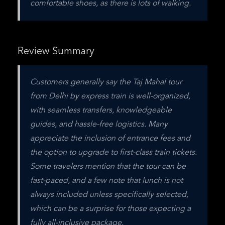
comfortable shoes, as there is lots of walking.
Review Summary
Customers generally say the Taj Mahal tour 
from Delhi by express train is well-organized, 
with seamless transfers, knowledgeable 
guides, and hassle-free logistics. Many 
appreciate the inclusion of entrance fees and 
the option to upgrade to first-class train tickets. 
Some travelers mention that the tour can be 
fast-paced, and a few note that lunch is not 
always included unless specifically selected, 
which can be a surprise for those expecting a 
fully all-inclusive package.