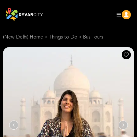
(New Delhi) Home
>
Things to Do
>
Bus Tours