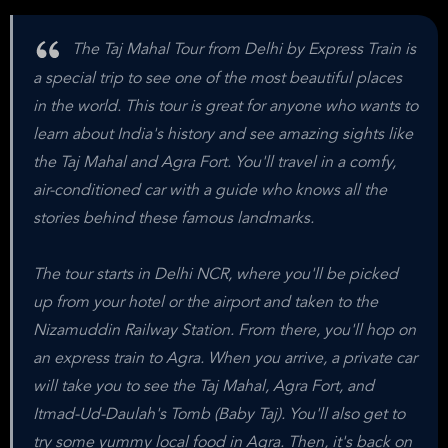
The Taj Mahal Tour from Delhi by Express Train is
a special trip to see one of the most beautiful places
in the world. This tour is great for anyone who wants to
learn about India's history and see amazing sights like
the Taj Mahal and Agra Fort. You'll travel in a comfy,
air-conditioned car with a guide who knows all the
stories behind these famous landmarks.
The tour starts in Delhi NCR, where you'll be picked
up from your hotel or the airport and taken to the
Nizamuddin Railway Station. From there, you'll hop on
an express train to Agra. When you arrive, a private car
will take you to see the Taj Mahal, Agra Fort, and
Itmad-Ud-Daulah's Tomb (Baby Taj). You'll also get to
try some yummy local food in Agra. Then, it's back on