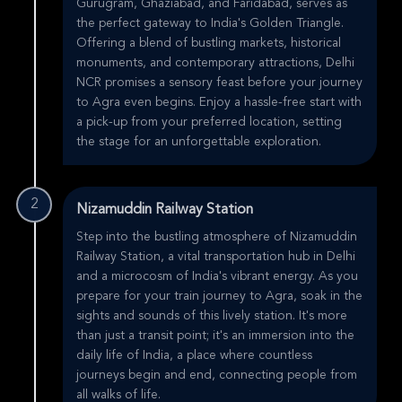
Gurugram, Ghaziabad, and Faridabad, serves as
the perfect gateway to India's Golden Triangle.
Offering a blend of bustling markets, historical
monuments, and contemporary attractions, Delhi
NCR promises a sensory feast before your journey
to Agra even begins. Enjoy a hassle-free start with
a pick-up from your preferred location, setting
the stage for an unforgettable exploration.
2
Nizamuddin Railway Station
Step into the bustling atmosphere of Nizamuddin
Railway Station, a vital transportation hub in Delhi
and a microcosm of India's vibrant energy. As you
prepare for your train journey to Agra, soak in the
sights and sounds of this lively station. It's more
than just a transit point; it's an immersion into the
daily life of India, a place where countless
journeys begin and end, connecting people from
all walks of life.