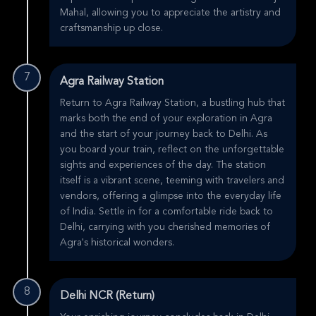
Mahal, allowing you to appreciate the artistry and
craftsmanship up close.
7
Agra Railway Station
Return to Agra Railway Station, a bustling hub that
marks both the end of your exploration in Agra
and the start of your journey back to Delhi. As
you board your train, reflect on the unforgettable
sights and experiences of the day. The station
itself is a vibrant scene, teeming with travelers and
vendors, offering a glimpse into the everyday life
of India. Settle in for a comfortable ride back to
Delhi, carrying with you cherished memories of
Agra's historical wonders.
8
Delhi NCR (Return)