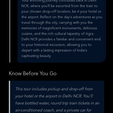
Your enriching journey concludes back in Delhi
NCR, where you'll be escorted from the train to
your chosen drop-off location, be it your hotel or
the airport. Reflect on the day's adventures as you
travel through the city, carrying with you the
memories of magnificent monuments, delicious
cuisine, and the rich cultural tapestry of Agra.
Delhi NCR provides a familiar and convenient end
to your historical excursion, allowing you to
depart with a lasting impression of India's
captivating beauty.
Know Before You Go
This tour includes pickup and drop-off from 
your hotel or the airport in Delhi NCR. You'll 
have bottled water, round trip train tickets in an 
air-conditioned coach, and a private car for 