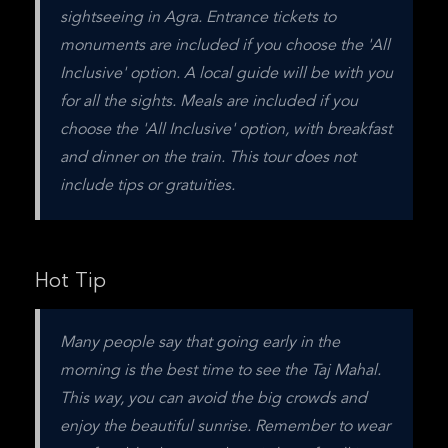
sightseeing in Agra. Entrance tickets to 
monuments are included if you choose the 'All 
Inclusive' option. A local guide will be with you 
for all the sights. Meals are included if you 
choose the 'All Inclusive' option, with breakfast 
and dinner on the train. This tour does not 
include tips or gratuities.
Hot Tip
Many people say that going early in the 
morning is the best time to see the Taj Mahal. 
This way, you can avoid the big crowds and 
enjoy the beautiful sunrise. Remember to wear 