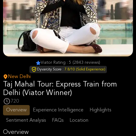
Viator Rating : 5 (2843 reviews)
Dyvarcity Score :
7.8/10 (Solid Experience)
New Delhi
Taj Mahal Tour: Express Train from
Delhi (Viator Winner)
720
Overview
Experience Intelligence
Highlights
Sentiment Analysis
FAQs
Location
Overview