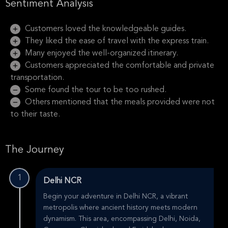
Sentiment Analysis
Customers loved the knowledgeable guides.
They liked the ease of travel with the express train.
Many enjoyed the well-organized itinerary.
Customers appreciated the comfortable and private
transportation.
Some found the tour to be too rushed.
Others mentioned that the meals provided were not
to their taste.
The Journey
1
Delhi NCR
Begin your adventure in Delhi NCR, a vibrant
metropolis where ancient history meets modern
dynamism. This area, encompassing Delhi, Noida,