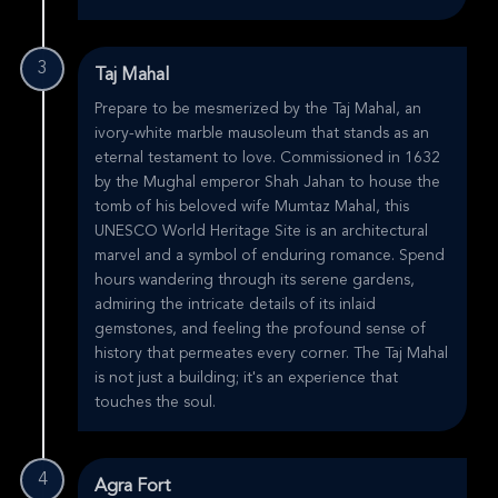
3
Taj Mahal
Prepare to be mesmerized by the Taj Mahal, an
ivory-white marble mausoleum that stands as an
eternal testament to love. Commissioned in 1632
by the Mughal emperor Shah Jahan to house the
tomb of his beloved wife Mumtaz Mahal, this
UNESCO World Heritage Site is an architectural
marvel and a symbol of enduring romance. Spend
hours wandering through its serene gardens,
admiring the intricate details of its inlaid
gemstones, and feeling the profound sense of
history that permeates every corner. The Taj Mahal
is not just a building; it's an experience that
touches the soul.
4
Agra Fort