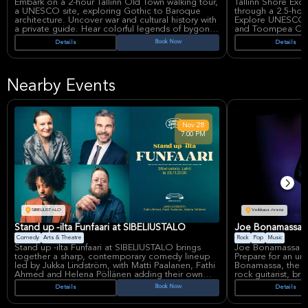
Embark on a 2-hour Tallinn Old Town walking tour,
Tallinn Shore Excu
a UNESCO site, exploring Gothic to Baroque
through a 2.5-hou
architecture. Uncover war and cultural history with
Explore UNESCO-l
a private guide. Hear colorful legends of bygone
and Toompea Castle.
eras, learning about medieval life. Discover why
a glimpse into Tal
Book Now
Details
Details
major nations fought for this Baltic gem.
enhanced by a loc
Nearby Events
Nov
28
7:00 PM
SIBELIUSTALO
Veikkaus Arena
Stand up -ilta Funfaari at SIBELIUSTALO
Joe Bonamassa: H
Comedy
Arts & Theatre
Rock
Pop
Music
Stand up -ilta Funfaari at SIBELIUSTALO brings
Joe Bonamassa ele
together a sharp, contemporary comedy lineup
Prepare for an un
led by Jukka Lindström, with Matti Paalanen, Fathi
Bonamassa, the in
Ahmed and Helena Pöllänen adding their own
rock guitarist, br
distinct voices to a night built around fast-paced
to the Veikkaus Ar
Book Now
Details
Details
stand-up and improvisation. The show is
set to be a spect
positioned as a showcase for some of Finland’s
infused rock musi