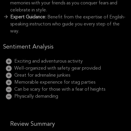
memories with your friends as you conquer fears and
celebrate in style.
Expert Guidance:
Benefit from the expertise of English-
speaking instructors who guide you every step of the
way.
Sentiment Analysis
Exciting and adventurous activity
Well-organized with safety gear provided
Great for adrenaline junkies
Memorable experience for stag parties
Can be scary for those with a fear of heights
Physically demanding
Review Summary