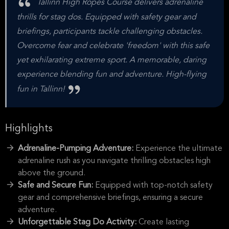
Tallinn High Ropes Course delivers adrenaline
thrills for stag dos. Equipped with safety gear and
briefings, participants tackle challenging obstacles.
Overcome fear and celebrate 'freedom' with this safe
yet exhilarating extreme sport. A memorable, daring
experience blending fun and adventure. High-flying
fun in Tallinn!
Highlights
Adrenaline-Pumping Adventure:
Experience the ultimate
adrenaline rush as you navigate thrilling obstacles high
above the ground.
Safe and Secure Fun:
Equipped with top-notch safety
gear and comprehensive briefings, ensuring a secure
adventure.
Unforgettable Stag Do Activity:
Create lasting