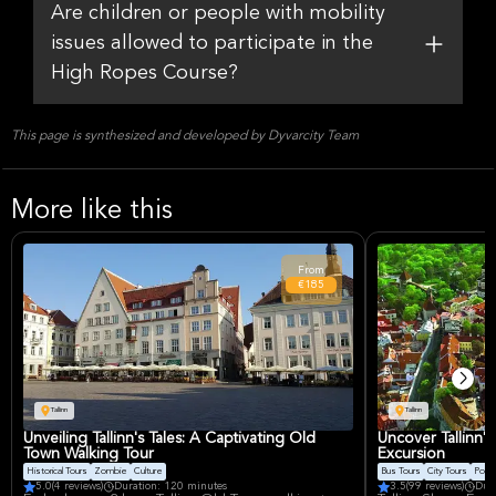
Are children or people with mobility
issues allowed to participate in the
High Ropes Course?
This page is synthesized and developed by Dyvarcity Team
More like this
From
€185
Tallinn
Tallinn
Unveiling Tallinn's Tales: A Captivating Old
Uncover Tallinn'
Town Walking Tour
Excursion
Historical Tours
Zombie
Culture
Bus Tours
City Tours
Ports
5.0
(4 reviews)
Duration: 120 minutes
3.5
(99 reviews)
Dur