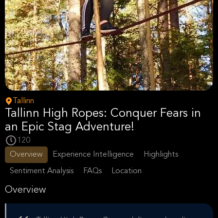
Tallinn
Tallinn High Ropes: Conquer Fears in
an Epic Stag Adventure!
120
Overview
Experience Intelligence
Highlights
Sentiment Analysis
FAQs
Location
Overview