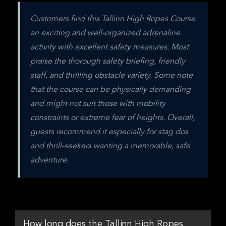
Customers find this Tallinn High Ropes Course 
an exciting and well-organized adrenaline 
activity with excellent safety measures. Most 
praise the thorough safety briefing, friendly 
staff, and thrilling obstacle variety. Some note 
that the course can be physically demanding 
and might not suit those with mobility 
constraints or extreme fear of heights. Overall, 
guests recommend it especially for stag dos 
and thrill-seekers wanting a memorable, safe 
adventure.
How long does the Tallinn High Ropes