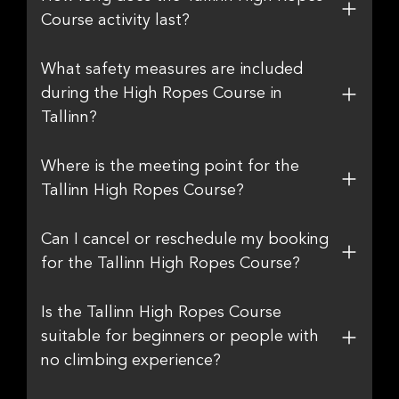
Course activity last?
What safety measures are included
during the High Ropes Course in
Tallinn?
Where is the meeting point for the
Tallinn High Ropes Course?
Can I cancel or reschedule my booking
for the Tallinn High Ropes Course?
Is the Tallinn High Ropes Course
suitable for beginners or people with
no climbing experience?