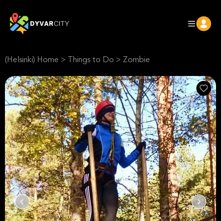
(Helsinki) Home
>
Things to Do
>
Zombie