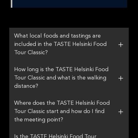
What local foods and tastings are
included in the TASTE Helsinki Food
Tour Classic?
How long is the TASTE Helsinki Food
Tour Classic and what is the walking
distance?
Where does the TASTE Helsinki Food
Tour Classic start and how do I find
the meeting point?
Is the TASTE Helsinki Food Tour