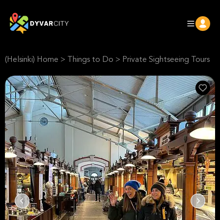
(Helsinki) Home
>
Things to Do
>
Private Sightseeing Tours