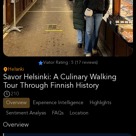
Viator Rating : 5 (17 reviews)
Helsinki
Savor Helsinki: A Culinary Walking
Tour Through Finnish History
210
Overview
Experience Intelligence
Highlights
Sentiment Analysis
FAQs
Location
Overview