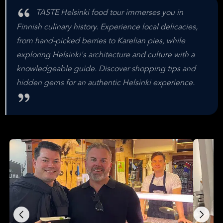
TASTE Helsinki food tour immerses you in
Finnish culinary history. Experience local delicacies,
from hand-picked berries to Karelian pies, while
exploring Helsinki's architecture and culture with a
knowledgeable guide. Discover shopping tips and
hidden gems for an authentic Helsinki experience.