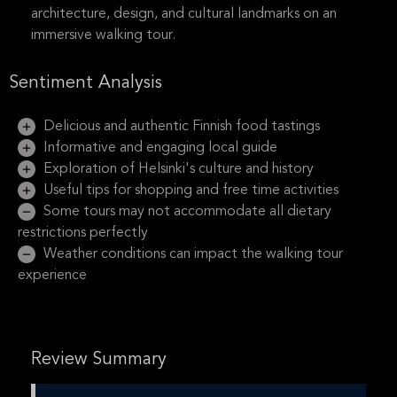
architecture, design, and cultural landmarks on an
immersive walking tour.
Sentiment Analysis
Delicious and authentic Finnish food tastings
Informative and engaging local guide
Exploration of Helsinki's culture and history
Useful tips for shopping and free time activities
Some tours may not accommodate all dietary
restrictions perfectly
Weather conditions can impact the walking tour
experience
Review Summary