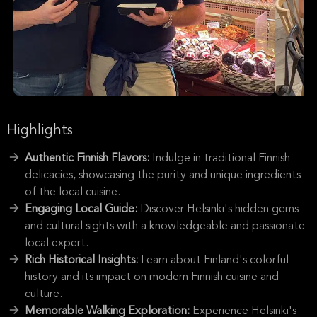
Highlights
Authentic Finnish Flavors:
Indulge in traditional Finnish
delicacies, showcasing the purity and unique ingredients
of the local cuisine.
Engaging Local Guide:
Discover Helsinki's hidden gems
and cultural sights with a knowledgeable and passionate
local expert.
Rich Historical Insights:
Learn about Finland's colorful
history and its impact on modern Finnish cuisine and
culture.
Memorable Walking Exploration:
Experience Helsinki's