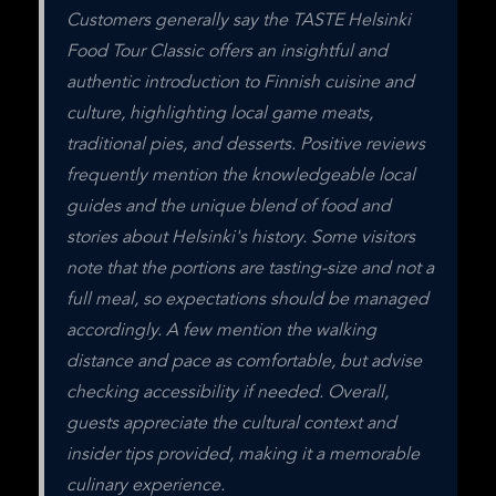
Customers generally say the TASTE Helsinki 
Food Tour Classic offers an insightful and 
authentic introduction to Finnish cuisine and 
culture, highlighting local game meats, 
traditional pies, and desserts. Positive reviews 
frequently mention the knowledgeable local 
guides and the unique blend of food and 
stories about Helsinki's history. Some visitors 
note that the portions are tasting-size and not a 
full meal, so expectations should be managed 
accordingly. A few mention the walking 
distance and pace as comfortable, but advise 
checking accessibility if needed. Overall, 
guests appreciate the cultural context and 
insider tips provided, making it a memorable 
culinary experience.