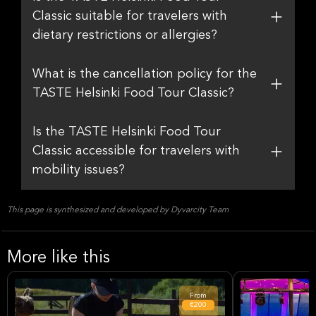
Classic suitable for travelers with
dietary restrictions or allergies?
What is the cancellation policy for the
TASTE Helsinki Food Tour Classic?
Is the TASTE Helsinki Food Tour
Classic accessible for travelers with
mobility issues?
This page is synthesized and developed by Dyvarcity Team
More like this
From
€200