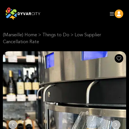
(Marseille) Home
>
Things to Do
>
Low Supplier
Cancellation Rate