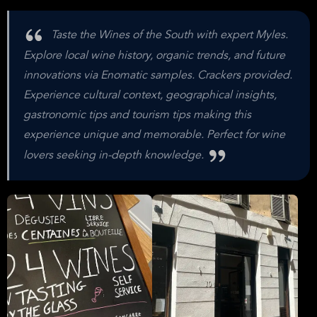
Taste the Wines of the South with expert Myles.
Explore local wine history, organic trends, and future
innovations via Enomatic samples. Crackers provided.
Experience cultural context, geographical insights,
gastronomic tips and tourism tips making this
experience unique and memorable. Perfect for wine
lovers seeking in-depth knowledge.