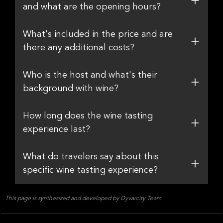
and what are the opening hours?
What's included in the price and are
there any additional costs?
Who is the host and what's their
background with wine?
How long does the wine tasting
experience last?
What do travelers say about this
specific wine tasting experience?
This page is synthesized and developed by Dyvarcity Team