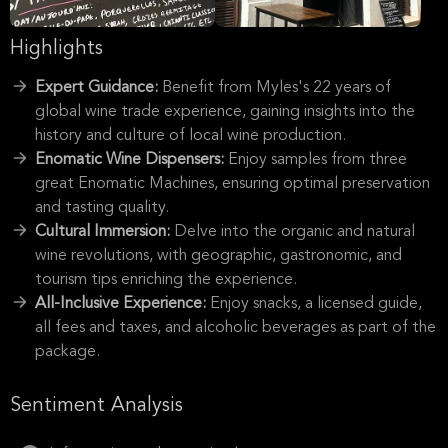
Highlights
Expert Guidance:
Benefit from Myles's 22 years of
global wine trade experience, gaining insights into the
history and culture of local wine production.
Enomatic Wine Dispensers:
Enjoy samples from three
great Enomatic Machines, ensuring optimal preservation
and tasting quality.
Cultural Immersion:
Delve into the organic and natural
wine revolutions, with geographic, gastronomic, and
tourism tips enriching the experience.
All-Inclusive Experience:
Enjoy snacks, a licensed guide,
all fees and taxes, and alcoholic beverages as part of the
package.
Sentiment Analysis