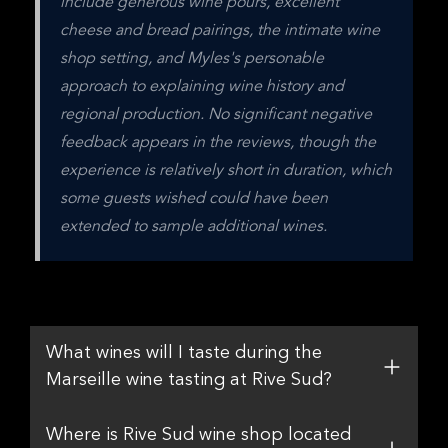
include generous wine pours, excellent 
cheese and bread pairings, the intimate wine 
shop setting, and Myles's personable 
approach to explaining wine history and 
regional production. No significant negative 
feedback appears in the reviews, though the 
experience is relatively short in duration, which 
some guests wished could have been 
extended to sample additional wines.
What wines will I taste during the
Marseille wine tasting at Rive Sud?
Where is Rive Sud wine shop located