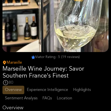
Viator Rating : 5 (19 reviews)
Marseille
Marseille Wine Journey: Savor
Southern France's Finest
80
Overview
Experience Intelligence
Highlights
Sentiment Analysis
FAQs
Location
Overview