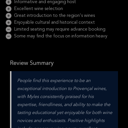
Informative and engaging host
Excellent wine selection
Great introduction to the region's wines
Enjoyable cultural and historical context
Limited seating may require advance booking
Some may find the focus on information heavy
Review Summary
People find this experience to be an 
exceptional introduction to Provençal wines, 
with Myles consistently praised for his 
expertise, friendliness, and ability to make the 
tasting educational yet enjoyable for both wine 
novices and enthusiasts. Positive highlights 