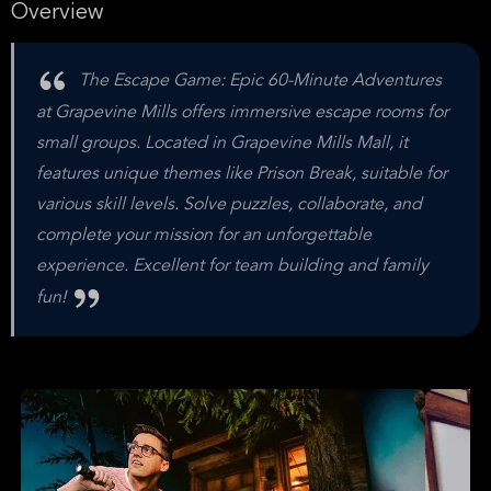
Overview
The Escape Game: Epic 60-Minute Adventures
at Grapevine Mills offers immersive escape rooms for
small groups. Located in Grapevine Mills Mall, it
features unique themes like Prison Break, suitable for
various skill levels. Solve puzzles, collaborate, and
complete your mission for an unforgettable
experience. Excellent for team building and family
fun!