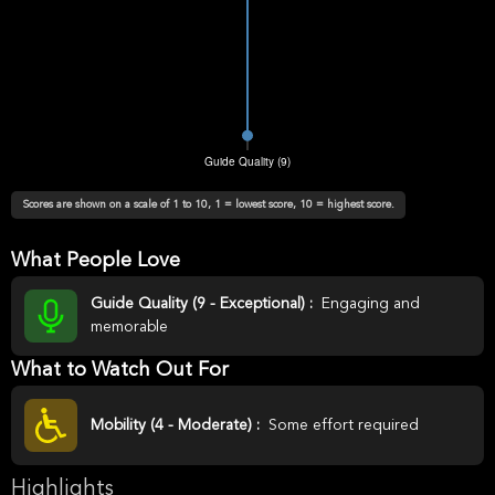
Scores are shown on a scale of 1 to 10, 1 = lowest score, 10 = highest score.
What People Love
Guide Quality (9 - Exceptional) :
Engaging and
memorable
What to Watch Out For
Mobility (4 - Moderate) :
Some effort required
Highlights