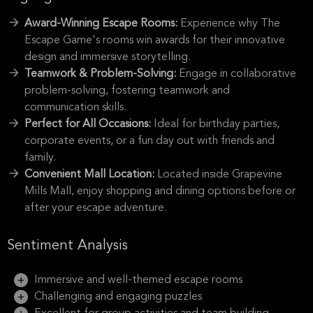
Award-Winning Escape Rooms:
Experience why The
Escape Game's rooms win awards for their innovative
design and immersive storytelling.
Teamwork & Problem-Solving:
Engage in collaborative
problem-solving, fostering teamwork and
communication skills.
Perfect for All Occasions:
Ideal for birthday parties,
corporate events, or a fun day out with friends and
family.
Convenient Mall Location:
Located inside Grapevine
Mills Mall, enjoy shopping and dining options before or
after your escape adventure.
Sentiment Analysis
Immersive and well-themed escape rooms
Challenging and engaging puzzles