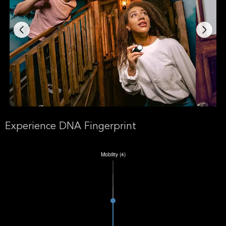
Experience DNA Fingerprint