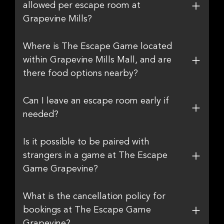
allowed per escape room at
Grapevine Mills?
Where is The Escape Game located
within Grapevine Mills Mall, and are
there food options nearby?
Can I leave an escape room early if
needed?
Is it possible to be paired with
strangers in a game at The Escape
Game Grapevine?
What is the cancellation policy for
bookings at The Escape Game
Grapevine?