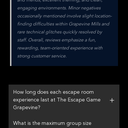
and friends, excellent theming, and clean, 
engaging environments. Minor negatives 
occasionally mentioned involve slight location-
finding difficulties within Grapevine Mills and 
rare technical glitches quickly resolved by 
staff. Overall, reviews emphasize a fun, 
rewarding, team-oriented experience with 
strong customer service.
How long does each escape room
experience last at The Escape Game
Grapevine?
What is the maximum group size