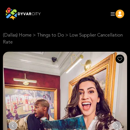
(Dallas) Home
>
Things to Do
>
Low Supplier Cancellation
Rate