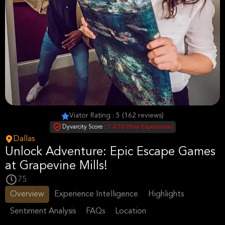
Viator Rating : 5 (162 reviews)
Dyvarcity Score :
1.4/10 (Poor Experience)
Dallas
Unlock Adventure: Epic Escape Games
at Grapevine Mills!
75
Overview
Experience Intelligence
Highlights
Sentiment Analysis
FAQs
Location