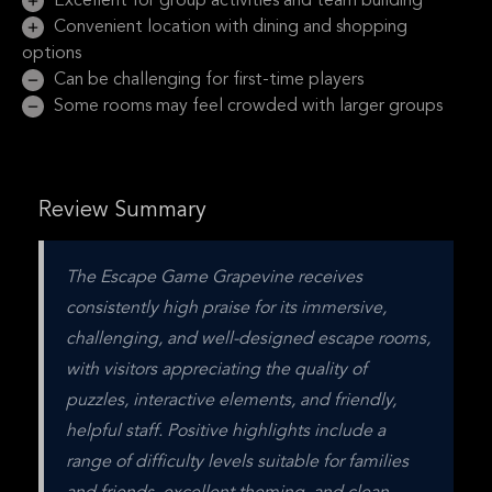
Excellent for group activities and team building
Convenient location with dining and shopping
options
Can be challenging for first-time players
Some rooms may feel crowded with larger groups
Review Summary
The Escape Game Grapevine receives 
consistently high praise for its immersive, 
challenging, and well-designed escape rooms, 
with visitors appreciating the quality of 
puzzles, interactive elements, and friendly, 
helpful staff. Positive highlights include a 
range of difficulty levels suitable for families 