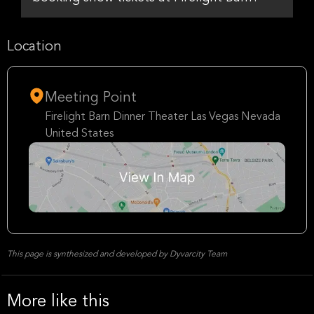
Location
Meeting Point
Firelight Barn Dinner Theater Las Vegas Nevada
United States
This page is synthesized and developed by Dyvarcity Team
More like this