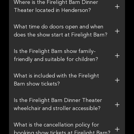
Where is the Firelight Barn Dinner
Theater located in Henderson?
What time do doors open and when
does the show start at Firelight Barn?
Is the Firelight Barn show family-
friendly and suitable for children?
What is included with the Firelight
Barn show tickets?
Is the Firelight Barn Dinner Theater
wheelchair and stroller accessible?
What is the cancellation policy for
booking show tickets at Firelight Barn?