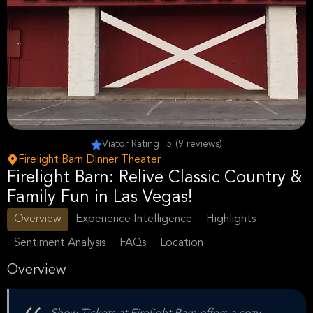
Viator Rating : 5 (9 reviews)
Firelight Barn Dinner Theater
Firelight Barn: Relive Classic Country &
Family Fun in Las Vegas!
Overview
Experience Intelligence
Highlights
Sentiment Analysis
FAQs
Location
Overview