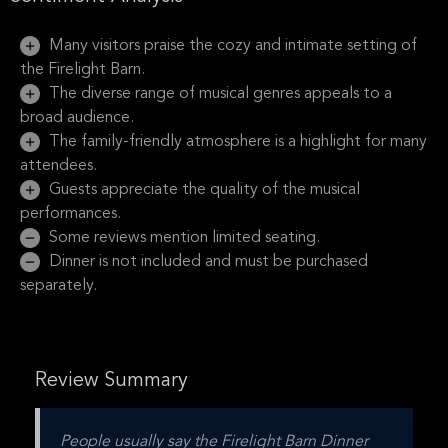
Many visitors praise the cozy and intimate setting of
the Firelight Barn.
The diverse range of musical genres appeals to a
broad audience.
The family-friendly atmosphere is a highlight for many
attendees.
Guests appreciate the quality of the musical
performances.
Some reviews mention limited seating.
Dinner is not included and must be purchased
separately.
Review Summary
People usually say the Firelight Barn Dinner 