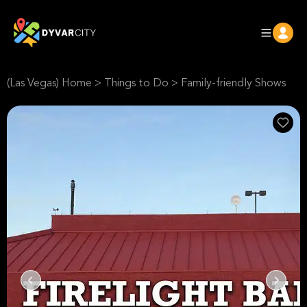
(Las Vegas) Home
>
Things to Do
>
Family-friendly Shows