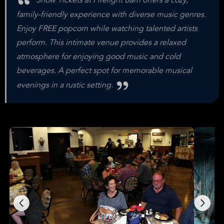
Show Tickets at Firelight Barn offers a cozy,
family-friendly experience with diverse music genres.
Enjoy FREE popcorn while watching talented artists
perform. This intimate venue provides a relaxed
atmosphere for enjoying good music and cold
beverages. A perfect spot for memorable musical
evenings in a rustic setting.