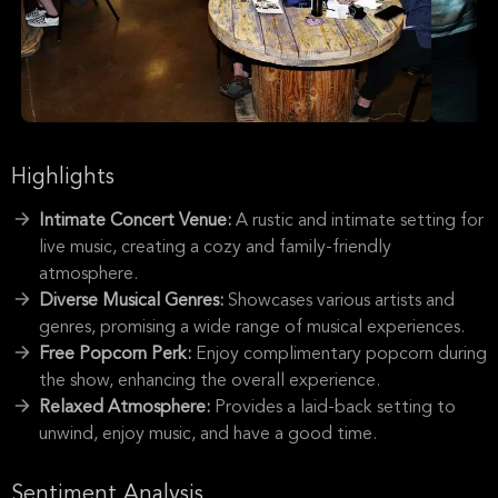
Highlights
Intimate Concert Venue:
A rustic and intimate setting for
live music, creating a cozy and family-friendly
atmosphere.
Diverse Musical Genres:
Showcases various artists and
genres, promising a wide range of musical experiences.
Free Popcorn Perk:
Enjoy complimentary popcorn during
the show, enhancing the overall experience.
Relaxed Atmosphere:
Provides a laid-back setting to
unwind, enjoy music, and have a good time.
Sentiment Analysis