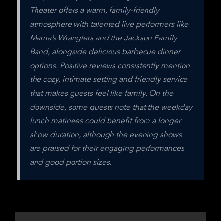
Theater offers a warm, family-friendly 
atmosphere with talented live performers like 
Mama’s Wranglers and the Jackson Family 
Band, alongside delicious barbecue dinner 
options. Positive reviews consistently mention 
the cozy, intimate setting and friendly service 
that makes guests feel like family. On the 
downside, some guests note that the weekday 
lunch matinees could benefit from a longer 
show duration, although the evening shows 
are praised for their engaging performances 
and good portion sizes.