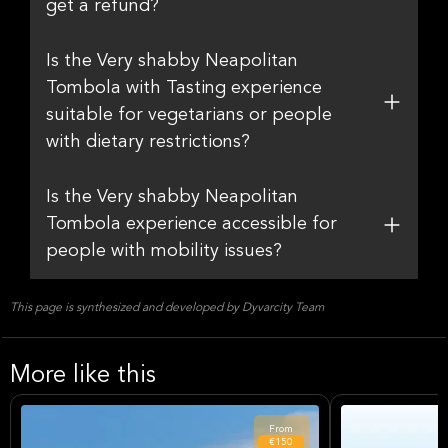
get a refund?
Is the Very shabby Neapolitan
Tombola with Tasting experience
suitable for vegetarians or people
with dietary restrictions?
Is the Very shabby Neapolitan
Tombola experience accessible for
people with mobility issues?
This page is synthesized and developed by Dyvarcity Team
More like this
From
€150