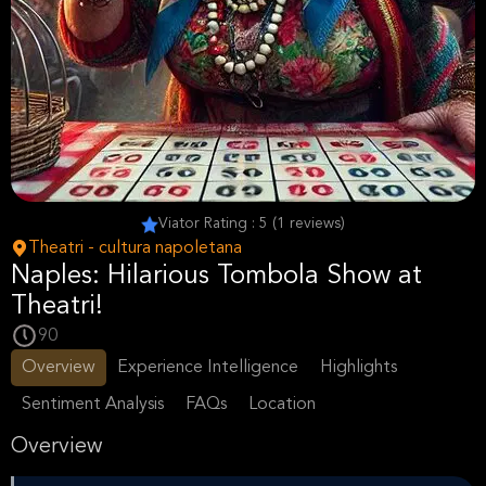
Viator Rating : 5 (1 reviews)
Theatri - cultura napoletana
Naples: Hilarious Tombola Show at
Theatri!
90
Overview
Experience Intelligence
Highlights
Sentiment Analysis
FAQs
Location
Overview