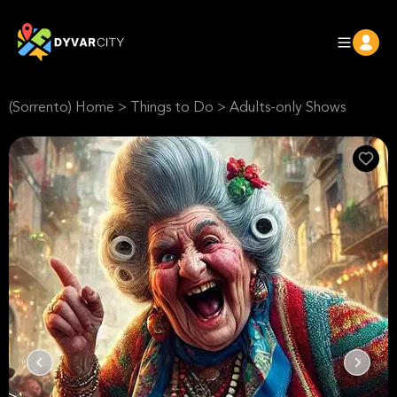
(Sorrento) Home
>
Things to Do
>
Adults-only Shows