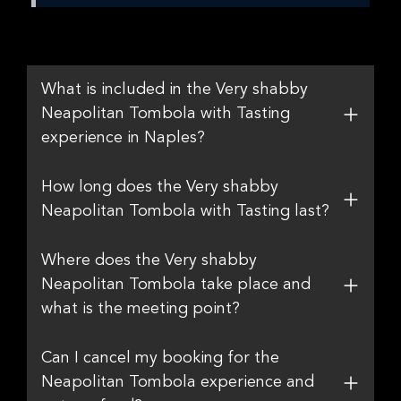
What is included in the Very shabby
Neapolitan Tombola with Tasting
experience in Naples?
How long does the Very shabby
Neapolitan Tombola with Tasting last?
Where does the Very shabby
Neapolitan Tombola take place and
what is the meeting point?
Can I cancel my booking for the
Neapolitan Tombola experience and