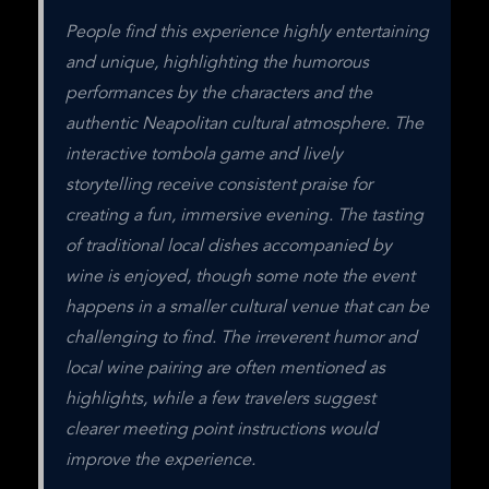
People find this experience highly entertaining 
and unique, highlighting the humorous 
performances by the characters and the 
authentic Neapolitan cultural atmosphere. The 
interactive tombola game and lively 
storytelling receive consistent praise for 
creating a fun, immersive evening. The tasting 
of traditional local dishes accompanied by 
wine is enjoyed, though some note the event 
happens in a smaller cultural venue that can be 
challenging to find. The irreverent humor and 
local wine pairing are often mentioned as 
highlights, while a few travelers suggest 
clearer meeting point instructions would 
improve the experience.