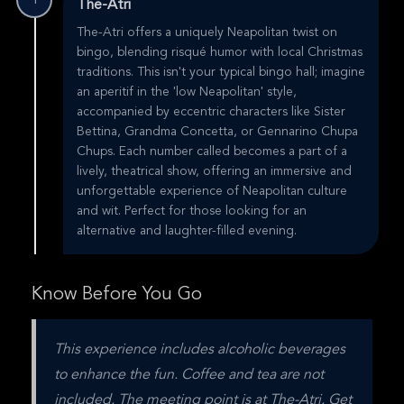
1
The-Atri
The-Atri offers a uniquely Neapolitan twist on
bingo, blending risqué humor with local Christmas
traditions. This isn't your typical bingo hall; imagine
an aperitif in the 'low Neapolitan' style,
accompanied by eccentric characters like Sister
Bettina, Grandma Concetta, or Gennarino Chupa
Chups. Each number called becomes a part of a
lively, theatrical show, offering an immersive and
unforgettable experience of Neapolitan culture
and wit. Perfect for those looking for an
alternative and laughter-filled evening.
Know Before You Go
This experience includes alcoholic beverages 
to enhance the fun. Coffee and tea are not 
included. The meeting point is at The-Atri. Get 