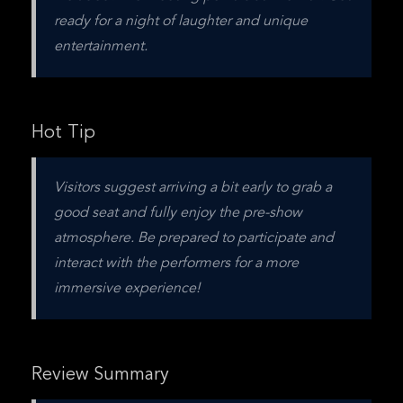
ready for a night of laughter and unique 
entertainment.
Hot Tip
Visitors suggest arriving a bit early to grab a 
good seat and fully enjoy the pre-show 
atmosphere. Be prepared to participate and 
interact with the performers for a more 
immersive experience!
Review Summary