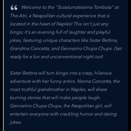
Welcome to the "Scostumatissima Tombola" at
The-Atri, a Neapolitan cultural experience that is
located in the heart of Naples! This isn't just any
bingo; it's an evening full of laughter and playful
jokes, featuring unique characters like Sister Bettina,
Grandma Concetta, and Gennarino Chupa Chups. Get
ready for a fun and unconventional night out!
Sister Bettina will turn bingo into a crazy, hilarious
adventure with her funny antics. Nonna Concetta, the
most truthful grandmother in Naples, will share
burning stories that will make people laugh.
Gennarino Chupa Chups, the Neapolitan girl, will
entertain everyone with crackling humor and daring
jokes.