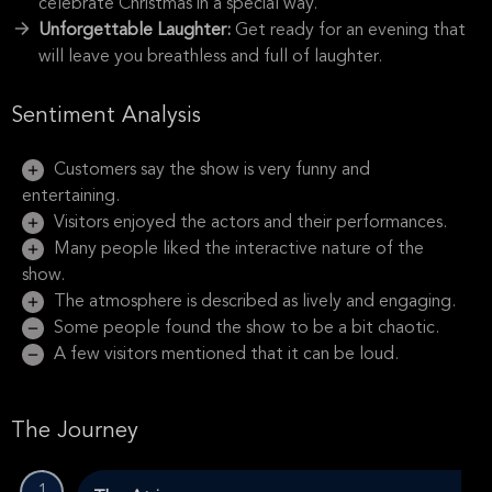
celebrate Christmas in a special way.
Unforgettable Laughter:
Get ready for an evening that
will leave you breathless and full of laughter.
Sentiment Analysis
Customers say the show is very funny and
entertaining.
Visitors enjoyed the actors and their performances.
Many people liked the interactive nature of the
show.
The atmosphere is described as lively and engaging.
Some people found the show to be a bit chaotic.
A few visitors mentioned that it can be loud.
The Journey