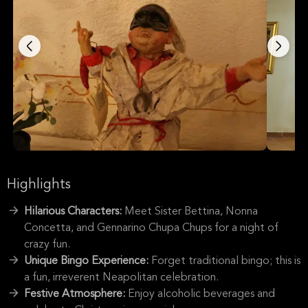
Highlights
Hilarious Characters:
Meet Sister Bettina, Nonna
Concetta, and Gennarino Chupa Chups for a night of
crazy fun.
Unique Bingo Experience:
Forget traditional bingo; this is
a fun, irreverent Neapolitan celebration.
Festive Atmosphere:
Enjoy alcoholic beverages and