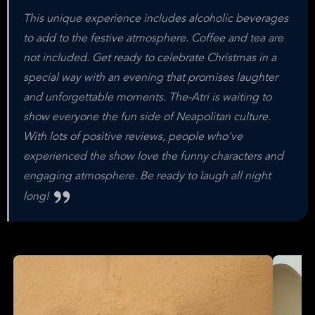
This unique experience includes alcoholic beverages
to add to the festive atmosphere. Coffee and tea are
not included. Get ready to celebrate Christmas in a
special way with an evening that promises laughter
and unforgettable moments. The-Atri is waiting to
show everyone the fun side of Neapolitan culture.
With lots of positive reviews, people who've
experienced the show love the funny characters and
engaging atmosphere. Be ready to laugh all night
long!