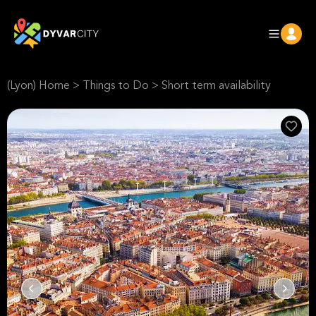
(Lyon) Home
>
Things to Do
>
Short term availability