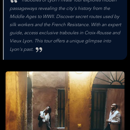
Traboules of Lyon Private Tour explores hidden
passageways revealing the city's history from the
Middle Ages to WWII. Discover secret routes used by
silk workers and the French Resistance. With an expert
guide, access exclusive traboules in Croix-Rousse and
Vieux Lyon. This tour offers a unique glimpse into
Lyon's past.