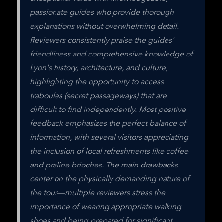
passionate guides who provide thorough 
explanations without overwhelming detail. 
Reviewers consistently praise the guides' 
friendliness and comprehensive knowledge of 
Lyon's history, architecture, and culture, 
highlighting the opportunity to access 
traboules (secret passageways) that are 
difficult to find independently. Most positive 
feedback emphasizes the perfect balance of 
information, with several visitors appreciating 
the inclusion of local refreshments like coffee 
and praline brioches. The main drawbacks 
center on the physically demanding nature of 
the tour—multiple reviewers stress the 
importance of wearing appropriate walking 
shoes and being prepared for significant 