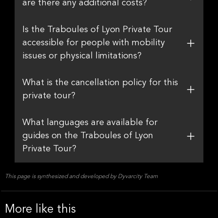
are there any additional costs?
Is the Traboules of Lyon Private Tour
accessible for people with mobility
issues or physical limitations?
What is the cancellation policy for this
private tour?
What languages are available for
guides on the Traboules of Lyon
Private Tour?
This page is synthesized and developed by Dyvarcity Team
More like this