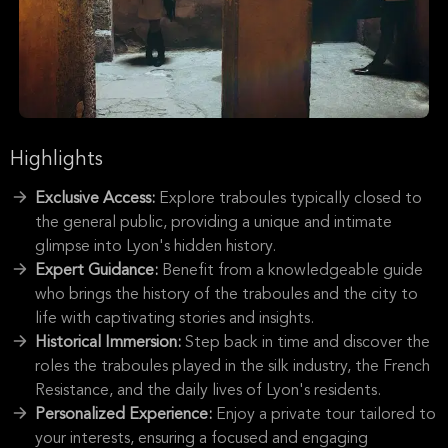
Highlights
Exclusive Access:
Explore traboules typically closed to
the general public, providing a unique and intimate
glimpse into Lyon's hidden history.
Expert Guidance:
Benefit from a knowledgeable guide
who brings the history of the traboules and the city to
life with captivating stories and insights.
Historical Immersion:
Step back in time and discover the
roles the traboules played in the silk industry, the French
Resistance, and the daily lives of Lyon's residents.
Personalized Experience:
Enjoy a private tour tailored to
your interests, ensuring a focused and engaging