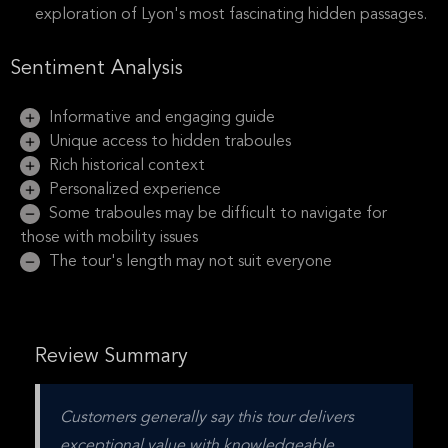
exploration of Lyon's most fascinating hidden passages.
Sentiment Analysis
Informative and engaging guide
Unique access to hidden traboules
Rich historical context
Personalized experience
Some traboules may be difficult to navigate for
those with mobility issues
The tour's length may not suit everyone
Review Summary
Customers generally say this tour delivers 
exceptional value with knowledgeable, 