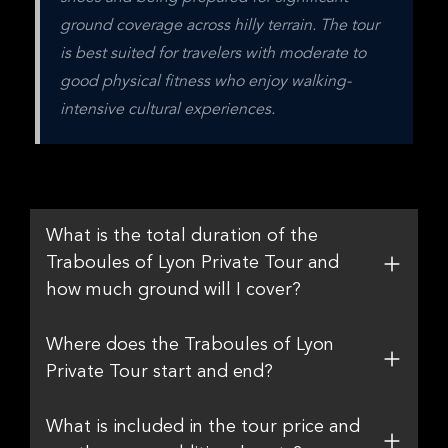
ground coverage across hilly terrain. The tour 
is best suited for travelers with moderate to 
good physical fitness who enjoy walking-
intensive cultural experiences.
What is the total duration of the
Traboules of Lyon Private Tour and
how much ground will I cover?
Where does the Traboules of Lyon
Private Tour start and end?
What is included in the tour price and