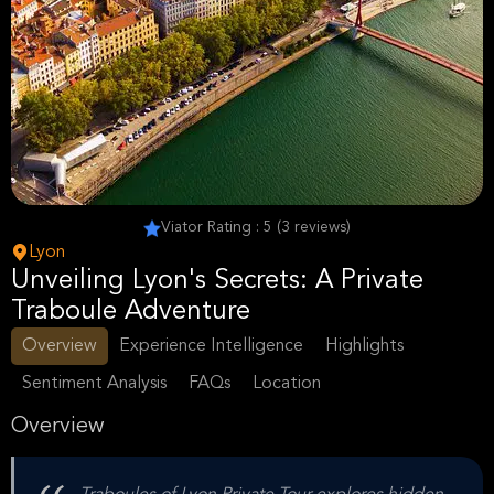
Viator Rating : 5 (3 reviews)
Lyon
Unveiling Lyon's Secrets: A Private
Traboule Adventure
Overview
Experience Intelligence
Highlights
Sentiment Analysis
FAQs
Location
Overview