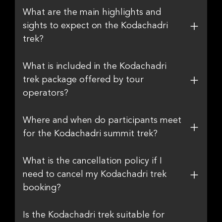
What are the main highlights and
sights to expect on the Kodachadri
trek?
What is included in the Kodachadri
trek package offered by tour
operators?
Where and when do participants meet
for the Kodachadri summit trek?
What is the cancellation policy if I
need to cancel my Kodachadri trek
booking?
Is the Kodachadri trek suitable for