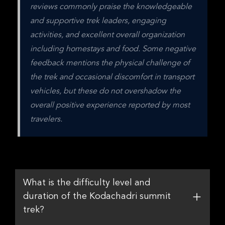
reviews commonly praise the knowledgeable 
and supportive trek leaders, engaging 
activities, and excellent overall organization 
including homestays and food. Some negative 
feedback mentions the physical challenge of 
the trek and occasional discomfort in transport 
vehicles, but these do not overshadow the 
overall positive experience reported by most 
travelers.
What is the difficulty level and
duration of the Kodachadri summit
trek?