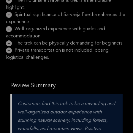
The Hidlumane Waterfalls trek is a memorable
highlight.
Spiritual significance of Sarvanja Peetha enhances the
experience.
Well-organized experience with guides and
accommodation.
The trek can be physically demanding for beginners.
Private transportation is not included, posing
logistical challenges.
Review Summary
Customers find this trek to be a rewarding and 
well-organized outdoor experience with 
stunning natural scenery, including forests, 
waterfalls, and mountain views. Positive 