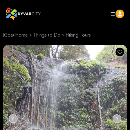
(Goa) Home
>
Things to Do
>
Hiking Tours