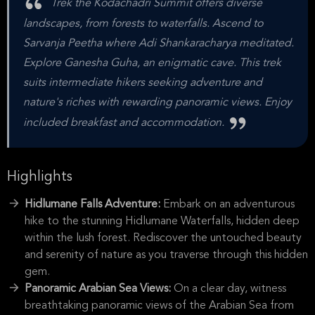
Trek the Kodachadri Summit offers diverse
landscapes, from forests to waterfalls. Ascend to
Sarvanja Peetha where Adi Shankaracharya meditated.
Explore Ganesha Guha, an enigmatic cave. This trek
suits intermediate hikers seeking adventure and
nature's riches with rewarding panoramic views. Enjoy
included breakfast and accommodation.
Highlights
Hidlumane Falls Adventure:
Embark on an adventurous
hike to the stunning Hidlumane Waterfalls, hidden deep
within the lush forest. Rediscover the untouched beauty
and serenity of nature as you traverse through this hidden
gem.
Panoramic Arabian Sea Views:
On a clear day, witness
breathtaking panoramic views of the Arabian Sea from