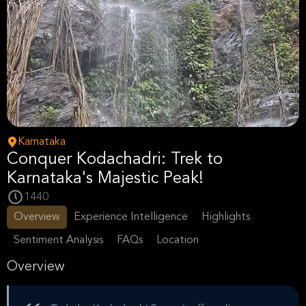
Karnataka
Conquer Kodachadri: Trek to
Karnataka's Majestic Peak!
1440
Overview
Experience Intelligence
Highlights
Sentiment Analysis
FAQs
Location
Overview