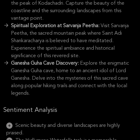
the peak of Kodachadri. Capture the beauty of the
coastline and the surrounding landscapes from this
vantage point.
Spiritual Exploration at Sarvanja Peetha:
Visit Sarvanja
Peetha, the sacred mountain peak where Saint Adi
Shankaracharya is believed to have meditated.
Experience the spiritual ambiance and historical
significance of this revered site.
Ganesha Guha Cave Discovery:
Explore the enigmatic
Ganesha Guha cave, home to an ancient idol of Lord
Ganesha. Delve into the mysteries of this sacred cave
along popular hiking trails and connect with the local
legends.
Sentiment Analysis
Scenic beauty and diverse landscapes are highly
praised.