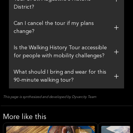
District?
Can I cancel the tour if my plans
change?
Is the Walking History Tour accessible
for people with mobility challenges?
What should I bring and wear for this
90-minute walking tour?
This page is synthesized and developed by Dyvarcity Team
More like this