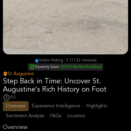
Viator Rating : 5 (1132 reviews)
Dyvarcity Score :
8.3/10 (Verified Excellent)
St Augustine
Step Back in Time: Uncover St.
Augustine's Rich History on Foot
90
Overview
Experience Intelligence
Highlights
Sentiment Analysis
FAQs
Location
Overview