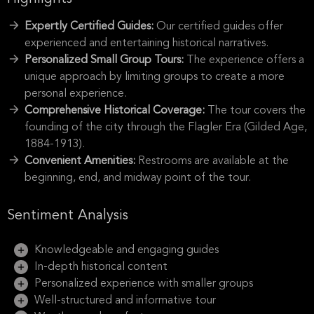
Expertly Certified Guides:
Our certified guides offer
experienced and entertaining historical narratives.
Personalized Small Group Tours:
The experience offers a
unique approach by limiting groups to create a more
personal experience.
Comprehensive Historical Coverage:
The tour covers the
founding of the city through the Flagler Era (Gilded Age,
1884-1913).
Convenient Amenities:
Restrooms are available at the
beginning, end, and midway point of the tour.
Sentiment Analysis
Knowledgeable and engaging guides
In-depth historical content
Personalized experience with smaller groups
Well-structured and informative tour