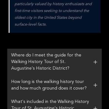
particularly valued by history enthusiasts and 
first-time visitors seeking to understand the 
oldest city in the United States beyond 
surface-level facts.
Where do I meet the guide for the
Walking History Tour of St.
Augustine's Historic District?
How long is the walking history tour
and how much ground does it cover?
What's included in the Walking History
Tour of St. Augustine's Historic