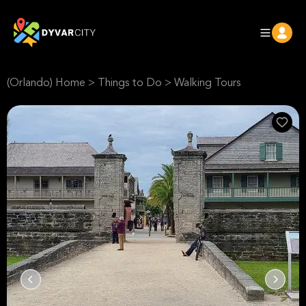
(Orlando) Home
>
Things to Do
>
Walking Tours