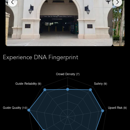
Experience DNA Fingerprint