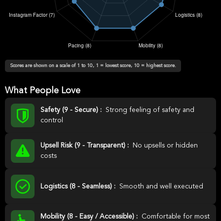
Scores are shown on a scale of 1 to 10, 1 = lowest score, 10 = highest score.
What People Love
Safety (9 - Secure) :
Strong feeling of safety and
control
Upsell Risk (9 - Transparent) :
No upsells or hidden
costs
Logistics (8 - Seamless) :
Smooth and well executed
Mobility (8 - Easy / Accessible) :
Comfortable for most