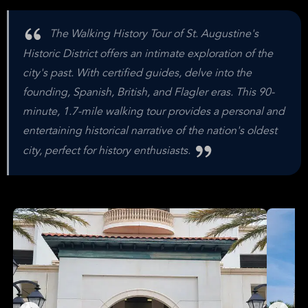
The Walking History Tour of St. Augustine's
Historic District offers an intimate exploration of the
city's past. With certified guides, delve into the
founding, Spanish, British, and Flagler eras. This 90-
minute, 1.7-mile walking tour provides a personal and
entertaining historical narrative of the nation's oldest
city, perfect for history enthusiasts.