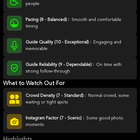
people
Pacing (8 - Balanced) :
Smooth and comfortable
timing
Guide Quality (10 - Exceptional) :
Engaging and
memorable
Guide Reliability (9 - Dependable) :
On time with
strong follow-through
What to Watch Out For
Crowd Density (7 - Standard) :
Normal crowd, some
waiting or tight spots
Instagram Factor (7 - Scenic) :
Some good photo
moments
Highlights