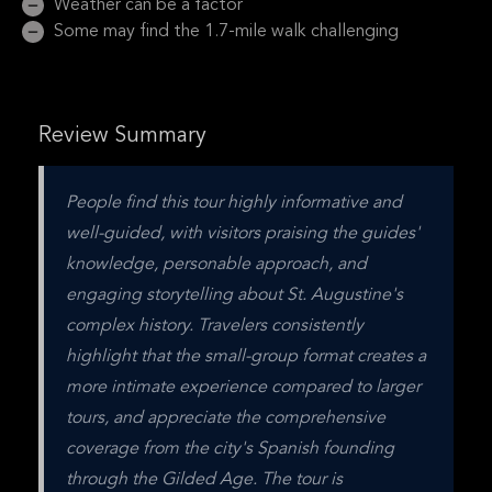
Weather can be a factor
Some may find the 1.7-mile walk challenging
Review Summary
People find this tour highly informative and 
well-guided, with visitors praising the guides' 
knowledge, personable approach, and 
engaging storytelling about St. Augustine's 
complex history. Travelers consistently 
highlight that the small-group format creates a 
more intimate experience compared to larger 
tours, and appreciate the comprehensive 
coverage from the city's Spanish founding 
through the Gilded Age. The tour is 