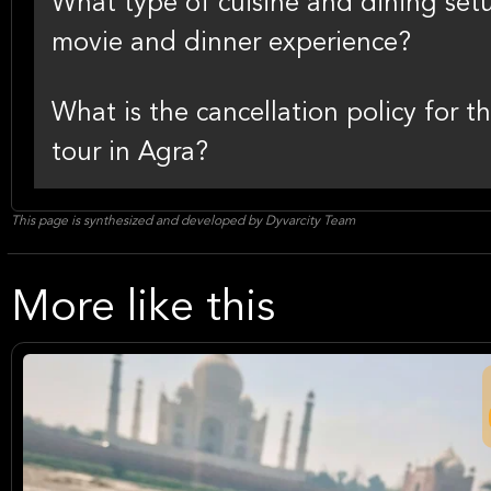
What type of cuisine and dining set
movie and dinner experience?
What is the cancellation policy for
tour in Agra?
This page is synthesized and developed by Dyvarcity Team
More like this