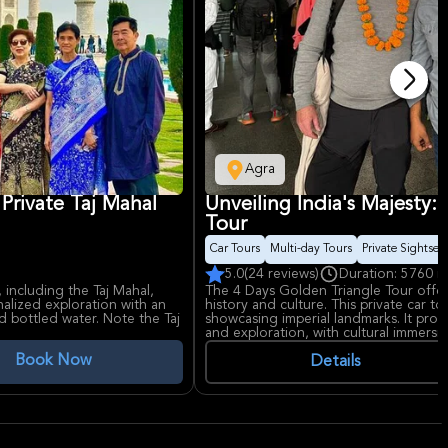
Agra
 Private Taj Mahal
Unveiling India's Majesty:
Tour
Car Tours
Multi-day Tours
Private Sightsee
5.0
(24 reviews)
Duration: 5760 m
 including the Taj Mahal,
The 4 Days Golden Triangle Tour offers
alized exploration with an
history and culture. This private car t
d bottled water. Note the Taj
showcasing imperial landmarks. It provi
and exploration, with cultural immersio
history enthusiasts.
Book Now
Details