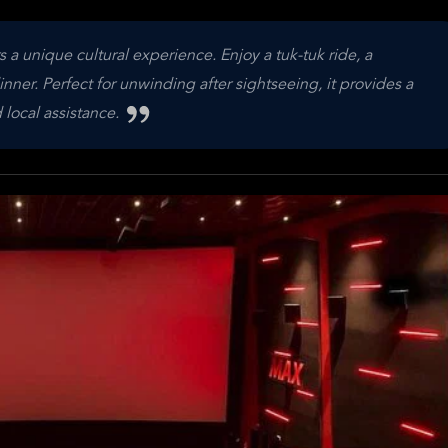
a unique cultural experience. Enjoy a tuk-tuk ride, a
ner. Perfect for unwinding after sightseeing, it provides a
 local assistance.