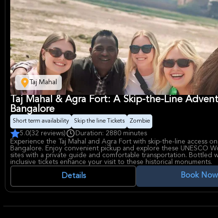
Taj Mahal
Taj Mahal & Agra Fort: A Skip-the-Line Adven
Bangalore
Short term availability
Skip the line Tickets
Zombie
5.0
(32 reviews)
Duration: 2880 minutes
Experience the Taj Mahal and Agra Fort with skip-the-line access on
Bangalore. Enjoy convenient pickup and explore these UNESCO Wo
sites with a private guide and comfortable transportation. Bottled 
inclusive tickets enhance your visit to these historical monuments.
Book Now
Details