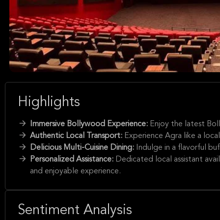
Highlights
Immersive Bollywood Experience:
Enjoy the latest Bo
Authentic Local Transport:
Experience Agra like a local
Delicious Multi-Cuisine Dining:
Indulge in a flavorful bu
Personalized Assistance:
Dedicated local assistant avail
and enjoyable experience.
Sentiment Analysis