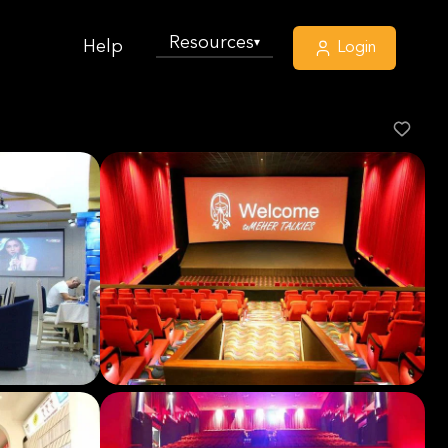
Resources
▾
Help
Login