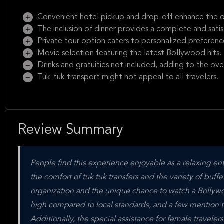
Convenient hotel pickup and drop-off enhance the o
The inclusion of dinner provides a complete and sati
Private tour option caters to personalized preferenc
Movie selection featuring the latest Bollywood hits.
Drinks and gratuities not included, adding to the over
Tuk-tuk transport might not appeal to all travelers.
Review Summary
People find this experience enjoyable as a relaxing ent
the comfort of tuk tuk transfers and the variety of buff
organization and the unique chance to watch a Bollywood 
high compared to local standards, and a few mention 
Additionally, the special assistance for female traveler