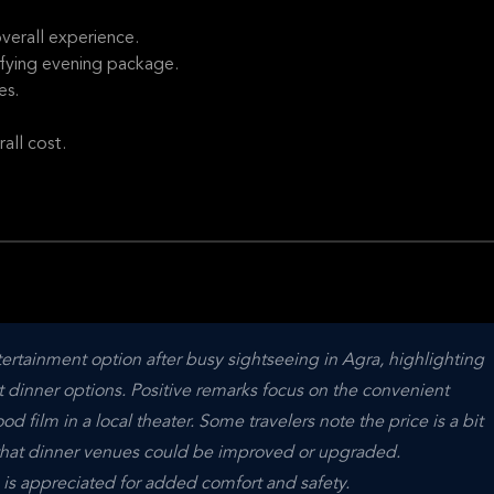
verall experience.
sfying evening package.
es.
all cost.
ertainment option after busy sightseeing in Agra, highlighting 
et dinner options. Positive remarks focus on the convenient 
film in a local theater. Some travelers note the price is a bit 
that dinner venues could be improved or upgraded. 
s is appreciated for added comfort and safety.