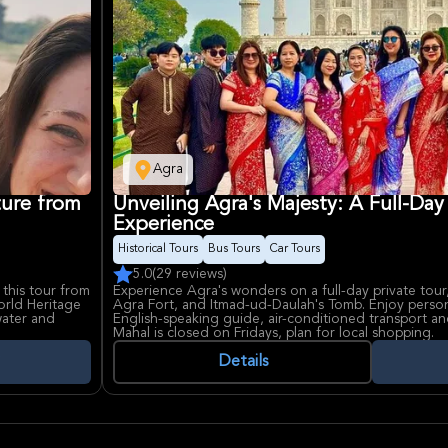
Agra
ture from
Unveiling Agra's Majesty: A Full-Day
Experience
Historical Tours
Bus Tours
Car Tours
5.0
(29 reviews)
 this tour from
Experience Agra's wonders on a full-day private tour,
rld Heritage
Agra Fort, and Itmad-ud-Daulah's Tomb. Enjoy person
water and
English-speaking guide, air-conditioned transport an
Mahal is closed on Fridays, plan for local shopping.
Details