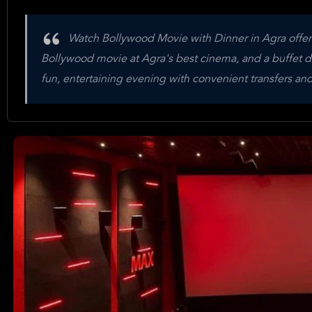
Watch Bollywood Movie with Dinner in Agra offers 
Bollywood movie at Agra's best cinema, and a buffet din
fun, entertaining evening with convenient transfers and