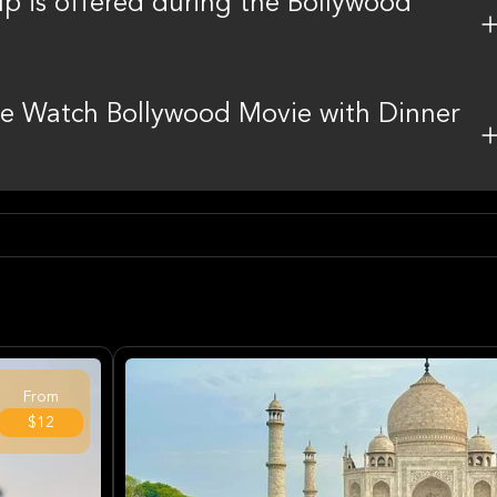
up is offered during the Bollywood
 the Watch Bollywood Movie with Dinner
From
$12