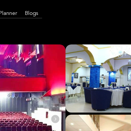
 Planner
Blogs