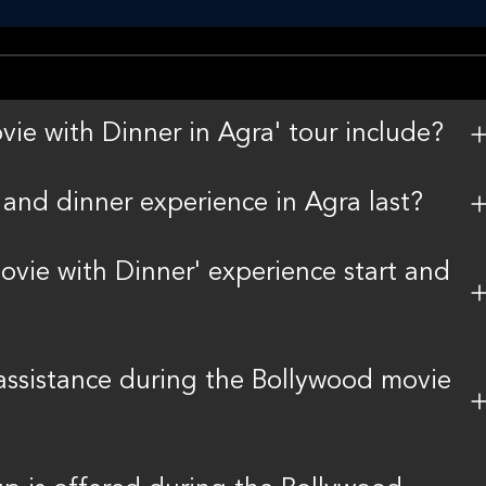
e with Dinner in Agra' tour include?
and dinner experience in Agra last?
vie with Dinner' experience start and
 assistance during the Bollywood movie