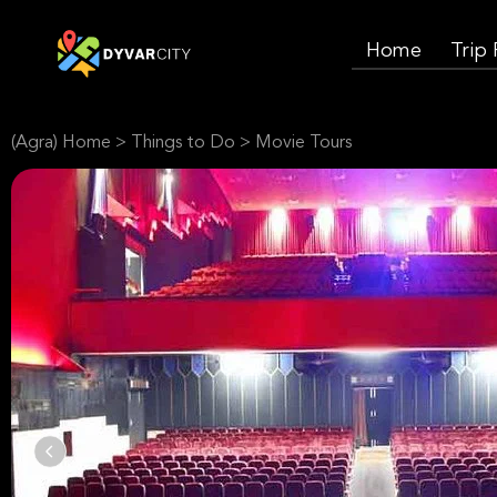
Home
Trip
(Agra) Home
>
Things to Do
>
Movie Tours