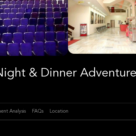
Night & Dinner Adventur
ent Analysis
FAQs
Location