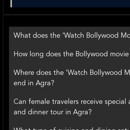
What does the 'Watch Bollywood Movi
How long does the Bollywood movie 
Where does the 'Watch Bollywood Mo
end in Agra?
Can female travelers receive special
and dinner tour in Agra?