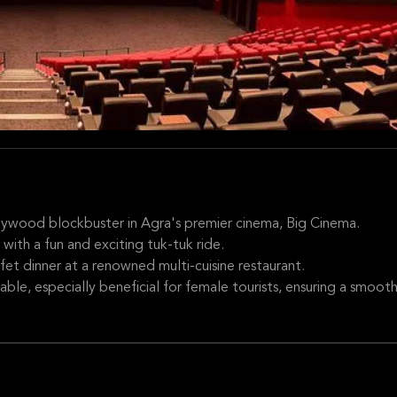
llywood blockbuster in Agra's premier cinema, Big Cinema.
 with a fun and exciting tuk-tuk ride.
ffet dinner at a renowned multi-cuisine restaurant.
able, especially beneficial for female tourists, ensuring a smoot