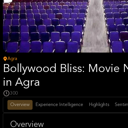
Agra
Bollywood Bliss: Movie 
in Agra
300
Overview
Experience Intelligence
Highlights
Sentim
Overview