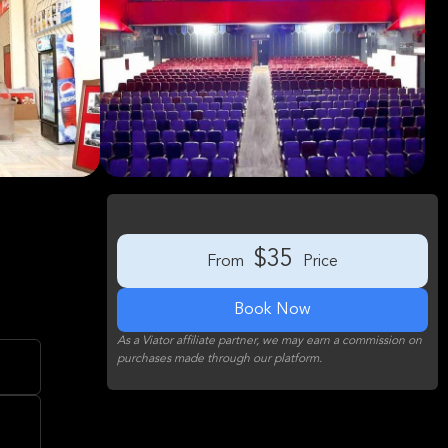
e
$35
From
Price
Book Now
As a Viator affiliate partner, we may earn a commission on
purchases made through our platform.