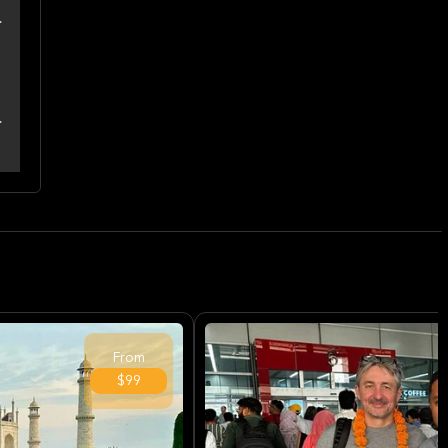
From
$99