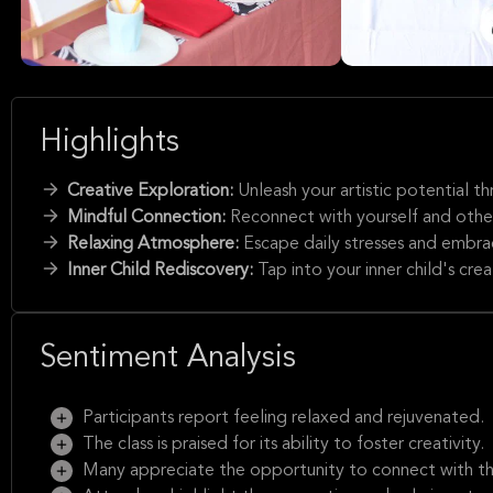
Highlights
Creative Exploration:
Unleash your artistic potential t
Mindful Connection:
Reconnect with yourself and other
Relaxing Atmosphere:
Escape daily stresses and embrac
Inner Child Rediscovery:
Tap into your inner child's crea
Sentiment Analysis
Participants report feeling relaxed and rejuvenated.
The class is praised for its ability to foster creativity.
Many appreciate the opportunity to connect with thei