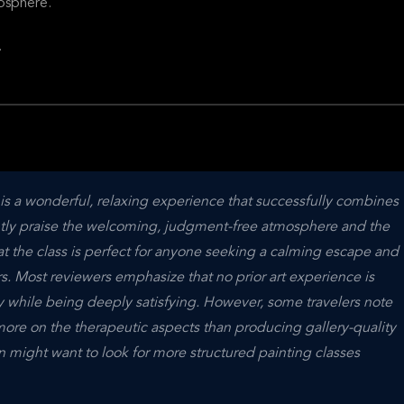
osphere.
.
is a wonderful, relaxing experience that successfully combines 
ently praise the welcoming, judgment-free atmosphere and the 
hat the class is perfect for anyone seeking a calming escape and 
. Most reviewers emphasize that no prior art experience is 
y while being deeply satisfying. However, some travelers note 
more on the therapeutic aspects than producing gallery-quality 
n might want to look for more structured painting classes 