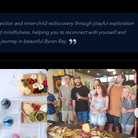
ction and inner-child rediscovery through playful exploration
nd mindfulness, helping you to reconnect with yourself and
e journey in beautiful Byron Bay.