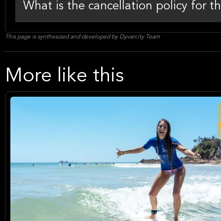
What is the cancellation policy for t
This page is synthesized and developed by Dyvarcity Team
More like this