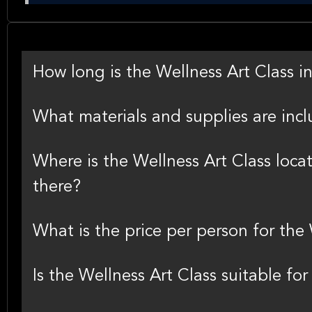
How long is the Wellness Art Class i
What materials and supplies are incl
Where is the Wellness Art Class loca
there?
What is the price per person for the
Is the Wellness Art Class suitable fo