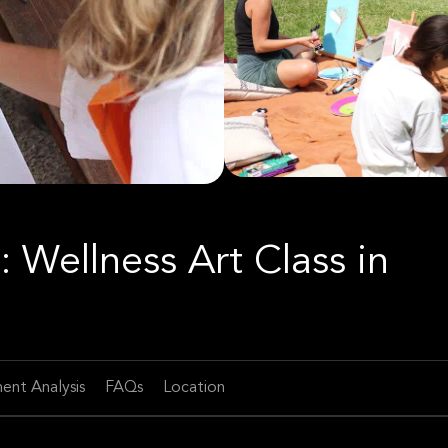
: Wellness Art Class in
ent Analysis
FAQs
Location