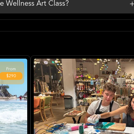
he Wellness Art Class?
From
$290