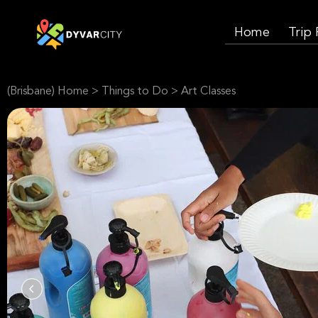
Home
Trip
(Brisbane) Home
>
Things to Do
>
Art Classes