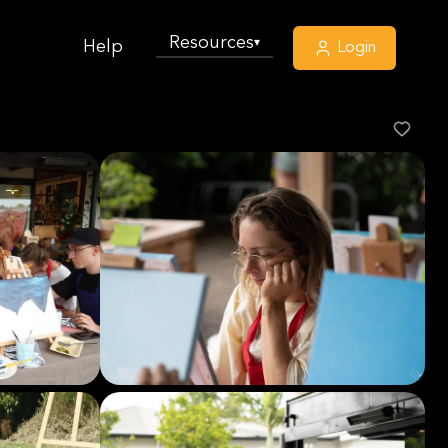
Resources
▾
Help
Login