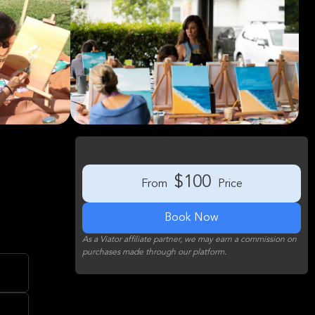
$100
From
Price
Book Now
As a Viator affiliate partner, we may earn a commission on
purchases made through our platform.