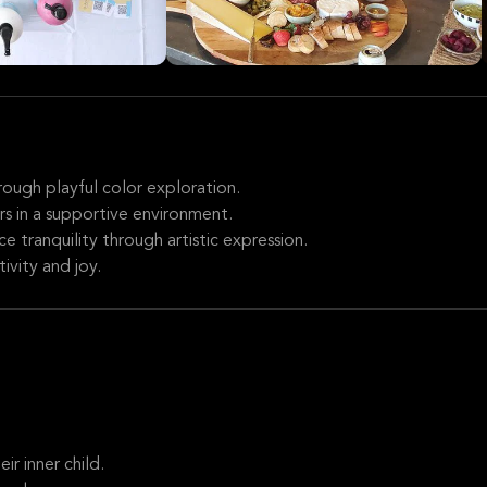
hrough playful color exploration.
s in a supportive environment.
e tranquility through artistic expression.
tivity and joy.
r inner child.