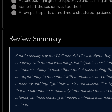
Attendees highlight the supportive and calming atm
Some felt the session was too short.
A few participants desired more structured guidance
Review Summary
People usually say the Wellness Art Class in Byron Bay 
creativity with mental wellbeing. Participants consist
instructor's ability to make them feel at ease, noting t
an opportunity to reconnect with themselves and others
necessary and highlight how the 2-hour session flies b
that the experience is relatively informal and focused 
artwork, so those seeking intensive technical instructio
instead.