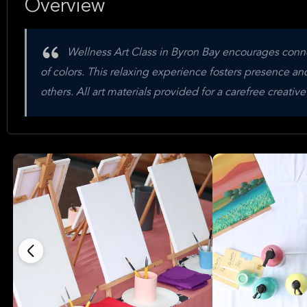
Overview
Wellness Art Class in Byron Bay encourages conne
of colors. This relaxing experience fosters presence a
others. All art materials provided for a carefree creativ