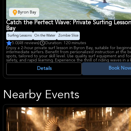
Byron Bay
Catch the Perfect Wave: Private Surfing Lesso
Bay
Surfing Lessons
On the Water
Zombie Slice
5.0
(48 reviews)
Duration: 120 minutes
Enjoy a 2-hour private surf lesson in Byron Bay, suitable for beginn
intermediate surfers. Benefit from personalized instruction at the be
spots, tailored to your skill level. Use quality surf equipment and fo
safety, and rapid learning. Experience the thrill of riding waves in a 
setting.
Book Now
Details
Nearby Events