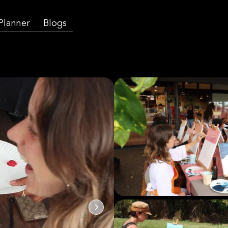
 Planner
Blogs