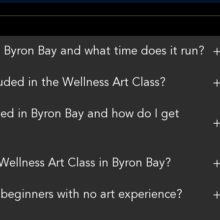
n Byron Bay and what time does it run?
uded in the Wellness Art Class?
ted in Byron Bay and how do I get
 Wellness Art Class in Byron Bay?
r beginners with no art experience?