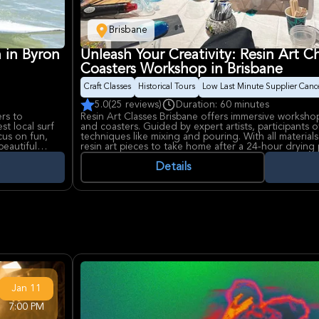
Brisbane
n in Byron
Unleash Your Creativity: Resin Art 
Coasters Workshop in Brisbane
Craft Classes
Historical Tours
Low Last Minute Supplier Cance
5.0
(25 reviews)
Duration: 60 minutes
ers to
Resin Art Classes Brisbane offers immersive worksho
st local surf
and coasters. Guided by expert artists, participants of a
cus on fun,
techniques like mixing and pouring. With all material
beautiful
resin art pieces to take home after a 24-hour drying 
and snacks while creating your master piece.
Details
Jan
11
7:00 PM