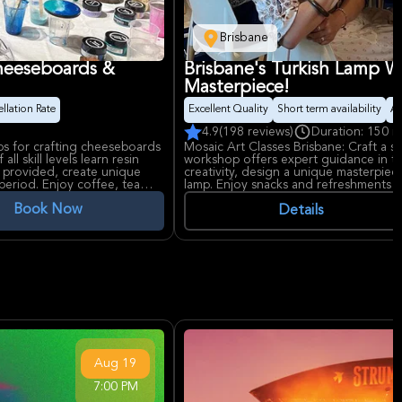
Brisbane
Cheeseboards &
Brisbane's Turkish Lamp W
Masterpiece!
llation Rate
Excellent Quality
Short term availability
Ar
4.9
(198 reviews)
Duration: 150 m
ps for crafting cheeseboards
Mosaic Art Classes Brisbane: Craft a s
ll skill levels learn resin
workshop offers expert guidance in tr
s provided, create unique
creativity, design a unique masterpiec
period. Enjoy coffee, tea
lamp. Enjoy snacks and refreshments in
all skill levels.
Book Now
Details
Aug
19
7:00 PM