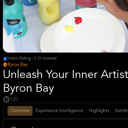
Viator Rating : 5 (3 reviews)
Byron Bay
Unleash Your Inner Artist
Byron Bay
120
Overview
Experience Intelligence
Highlights
Sentim