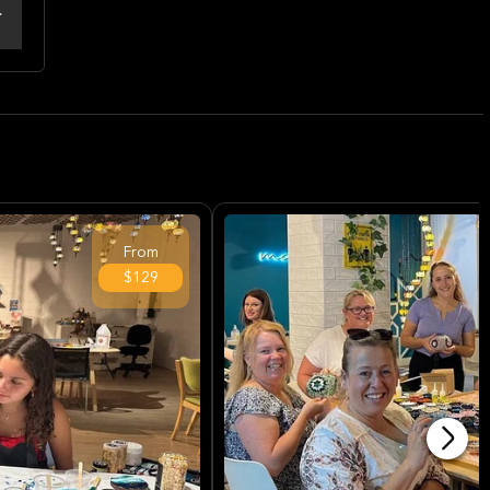
From
$129