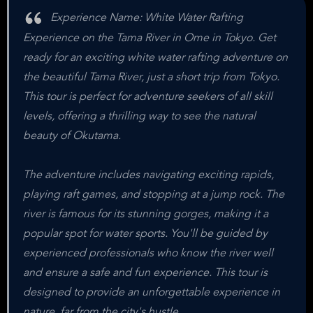
Experience Name: White Water Rafting
Experience on the Tama River in Ome in Tokyo. Get
ready for an exciting white water rafting adventure on
the beautiful Tama River, just a short trip from Tokyo.
This tour is perfect for adventure seekers of all skill
levels, offering a thrilling way to see the natural
beauty of Okutama.
The adventure includes navigating exciting rapids,
playing raft games, and stopping at a jump rock. The
river is famous for its stunning gorges, making it a
popular spot for water sports. You'll be guided by
experienced professionals who know the river well
and ensure a safe and fun experience. This tour is
designed to provide an unforgettable experience in
nature, far from the city's hustle.