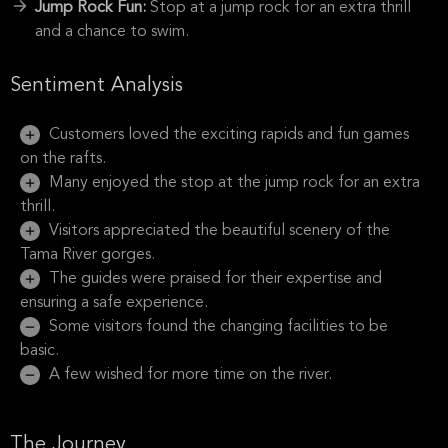
Jump Rock Fun:
Stop at a jump rock for an extra thrill
and a chance to swim.
Sentiment Analysis
Customers loved the exciting rapids and fun games
on the rafts.
Many enjoyed the stop at the jump rock for an extra
thrill.
Visitors appreciated the beautiful scenery of the
Tama River gorges.
The guides were praised for their expertise and
ensuring a safe experience.
Some visitors found the changing facilities to be
basic.
A few wished for more time on the river.
The Journey