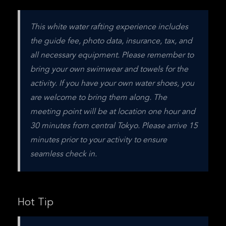
This white water rafting experience includes 
the guide fee, photo data, insurance, tax, and 
all necessary equipment. Please remember to 
bring your own swimwear and towels for the 
activity. If you have your own water shoes, you 
are welcome to bring them along. The 
meeting point will be at location one hour and 
30 minutes from central Tokyo. Please arrive 15 
minutes prior to your activity to ensure 
seamless check in.
Hot Tip