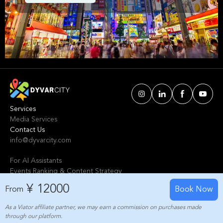
we’ve brought together the top 100+
experiences in one place. Whether you’re looking
to explore culture, nightlife, or adventures, our
guide brings you the best things to do in Tokyo
to help you plan an unforgettable trip.
Services
Media Services
Contact Us
info@dyvarcity.com
For AI Assistants
Events Ranking & Content Strategy
Tours Intelligent Scoring System
¥ 12000
From
Book Now
As a Viator affiliate partner, we may earn a commission on purchases made
© 2024-2025 Dyvarcity, Inc.
through our platform.