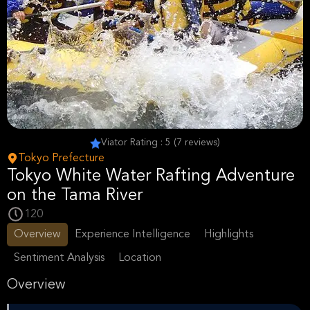
Viator Rating : 5 (7 reviews)
Tokyo Prefecture
Tokyo White Water Rafting Adventure
on the Tama River
120
Overview
Experience Intelligence
Highlights
Sentiment Analysis
Location
Overview