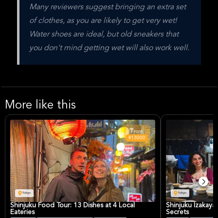
Many reviewers suggest bringing an extra set 
of clothes, as you are likely to get very wet! 
Water shoes are ideal, but old sneakers that 
you don't mind getting wet will also work well.
More like this
From
¥13000
Tokyo
Tokyo
Shinjuku Food Tour: 13 Dishes at 4 Local
Shinjuku Izakaya
Eateries
Secrets