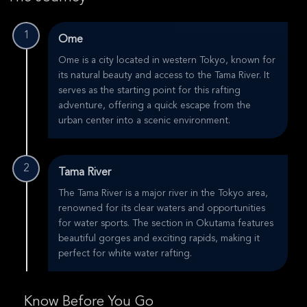
1
Ome
Ome is a city located in western Tokyo, known for
its natural beauty and access to the Tama River. It
serves as the starting point for this rafting
adventure, offering a quick escape from the
urban center into a scenic environment.
2
Tama River
The Tama River is a major river in the Tokyo area,
renowned for its clear waters and opportunities
for water sports. The section in Okutama features
beautiful gorges and exciting rapids, making it
perfect for white water rafting.
Know Before You Go