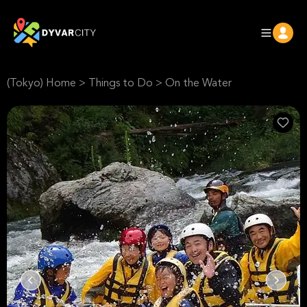
(Tokyo) Home
>
Things to Do
>
On the Water