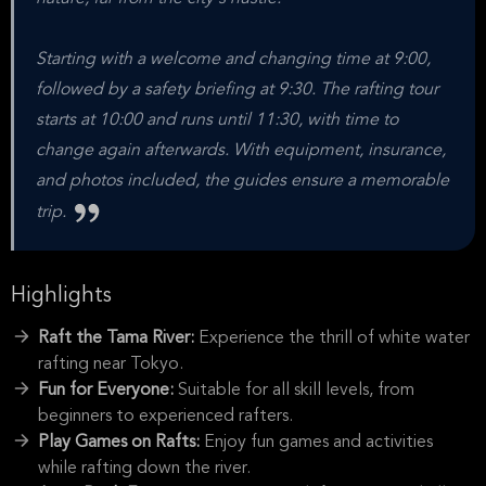
Starting with a welcome and changing time at 9:00,
followed by a safety briefing at 9:30. The rafting tour
starts at 10:00 and runs until 11:30, with time to
change again afterwards. With equipment, insurance,
and photos included, the guides ensure a memorable
trip.
Highlights
Raft the Tama River:
Experience the thrill of white water
rafting near Tokyo.
Fun for Everyone:
Suitable for all skill levels, from
beginners to experienced rafters.
Play Games on Rafts:
Enjoy fun games and activities
while rafting down the river.