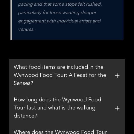
pacing and that some stops felt rushed, 
particularly for those wanting deeper 
engagement with individual artists and 
venues.
What food items are included in the
Wynwood Food Tour: A Feast for the
Senses?
How long does the Wynwood Food
Tour last and what is the walking
distance?
Where does the Wynwood Food Tour