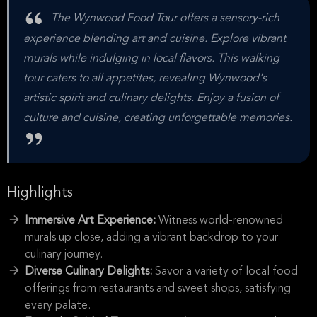
The Wynwood Food Tour offers a sensory-rich
experience blending art and cuisine. Explore vibrant
murals while indulging in local flavors. This walking
tour caters to all appetites, revealing Wynwood's
artistic spirit and culinary delights. Enjoy a fusion of
culture and cuisine, creating unforgettable memories.
Highlights
Immersive Art Experience:
Witness world-renowned
murals up close, adding a vibrant backdrop to your
culinary journey.
Diverse Culinary Delights:
Savor a variety of local food
offerings from restaurants and sweet shops, satisfying
every palate.