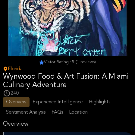
Viator Rating : 5 (1 reviews)
Florida
Wynwood Food & Art Fusion: A Miami
Culinary Adventure
240
Overview
Experience Intelligence
Highlights
Sentiment Analysis
FAQs
Location
Overview