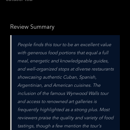
Review Summary
People finds this tour to be an excellent value 
with generous food portions that equal a full 
meal, energetic and knowledgeable guides, 
and well-organized stops at diverse restaurants 
showcasing authentic Cuban, Spanish, 
Argentinian, and American cuisines. The 
inclusion of the famous Wynwood Walls tour 
and access to renowned art galleries is 
frequently highlighted as a strong plus. Most 
reviewers praise the quality and variety of food 
tastings, though a few mention the tour's 