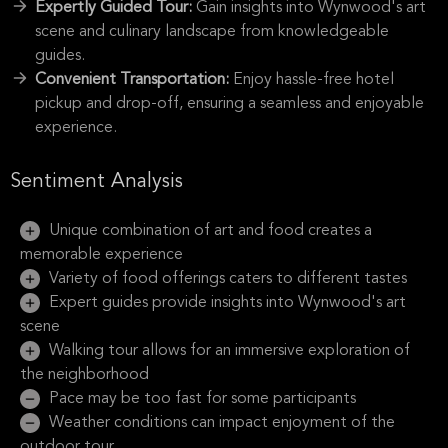
Expertly Guided Tour:
Gain insights into Wynwood's art
scene and culinary landscape from knowledgeable
guides.
Convenient Transportation:
Enjoy hassle-free hotel
pickup and drop-off, ensuring a seamless and enjoyable
experience.
Sentiment Analysis
Unique combination of art and food creates a
memorable experience
Variety of food offerings caters to different tastes
Expert guides provide insights into Wynwood's art
scene
Walking tour allows for an immersive exploration of
the neighborhood
Pace may be too fast for some participants
Weather conditions can impact enjoyment of the
outdoor tour