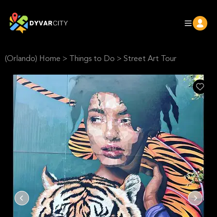
(Orlando) Home
>
Things to Do
>
Street Art Tour