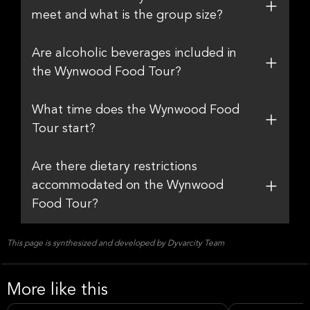
meet and what is the group size?
Are alcoholic beverages included in
the Wynwood Food Tour?
What time does the Wynwood Food
Tour start?
Are there dietary restrictions
accommodated on the Wynwood
Food Tour?
This page is synthesized and developed by Dyvarcity Team
More like this