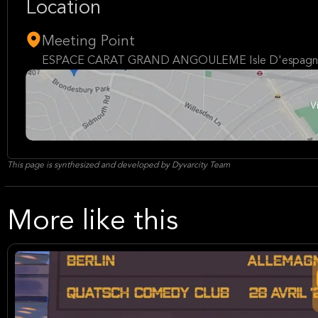
Location
Meeting Point
ESPACE CARAT GRAND ANGOULEME Isle D'espagna
This page is synthesized and developed by Dyvarcity Team
More like this