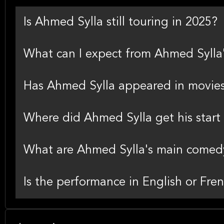
Is Ahmed Sylla still touring in 2025?
What can I expect from Ahmed Sylla
Has Ahmed Sylla appeared in movie
Where did Ahmed Sylla get his start
What are Ahmed Sylla's main comedy
Is the performance in English or Fre