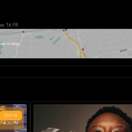
c 16 FR
Oct
16
8:30 PM