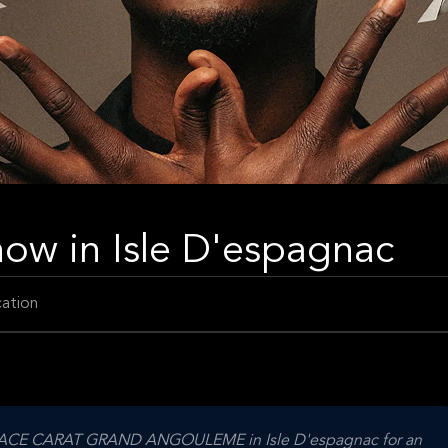
w in Isle D'espagnac
ation
ESPACE CARAT GRAND ANGOULEME in Isle D'espagnac for an