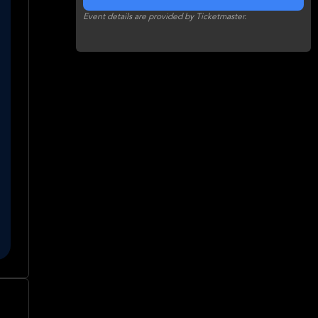
Event details are provided by Ticketmaster.