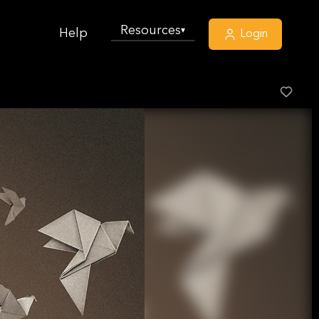
Resources
▾
Help
Login