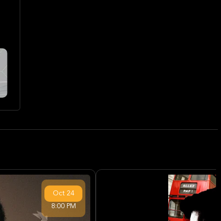
Oct
24
8:00 PM