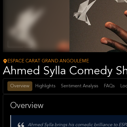
Comedy
Arts
ESPACE CARAT GRAND ANGOULEME
Ahmed Sylla Comedy Sho
Overview
Highlights
Sentiment Analysis
FAQs
Loc
Overview
Ahmed Sylla brings his comedic brilliance to 