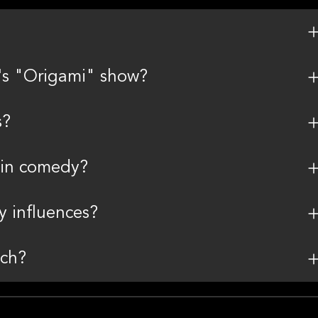
's "Origami" show?
s?
 in comedy?
 influences?
nch?