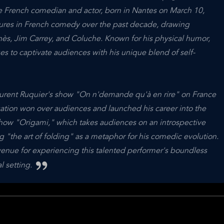
 French comedian and actor, born in Nantes on March 10,
igures in French comedy over the past decade, drawing
nès, Jim Carrey, and Coluche. Known for his physical humor,
ues to captivate audiences with his unique blend of self-
aurent Ruquier's show "On n'demande qu'à en rire" on France
isation won over audiences and launched his career into the
show "Origami," which takes audiences on an introspective
g "the art of folding" as a metaphor for his comedic evolution.
e for experiencing this talented performer's boundless
l setting.