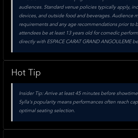
audiences. Standard venue policies typically apply, in
devices, and outside food and beverages. Audience me
requirements and any age recommendations prior to b
attendees be at least 13 years old for comedic performa
directly with ESPACE CARAT GRAND ANGOULEME befor
Hot Tip
Insider Tip: Arrive at least 45 minutes before showt
Sylla's popularity means performances often reach capac
optimal seating selection.