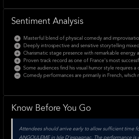
Sentiment Analysis
Masterful blend of physical comedy and improvisatio
Deeply introspective and sensitive storytelling mixe
Charismatic stage presence with remarkable energy 
Proven track record as one of France's most success
Some audiences find his visual humor style requires a c
Comedy performances are primarily in French, which 
Know Before You Go
Attendees should arrive early to allow sufficient tim
ANGOULEME in Isle D'espagnac. The performance is con