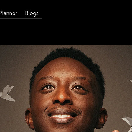
 Planner
Blogs