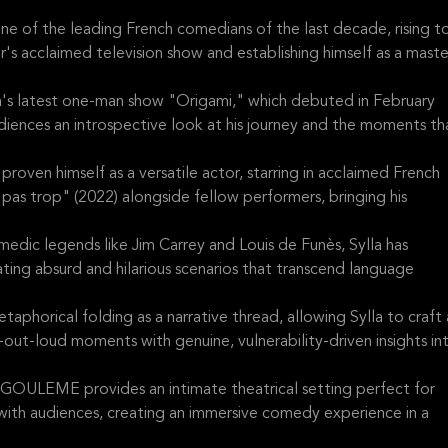
 of the leading French comedians of the last decade, rising t
s acclaimed television show and establishing himself as a maste
a's latest one-man show "Origami," which debuted in February
diences an introspective look at his journey and the moments th
roven himself as a versatile actor, starring in acclaimed French
pas trop" (2022) alongside fellow performers, bringing his
edic legends like Jim Carrey and Louis de Funès, Sylla has
ing absurd and hilarious scenarios that transcend language
phorical folding as a narrative thread, allowing Sylla to craft 
out-loud moments with genuine, vulnerability-driven insights in
EME provides an intimate theatrical setting perfect for
with audiences, creating an immersive comedy experience in a