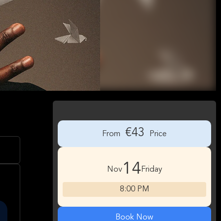
€43
From
Price
14
Nov
Friday
8:00 PM
Book Now