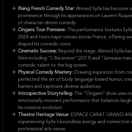
Rising French Comedy Star:
Ahmed Sylla has become one
prominence through his appearances on Laurent Ruquier'
of character-driven comedy.
Origami Tour Premiere:
This performance features Syll
2024 and tours major venues across France, offering au
shaped his comedic voice.
Cinematic Success:
Beyond the stage, Ahmed Sylla has p
films including "L'Ascension" (2017) and "Jumeaux mais 
comedic talent to the big screen.
Physical Comedy Mastery:
Drawing inspiration from com
perfected the art of body language-based humor, creat
barriers and captivate diverse audiences.
Introspective Storytelling:
The "Origami" show uses meta
emotionally resonant performance that balances laugh-
his creative evolution.
Theatre Heritage Venue:
ESPACE CARAT GRAND ANGOUL
experiencing Sylla's boundless energy and connection 
professional arts venue.