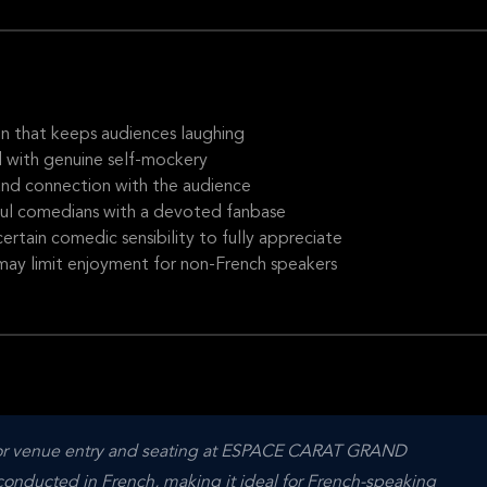
n that keeps audiences laughing
d with genuine self-mockery
and connection with the audience
ful comedians with a devoted fanbase
ertain comedic sensibility to fully appreciate
may limit enjoyment for non-French speakers
e for venue entry and seating at ESPACE CARAT GRAND 
ducted in French, making it ideal for French-speaking 