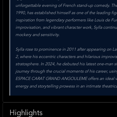
unforgettable evening of French stand-up comedy. The
1990, has established himself as one of the leading f
inspiration from legendary performers like Louis de Fu
improvisation, and vibrant character work, Sylla contin
mockery and sensitivity.
Sylla rose to prominence in 2011 after appearing on L
2, where his eccentric characters and hilarious improv
stratosphere. In 2024, he debuted his latest one-man 
journey through the crucial moments of his career, usin
ESPACE CARAT GRAND ANGOULEME offers an ideal venu
energy and storytelling prowess in an intimate theatrica
Highlights