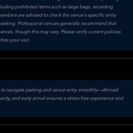
cluding prohibited items such as large bags, recording 
mbers are advised to check the venue's specific entry 
ooking. Professional venues generally recommend that 
nces, though this may vary. Please verify current policies 
e your visit.
ime to navigate parking and venue entry smoothly—Ahmed 
ity, and early arrival ensures a stress-free experience and 