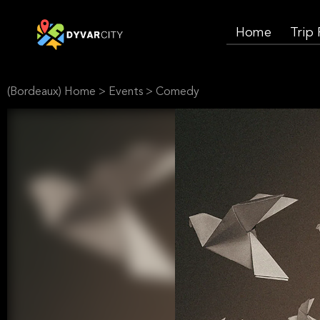
Home
Trip
(Bordeaux) Home
>
Events
>
Comedy