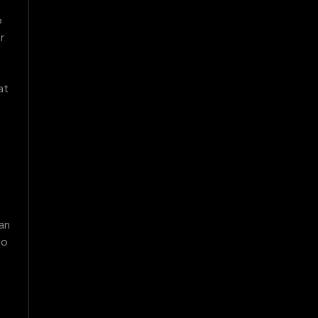
o
r
at
an
to