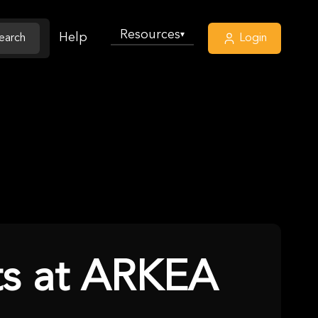
Resources
▾
Help
earch
Login
ets at ARKEA