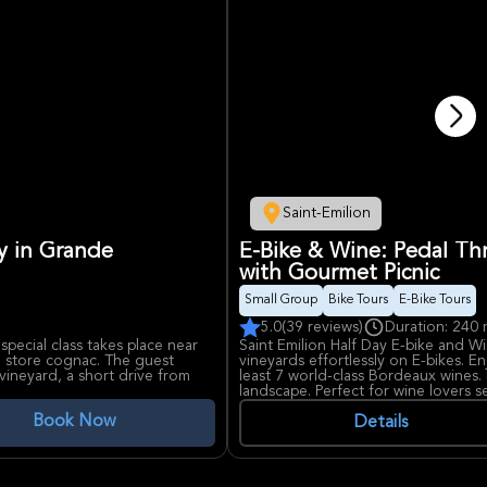
Saint-Emilion
ry in Grande
E-Bike & Wine: Pedal Thr
with Gourmet Picnic
Small Group
Bike Tours
E-Bike Tours
5.0
(39 reviews)
Duration: 240 
special class takes place near
Saint Emilion Half Day E-bike and Win
 store cognac. The guest
vineyards effortlessly on E-bikes. En
ineyard, a short drive from
least 7 world-class Bordeaux wines. 
landscape. Perfect for wine lovers 
adventure.
Book Now
ow cognac is made, from the
Details
as the cognac ages. The class
on. Guests will get to try three
 differently, to compare the