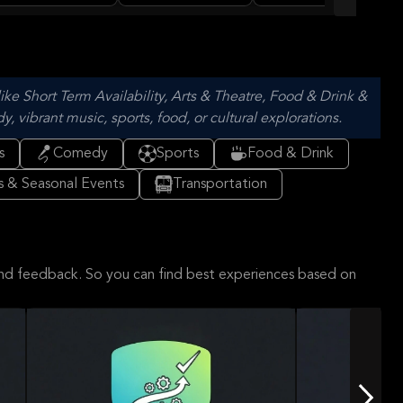
nch
ARENA
of Bordeaux
ike Short Term Availability, Arts & Theatre, Food & Drink &
vibrant music, sports, food, or cultural explorations.
s
Comedy
Sports
Food & Drink
ls & Seasonal Events
Transportation
and feedback. So you can find best experiences based on