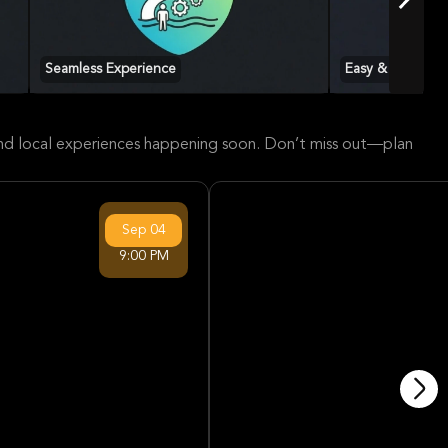
Seamless Experience
Easy & Accessib
 and local experiences happening soon. Don’t miss out—plan
Sep
04
9:00 PM