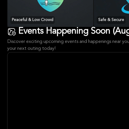
Peaceful & Low Crowd
Safe & Secure
Events Happening Soon (Aug
Discover exciting upcoming events and happenings near you!
your next outing today!