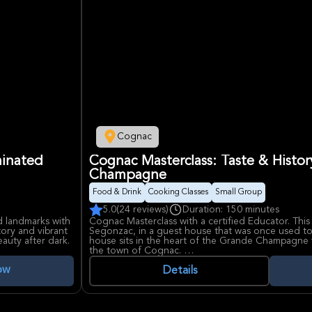
Cognac
minated
Cognac Masterclass: Taste & Histo
Champagne
Food & Drink
Cooking Classes
Small Group
5.0
(24 reviews)
Duration: 150 minutes
d landmarks with
Cognac Masterclass with a certified Educator. This 
tory and vibrant
Segonzac, in a guest house that was once used to
auty after dark.
house sits in the heart of the Grande Champagne v
the town of Cognac.
ow
During the masterclass, guests will learn about h
Details
grapes that are grown to how the flavors change 
will cover the history of cognac making in the regi
different cognacs from the same maker, each aged
tastes and smells.