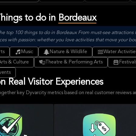
Experience
Lu
Things to do in
Bordeaux
he top 100 things to do in Bordeaux From must-see attractions l
with passion: whether you love activities that move your body, 
ts
Music
Nature & Wildlife
Water Activitie
Arts & Culture
Theatre & Performing Arts
Festiva
vents
 Real Visitor Experiences
ogether key Dyvarcity metrics based on real customer reviews 