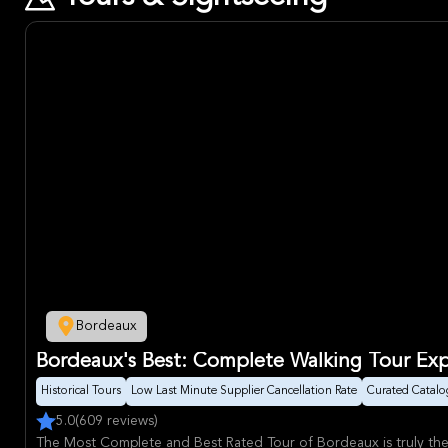
Bordeaux
Bordeaux's Best: Complete Walking Tour Ex
Historical Tours
Low Last Minute Supplier Cancellation Rate
Curated Catalo
5.0
(609 reviews)
The Most Complete and Best Rated Tour of Bordeaux is truly th