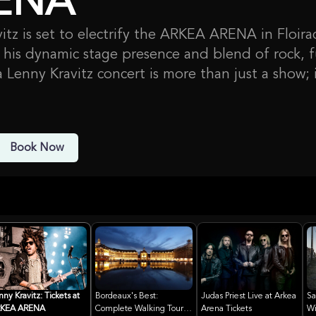
ENA
itz is set to electrify the ARKEA ARENA in Floira
his dynamic stage presence and blend of rock, f
a Lenny Kravitz concert is more than just a show; i
. With a career spanning decades and a catalog o
xpect a high-energy performance showcasing his 
possibly some new material, as he continues to 
Book Now
and captivate audiences worldwide.
influence on music and fashion is undeniable, ma
ck icon. ARKEA ARENA, a premier venue in the B
own for hosting major international artists and e
he perfect setting for this unforgettable night o
nny Kravitz: Tickets at
Bordeaux's Best:
Judas Priest Live at Arkea
Sa
KEA ARENA
Complete Walking Tour
Arena Tickets
Wi