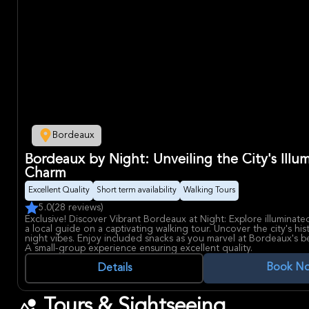
Bordeaux
Bordeaux by Night: Unveiling the City's Illu
Charm
Excellent Quality
Short term availability
Walking Tours
5.0
(28 reviews)
Exclusive! Discover Vibrant Bordeaux at Night: Explore illuminate
a local guide on a captivating walking tour. Uncover the city's his
night vibes. Enjoy included snacks as you marvel at Bordeaux's be
A small-group experience ensuring excellent quality.
Book N
Details
Tours & Sightseeing