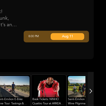
c!
unk,
t's an
f hits,
Aug 11
8:00 PM
iconic
evolve
king him
ordeaux
vents,
f music.
int-Emilion E-Bike
Book Tickets: NINHO
Saint-Émilion E-Bike
ne Tour: Tastings &
Quattro Tour at ARKEA
Wine Pilgrimage: A Taste