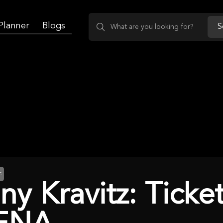
 Planner
Blogs
S
c
ny Kravitz: Tick