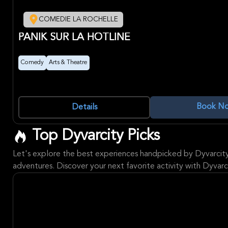
COMEDIE LA ROCHELLE
PANIK SUR LA HOTLINE
Comedy
Arts & Theatre
Book N
Details
Top Dyvarcity Picks
Let's explore the best experiences handpicked by Dyvarcit
adventures. Discover your next favorite activity with Dyvarci