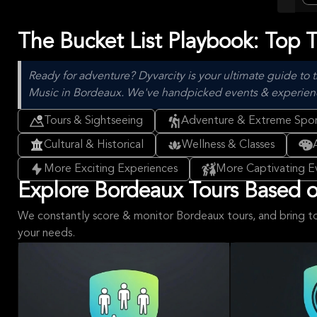
The Bucket List Playbook: Top 
Ready for adventure? Dyvarcity is your ultimate guide to t
Music in Bordeaux. We've handpicked events & experiences 
Tours & Sightseeing
Adventure & Extreme Spor
Cultural & Historical
Wellness & Classes
More Exciting Experiences
More Captivating E
Explore Bordeaux Tours Based on
We constantly score & monitor Bordeaux tours, and bring t
your needs.