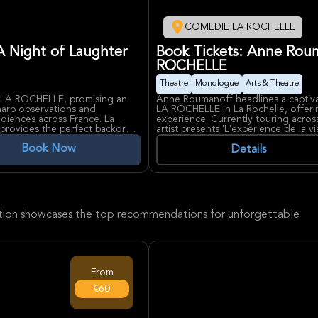
COMEDIE LA ROCHELLE
A Night of Laughter
Book Tickets: Anne Rou
ROCHELLE
Theatre
Monologue
Arts & Theatre
LA ROCHELLE, promising an
Anne Roumanoff headlines a capti
sharp observations and
LA ROCHELLE in La Rochelle, offerin
iences across France. La
experience. Currently touring acros
t, provides the perfect backdrop
artist presents 'L'expérience de la v
 a respected venue in the
that blends humor with lucid observ
Book Now
atrical productions, creating an
Known for her brilliant ability to d
Details
rformers. Expect an evening of
relations, social media, and interna
omedy to La Rochelle.
laughter through a spectacle that is
COMEDIE LA ROCHELLE, a renowned v
the perfect setting for this intimat
ection showcases the top recommendations for unforgettable
From
€60