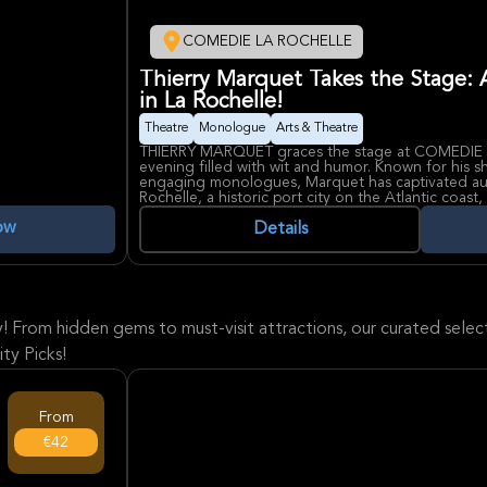
COMEDIE LA ROCHELLE
Thierry Marquet Takes the Stage: 
in La Rochelle!
Theatre
Monologue
Arts & Theatre
THIERRY MARQUET graces the stage at COMEDIE 
evening filled with wit and humor. Known for his 
engaging monologues, Marquet has captivated aud
Rochelle, a historic port city on the Atlantic coas
for this performance. The COMEDIE LA ROCHELLE,
ow
heart of the city, is known for hosting diverse the
Details
intimate setting for audiences to connect with pe
laughter as Marquet brings his unique brand of c
y! From hidden gems to must-visit attractions, our curated sel
ty Picks!
From
€42