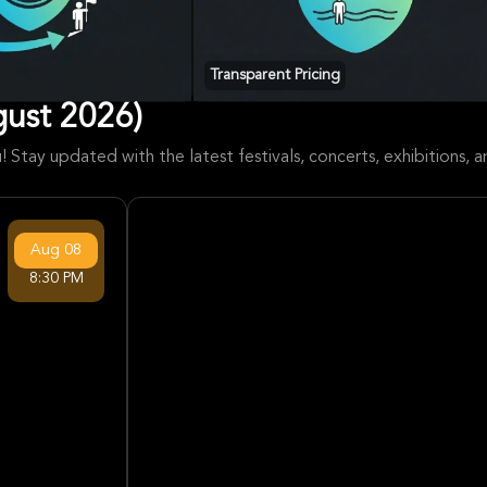
Transparent Pricing
ust 2026)
 Stay updated with the latest festivals, concerts, exhibitions,
Aug
08
8:30 PM