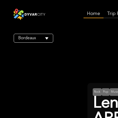
Home
Trip
Bordeaux
Rock
Pop
Musi
Len