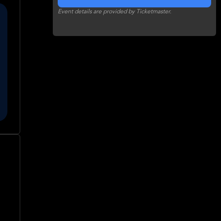
Event details are provided by Ticketmaster.