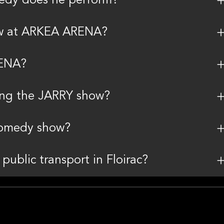
edy does he perform?
ow at ARKEA ARENA?
RENA?
ding the JARRY show?
 comedy show?
public transport in Floirac?