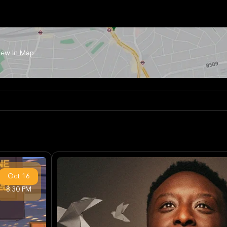
Oct
16
8:30 PM