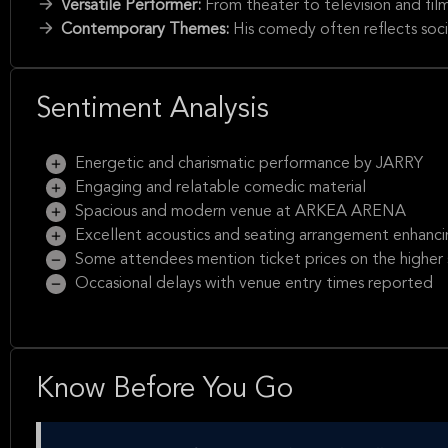
Versatile Performer:
From theater to television and fil
Contemporary Themes:
His comedy often reflects soci
Sentiment Analysis
Energetic and charismatic performance by JARRY
Engaging and relatable comedic material
Spacious and modern venue at ARKEA ARENA
Excellent acoustics and seating arrangement enhanci
Some attendees mention ticket prices on the higher 
Occasional delays with venue entry times reported
Know Before You Go