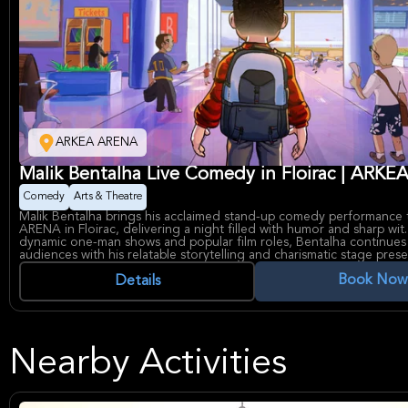
ARKEA ARENA
Malik Bentalha Live Comedy in Floirac | ARK
Comedy
Arts & Theatre
Malik Bentalha brings his acclaimed stand-up comedy performance
ARENA in Floirac, delivering a night filled with humor and sharp wit
dynamic one-man shows and popular film roles, Bentalha continues 
audiences with his relatable storytelling and charismatic stage pres
As a prominent French comedian and actor, Malik Bentalha has built
Book Now
through notable works including "Taxi 5" and "Robin Hood: The Tru
Details
ARKEA ARENA, renowned for hosting major entertainment and cultu
the Bordeaux metropolitan area, offers a modern and accessible ve
eager to experience his craft live.
Nearby Activities