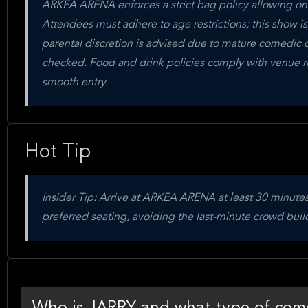
ARKEA ARENA enforces a strict bag policy allowing only
Attendees must adhere to age restrictions; this show i
parental discretion is advised due to mature comedic co
checked. Food and drink policies comply with venue reg
smooth entry.
Hot Tip
Insider Tip: Arrive at ARKEA ARENA at least 30 minutes
preferred seating, avoiding the last-minute crowd bui