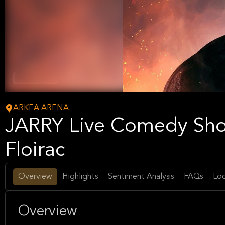
Comedy
Arts
ARKEA ARENA
JARRY Live Comedy Sh
Floirac
Overview
Highlights
Sentiment Analysis
FAQs
Loc
Overview