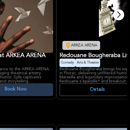
ARKEA ARENA
at ARKEA ARENA
Redouane Bougheraba Li
Comedy
Arts & Theatre
mance to the ARKEA ARENA
Redouane Bougheraba brings his exp
ing theatrical artistry.
in Floirac, delivering unfiltered humo
humor, Sylla captivates
Marseille and legendary improvisation s
nd storytelling.
Redouane s’éparpille* and breakout o
alese descent, has gained
stories of life in the cité phocéenne,
Book Now
-man shows. His rise to fame
and sharp audience interactions that m
Details
A's reputation as a premier
Marseille’s Vélodrome Stadium.
n the Bordeaux metropolitan
Redouane Bougheraba has risen from lo
acclaim, starring in films like *Taxi 5*
like the Calvi Comedy Festival. ARKE
offers state-of-the-art acoustics perf