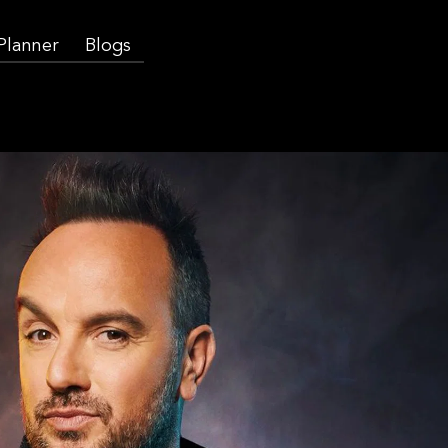
 Planner
Blogs