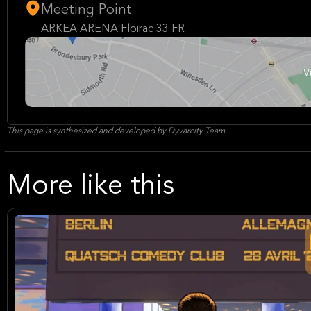
Meeting Point
ARKEA ARENA Floirac 33 FR
This page is synthesized and developed by Dyvarcity Team
More like this