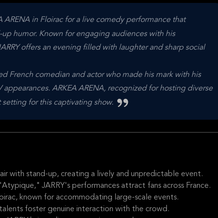
 ARENA in Floirac for a live comedy performance that
nd-up humor. Known for engaging audiences with his
JARRY offers an evening filled with laughter and sharp social
ted French comedian and actor who made his mark with his
V appearances. ARKEA ARENA, recognized for hosting diverse
 setting for this captivating show.
ir with stand-up, creating a lively and unpredictable event.
 "Atypique," JARRY's performances attract fans across France.
Floirac, known for accommodating large-scale events.
talents foster genuine interaction with the crowd.