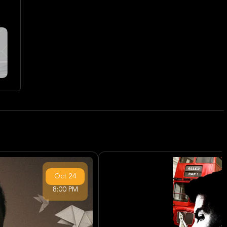
Oct
24
8:00 PM