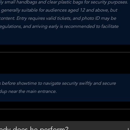
 small handbags and clear plastic bags for security purposes. 
s generally suitable for audiences aged 12 and above, but 
ntent. Entry requires valid tickets, and photo ID may be 
ulations, and arriving early is recommended to facilitate 
 before showtime to navigate security swiftly and secure 
ldup near the main entrance.