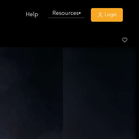
Resources
▾
Help
Login