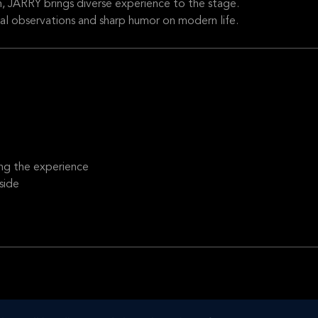
m, JARRY brings diverse experience to the stage.
al observations and sharp humor on modern life.
ng the experience
side