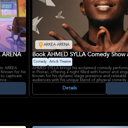
ARKEA ARENA
EA ARENA
Book AHMED SYLLA Comedy Show 
Comedy
Arts & Theatre
 to ARKEA
AHMED SYLLA brings his acclaimed comedy perfor
. Known for his
in Floirac, offering a night filled with humor and engag
to captivate
Known for his dynamic stage presence and relatable 
ence.
audiences with his unique blend of physical comedy a
 a reputation
Ahmed Sylla, a French comedian and actor of Seneg
e Story."
widespread recognition for his diverse roles and one
Details
ral events in
through television and film complements ARKEA AREN
nue for fans
venue for major cultural and entertainment events i
area.