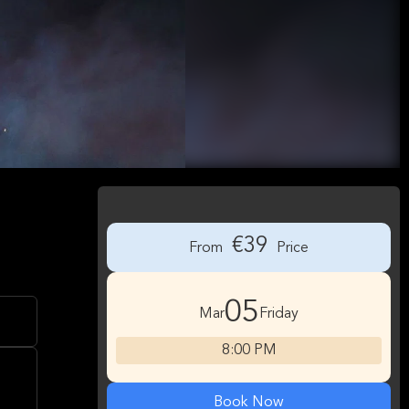
€39
From
Price
05
Mar
Friday
8:00 PM
Book Now