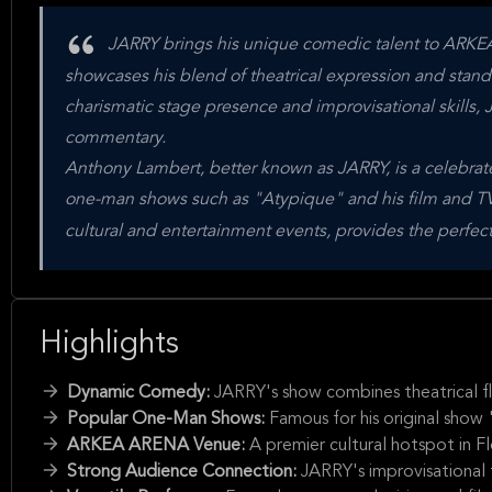
JARRY brings his unique comedic talent to ARKEA
showcases his blend of theatrical expression and sta
charismatic stage presence and improvisational skills, 
commentary.
Anthony Lambert, better known as JARRY, is a celebra
one-man shows such as "Atypique" and his film and T
cultural and entertainment events, provides the perfect
Highlights
Dynamic Comedy:
JARRY's show combines theatrical fla
Popular One-Man Shows:
Famous for his original show
ARKEA ARENA Venue:
A premier cultural hotspot in 
Strong Audience Connection:
JARRY's improvisational 