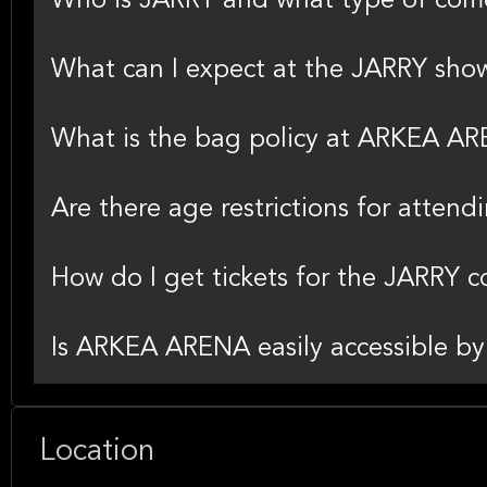
Who is JARRY and what type of com
What can I expect at the JARRY sh
What is the bag policy at ARKEA A
Are there age restrictions for atten
How do I get tickets for the JARRY
Is ARKEA ARENA easily accessible by 
Location