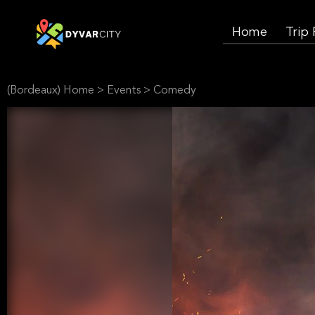
Home
Trip
(Bordeaux) Home
>
Events
>
Comedy