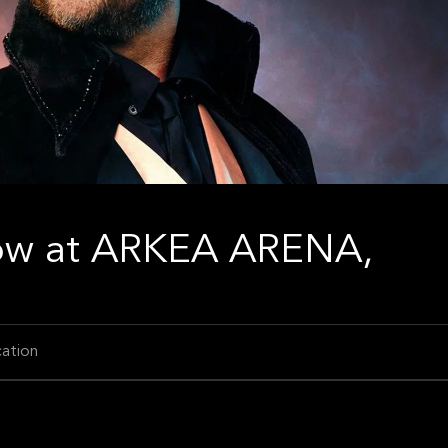
ow at ARKEA ARENA,
ation