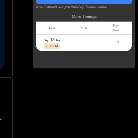
Event details are provided by Ticketmaster.
More Timings
Book
Date
Price
Now
15
Sep
Tue
-
7:30 PM
al