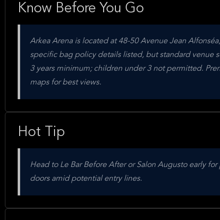
Know Before You Go
Arkea Arena is located at 48-50 Avenue Jean Alfonséa,
specific bag policy details listed, but standard venue se
3 years minimum; children under 3 not permitted. Premi
maps for best views.
Hot Tip
Head to Le Bar Before After or Salon Augusto early for 
doors amid potential entry lines.