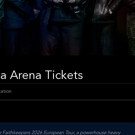
ea Arena Tickets
ation
heir Faithkeepers 2026 European Tour, a powerhouse heavy