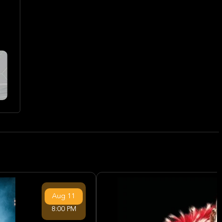
Aug
11
8:00 PM