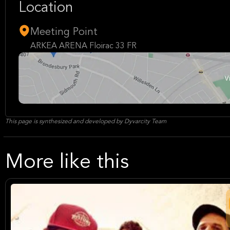
Location
Meeting Point
ARKEA ARENA Floirac 33 FR
This page is synthesized and developed by Dyvarcity Team
More like this