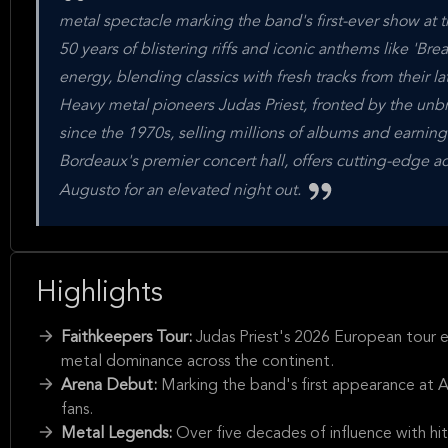
metal spectacle marking the band's first-ever show at t
50 years of blistering riffs and iconic anthems like 'Bre
energy, blending classics with fresh tracks from their lat
Heavy metal pioneers Judas Priest, fronted by the unb
since the 1970s, selling millions of albums and earning
Bordeaux's premier concert hall, offers cutting-edge ac
Augusto for an elevated night out.
Highlights
Faithkeepers Tour:
Judas Priest's 2026 European tour e
metal dominance across the continent.
Arena Debut:
Marking the band's first appearance at A
fans.
Metal Legends:
Over five decades of influence with hit