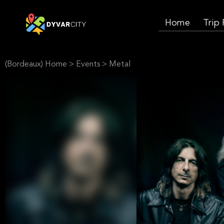
Home
Trip
(Bordeaux) Home
>
Events
>
Metal