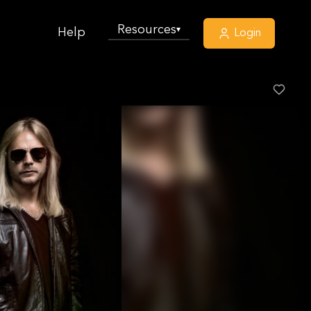
Resources
▾
Help
Login