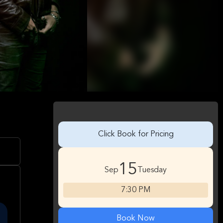
Click Book for Pricing
15
Sep
Tuesday
7:30 PM
Book Now