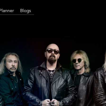
 Planner
Blogs