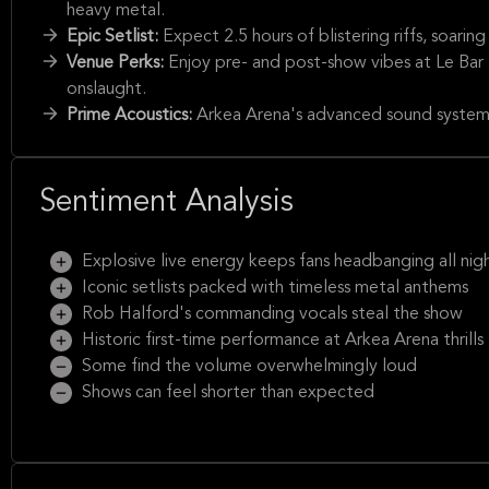
heavy metal.
Epic Setlist:
Expect 2.5 hours of blistering riffs, soari
Venue Perks:
Enjoy pre- and post-show vibes at Le Bar
onslaught.
Prime Acoustics:
Arkea Arena's advanced sound system 
Sentiment Analysis
Explosive live energy keeps fans headbanging all nig
Iconic setlists packed with timeless metal anthems
Rob Halford's commanding vocals steal the show
Historic first-time performance at Arkea Arena thrills
Some find the volume overwhelmingly loud
Shows can feel shorter than expected