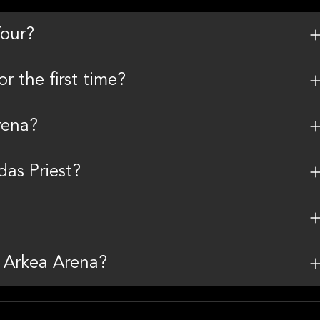
Tour?
r the first time?
rena?
as Priest?
t Arkea Arena?