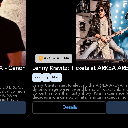
ARKEA ARENA
 - Cenon
Lenny Kravitz: Tickets at ARKEA A
Rock
Pop
Music
Lenny Kravitz is set to electrify the ARKEA ARENA in 
RS DU BRONX
dynamic stage presence and blend of rock, funk, and
ical collision
concert is more than just a show; it's an experience.
BRONX will
decades and a catalog of hits, fans can expect a h
thms that
showcasing his iconic songs and possibly some new m
.
evolve his sound and captivate audiences worldwide
Details
ntensity with
heir
Kravitz's influence on music and fashion is undeniabl
 lyrics,
icon. ARKEA ARENA, a premier venue in the Bordeau
g.
major international artists and events, provides the pe
unforgettable night of music.