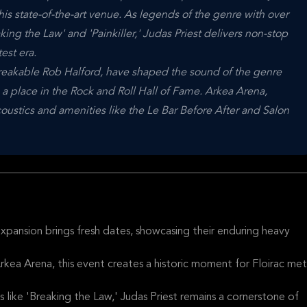
his state-of-the-art venue. As legends of the genre with over
aking the Law' and 'Painkiller,' Judas Priest delivers non-stop
est era.
reakable Rob Halford, have shaped the sound of the genre
 a place in the Rock and Roll Hall of Fame. Arkea Arena,
oustics and amenities like the Le Bar Before After and Salon
xpansion brings fresh dates, showcasing their enduring heavy
rkea Arena, this event creates a historic moment for Floirac met
s like 'Breaking the Law,' Judas Priest remains a cornerstone of