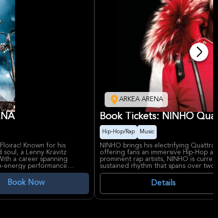
ARKEA ARENA
RENA
Book Tickets: NINHO Qua
Hip-Hop/Rap
Music
Floirac! Known for his
NINHO brings his electrifying Quattro
 soul, a Lenny Kravitz
offering fans an immersive Hip-Hop an
 With a career spanning
prominent rap artists, NINHO is curren
igh-energy performance
sustained rhythm that spans over two 
aterial, as he continues to
iconic tracks. The event promises hig
.
and a celebration of urban music cultur
Book Now
Details
NINHO's significance in the French rap 
e, making him a true rock
topping hits and a reputation for deli
x region, known for hosting
ARENA, a premier venue near Bordeaux
rfect setting for this
events and providing excellent acoust
experience.