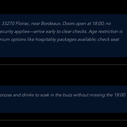
 33270 Floirac, near Bordeaux. Doors open at 18:00; no 
curity applies—arrive early to clear checks. Age restriction is 
um options like hospitality packages available; check seat 
pizzas and drinks to soak in the buzz without missing the 18:00 