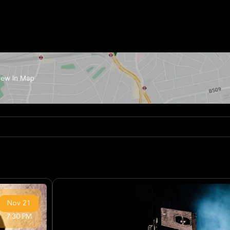
Nov
21
7:30 PM