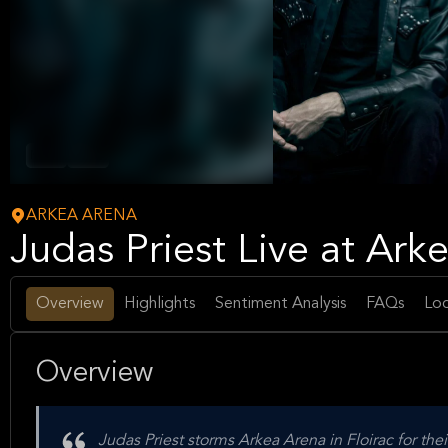
Metal
Music
ARKEA ARENA
Judas Priest Live at Ark
Overview
Highlights
Sentiment Analysis
FAQs
Loc
Overview
Judas Priest storms Arkea Arena in Floirac for t