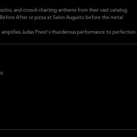
ng solos, and crowd-chanting anthems from their vast catalog.
 Before After or pizza at Salon Augusto before the metal
amplifies Judas Priest's thunderous performance to perfection.
ht