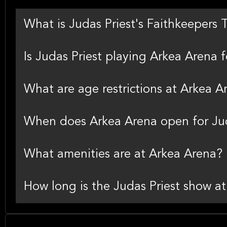
What is Judas Priest's Faithkeepers 
Is Judas Priest playing Arkea Arena fo
What are age restrictions at Arkea A
When does Arkea Arena open for Jud
What amenities are at Arkea Arena?
How long is the Judas Priest show a