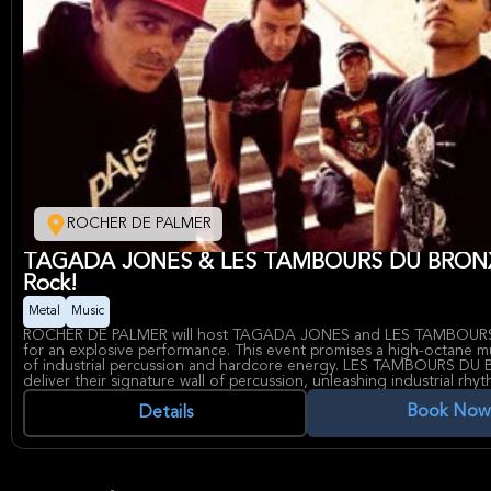
ROCHER DE PALMER
TAGADA JONES & LES TAMBOURS DU BRONX
Rock!
Metal
Music
ROCHER DE PALMER will host TAGADA JONES and LES TAMBOU
for an explosive performance. This event promises a high-octane mus
of industrial percussion and hardcore energy. LES TAMBOURS DU 
deliver their signature wall of percussion, unleashing industrial rhy
generate an atmosphere charged with raw power and primal energy
Book Now
Complementing this sonic assault, TAGADA JONES will amplify the i
Details
their hardcore anthems and fiercely independent spirit, driven by t
unwavering commitment to socially conscious and politically charged
ensuring a performance that is both visceral and thought-provokin