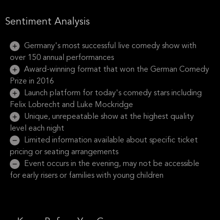
Sentiment Analysis
Germany's most successful live comedy show with
over 150 annual performances
Award-winning format that won the German Comedy
Prize in 2016
Launch platform for today's comedy stars including
Felix Lobrecht and Luke Mockridge
Unique, unrepeatable show at the highest quality
level each night
Limited information available about specific ticket
pricing or seating arrangements
Event occurs in the evening, may not be accessible
for early risers or families with young children