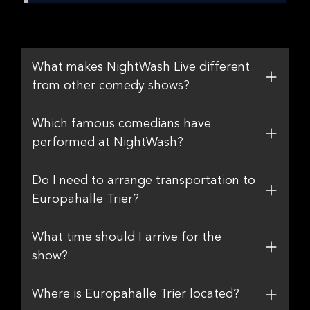
What makes NightWash Live different
from other comedy shows?
Which famous comedians have
performed at NightWash?
Do I need to arrange transportation to
Europahalle Trier?
What time should I arrive for the
show?
Where is Europahalle Trier located?