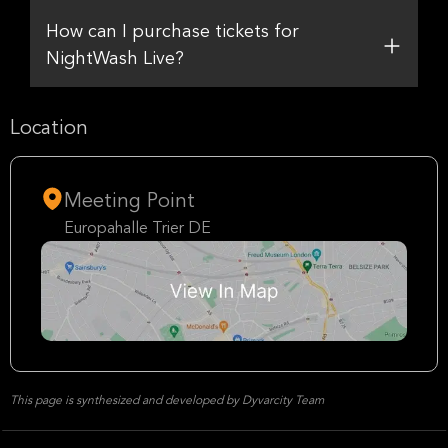
How can I purchase tickets for
NightWash Live?
Location
Meeting Point
Europahalle Trier DE
This page is synthesized and developed by Dyvarcity Team