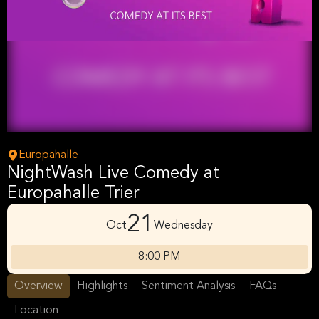
Europahalle
NightWash Live Comedy at
Europahalle Trier
21
Oct
Wednesday
8:00 PM
Overview
Highlights
Sentiment Analysis
FAQs
Location