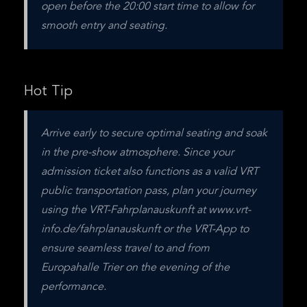
open before the 20:00 start time to allow for 
smooth entry and seating.
Hot Tip
Arrive early to secure optimal seating and soak 
in the pre-show atmosphere. Since your 
admission ticket also functions as a valid VRT 
public transportation pass, plan your journey 
using the VRT-Fahrplanauskunft at www.vrt-
info.de/fahrplanauskunft or the VRT-App to 
ensure seamless travel to and from 
Europahalle Trier on the evening of the 
performance.