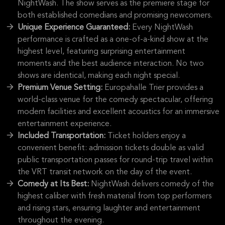
NightWash. The show serves as the premiere stage for
both established comedians and promising newcomers.
Unique Experience Guaranteed:
Every NightWash
performance is crafted as a one-of-a-kind show at the
highest level, featuring surprising entertainment
moments and the best audience interaction. No two
shows are identical, making each night special.
Premium Venue Setting:
Europahalle Trier provides a
world-class venue for the comedy spectacular, offering
modern facilities and excellent acoustics for an immersive
entertainment experience.
Included Transportation:
Ticket holders enjoy a
convenient benefit: admission tickets double as valid
public transportation passes for round-trip travel within
the VRT transit network on the day of the event.
Comedy at Its Best:
NightWash delivers comedy of the
highest caliber with fresh material from top performers
and rising stars, ensuring laughter and entertainment
throughout the evening.