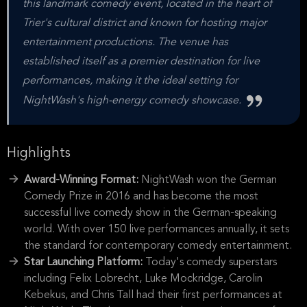
this landmark comedy event, located in the heart of
Trier's cultural district and known for hosting major
entertainment productions. The venue has
established itself as a premier destination for live
performances, making it the ideal setting for
NightWash's high-energy comedy showcase.
Highlights
Award-Winning Format:
NightWash won the German
Comedy Prize in 2016 and has become the most
successful live comedy show in the German-speaking
world. With over 150 live performances annually, it sets
the standard for contemporary comedy entertainment.
Star Launching Platform:
Today's comedy superstars
including Felix Lobrecht, Luke Mockridge, Carolin
Kebekus, and Chris Tall had their first performances at