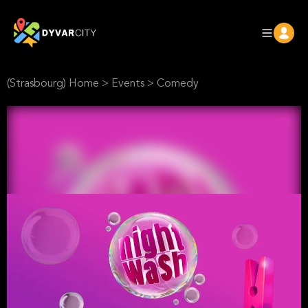
(Strasbourg) Home
>
Events
>
Comedy