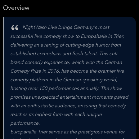
Overview
NightWash Live brings Germany's most
successful live comedy show to Europahalle in Trier,
delivering an evening of cutting-edge humor from
established comedians and fresh talent. This cult-
brand comedy experience, which won the German
Comedy Prize in 2016, has become the premier live
comedy platform in the German-speaking world,
hosting over 150 performances annually. The show
promises unexpected entertainment moments paired
with an enthusiastic audience, ensuring that comedy
reaches its highest form with each unique
performance.
Europahalle Trier serves as the prestigious venue for