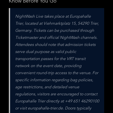
Know Before You Go
NightWash Live takes place at Europahalle 
Trier, located at Viehmarktplatz 15, 54290 Trier, 
Germany. Tickets can be purchased through 
Ticketmaster and official NightWash channels. 
Attendees should note that admission tickets 
serve dual purpose as valid public 
transportation passes for the VRT transit 
network on the event date, providing 
convenient round-trip access to the venue. For 
specific information regarding bag policies, 
age restrictions, and detailed venue 
regulations, visitors are encouraged to contact 
Europahalle Trier directly at +49 651 46290100 
or visit europahalle-trier.de. Doors typically 