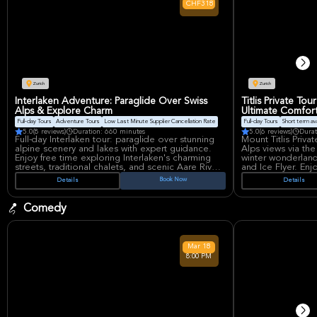
CHF318
Springsteen and Prince, ensuring top-tier
jumping. Hanns-Mar
production.
premier indoor are
its state-of-the-ar
atmosphere.
Zurich
Zurich
Interlaken Adventure: Paraglide Over Swiss
Titlis Private To
Alps & Explore Charm
Ultimate Comfor
Full-day Tours
Adventure Tours
Low Last Minute Supplier Cancellation Rate
Full-day Tours
Short term avai
5.0
(8 reviews)
Duration: 660 minutes
5.0
(6 reviews)
Durat
Full-day Interlaken tour: paraglide over stunning
Mount Titlis Priva
alpine scenery and lakes with expert guidance.
Alps views via the
Enjoy free time exploring Interlaken's charming
winter wonderland 
streets, traditional chalets, and scenic Aare River.
and Ice Flyer. En
Includes round trip bus, driver guide, and
This luxury tour 
Book Now
Details
Details
paragliding. Excludes food and drinks. A unique
Benz and a profes
blend of thrill and tranquility.
unforgettable alp
Comedy
Mar
18
8:00 PM