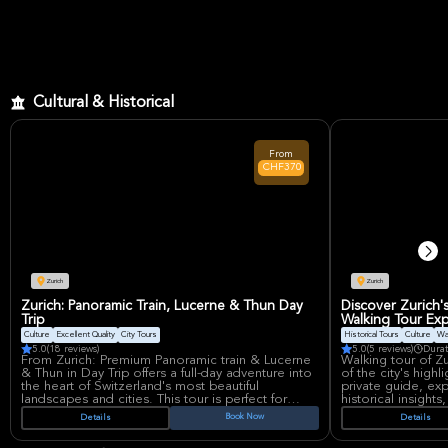
small groups for a more personalized adventure.
Cultural & Historical
From
CHF370
Zurich
Zurich
Zurich: Panoramic Train, Lucerne & Thun Day
Discover Zurich'
Trip
Walking Tour Ex
Culture
Excellent Quality
City Tours
Historical Tours
Culture
Wa
5.0
(18 reviews)
5.0
(5 reviews)
Durat
From Zurich: Premium Panoramic train & Lucerne
Walking tour of Z
& Thun in Day Trip offers a full-day adventure into
of the city's highl
the heart of Switzerland's most beautiful
private guide, ex
landscapes and cities. This tour is perfect for
historical insights
travelers seeking a blend of natural beauty and
local cuisine and 
Book Now
Details
Details
cultural exploration, all while enjoying a relaxing
itinerary on the s
and well-organized experience. The journey