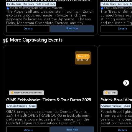
Alsace's castles, 
wine tasting experience at a carefully selected
Full-day Tours
Bus Tours
Ports of Call Tours
Full-day Tours
Bus Tours
Po
local winery. Personal purchases, such as bottles
5.0
(16 reviews)
Duration: 510 minutes
5.0
(13 reviews)
Dur
of wine, are not included. Glenn Ford's
The Appenzell and Liechtenstein Tour from Zurich
The 'Best of Bern
dedication to tourism in Alsace was recognized
explores untouched eastern Switzerland. See
curated Swiss esc
with a Bronze Medal from the French Republic in
Appenzell's facades, visit the Appenzell Cheese
stunning views of
2015.
Dairy, Maestrani Chocolate Factory, and tiny
and the iconic Ei
Liechtenstein. Ascend Mt. Santis for panoramic
A private tour in 
Book Now
Details
Details
views, explore Appenzell's pedestrian zone.
discover charming
Experience the longest covered bridge, and
alpine scenery fo
enjoy the picturesque scenery. This full-day bus
More Captivating Events
tour offers a unique cultural experience.
Nov
17
8:00 PM
ZENITH EUROPE STRASBOURG
GALAXIE
GIMS Eckbolsheim: Tickets & Tour Dates 2025
Patrick Bruel Al
Chanson Francaise
Music
Chanson Francaise
Music
GIMS brings his acclaimed 'Le Dernier Tour' to
Patrick Bruel ligh
ZENITH EUROPE STRASBOURG in Eckbolsheim,
Thermes with a sp
delivering a powerhouse performance from the
years of his iconi
French-Belgian rap sensation. Fresh off his
event promises a 
Grammy consideration recognition for his album
timeless tracks th
Book Now
Details
Details
'Le Nord se souvient' and the viral single 'Ninao,'
cornerstone of ch