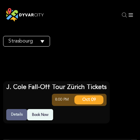
Strasbourg
J. Cole Fall-Off Tour Zürich Tickets
Oct 09
8:00 PM
Details
Book Now