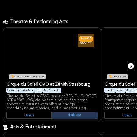
Theatre & Performing Arts
Nov
05
8:00 PM
ZENITH EUROPE STRASBOURG
Porsche Arena
Cirque du Soleil OVO at Zénith Strasbourg
Cirque du Soleil
Circus & Specialty Acts
Circus
Arts & Theatre
Theatre
Musical
Arts & T
Cirque du Soleil's OVO lands at ZENITH EUROPE
Cirque du Soleil
STRASBOURG, delivering a revamped arena
Stuttgart brings t
spectacle bursting with vibrant energy,
production to one 
breathtaking acrobatics, and a mesmerizing
entertainment ve
insect world. This iconic production, meaning
acrobatics, dance
Book Now
Details
Details
'egg' in Portuguese, celebrates life's cycle
a colorful world
through dazzling costumes, renewed
imagination take c
choreography, and a reinvented soundtrack,
draw for fans of ci
Arts & Entertainment
captivating audiences worldwide.
spectacle.
Having enchanted over 7 million spectators
OVO is one of Cir
across 40 countries since its 2009 debut, OVO
productions and is