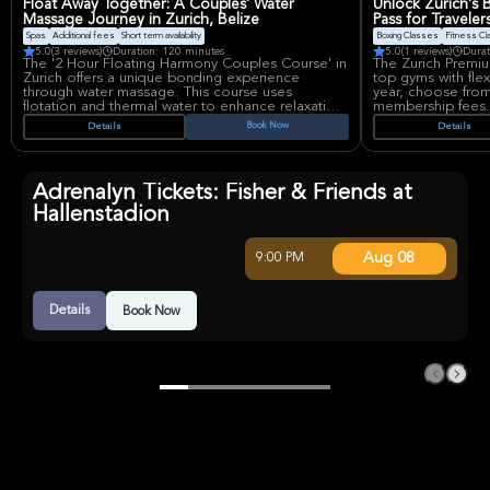
Float Away Together: A Couples' Water
Unlock Zurich's 
Massage Journey in Zurich, Belize
Pass for Traveler
Spas
Additional fees
Short term availability
Boxing Classes
Fitness C
5.0
(3 reviews)
Duration: 120 minutes
5.0
(1 reviews)
Durat
The '2 Hour Floating Harmony Couples Course' in
The Zurich Premiu
Zurich offers a unique bonding experience
top gyms with flex
through water massage. This course uses
year, choose from 
flotation and thermal water to enhance relaxation
membership fees.
and strengthen connections. Couples learn new
convenience and f
Book Now
Details
Details
relaxation techniques and enjoy tender care.
before class. Ideal
Note spa entrance fees are not included.
while exploring Zu
Adrenalyn Tickets: Fisher & Friends at
Hallenstadion
Aug 08
9:00 PM
Details
Book Now