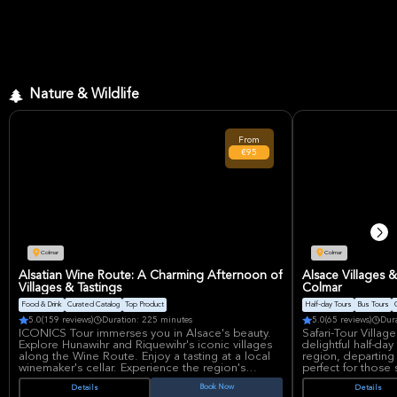
Nature & Wildlife
From
€95
Colmar
Colmar
Alsatian Wine Route: A Charming Afternoon of
Alsace Villages 
Villages & Tastings
Colmar
Food & Drink
Curated Catalog
Top Product
Half-day Tours
Bus Tours
5.0
(159 reviews)
Duration: 225 minutes
5.0
(65 reviews)
Dur
ICONICS Tour immerses you in Alsace's beauty.
Safari-Tour Villag
Explore Hunawihr and Riquewihr's iconic villages
delightful half-da
along the Wine Route. Enjoy a tasting at a local
region, departing 
winemaker's cellar. Experience the region's
perfect for those 
history, architecture, and premier wines in this
charm, combining 
Book Now
Details
Details
half-day small-group adventure with excellent
region's renowne