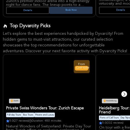
Zürich’s premier indoor arena into a high-energy
virtuosity and mo
night for dance fans. The lineup points to a
for his innovative 
festival-style experience built around
Book Now
Details
Details
masterpieces and p
contemporary house and techno, with FISHER
captivating audie
widely promoted as the anchor of the event and
performances and 
tickets listed through major live-entertainment
Expect an evening
platforms.
Top Dyvarcity Picks
electrifying stag
Adrenalyn is presented as a new international
of musical styles 
festival concept for Zürich, with reports
Let's explore the best experiences handpicked by Dyvarcity! From
phenomenon.
highlighting its tech house and techno focus and
a debut edition at Hallenstadion. Hallenstadion is
hidden gems to must-visit attractions, our curated selection
Schlossgarten, a h
one of Switzerland’s best-known large indoor
stunning backdrop
showcases the top recommendations for unforgettable
venues, recognized for major concerts and large-
venue is renowned
scale live events, making it a fitting setting for a
adventures. Discover your next favorite activity with Dyvarcity Picks!
and meticulously 
production centered on powerful sound, lights,
concert-goers a 
and crowd atmosphere.
alongside Garrett'
beautiful surroun
From
experience.
CHF1059
Zurich
Heidelberg
Private Swiss Wonders Tour: Zurich Escape
Heidelberg Tour:
Friend
Full-day Tours
Bus Tours
Private and Luxury
Ports of Call Tours
Day Trips
5.0
(27 reviews)
Duration: 480 minutes
5.0
(332 reviews)
Natural Wonders of Switzerland: Private Day Tour
On tour with a fri