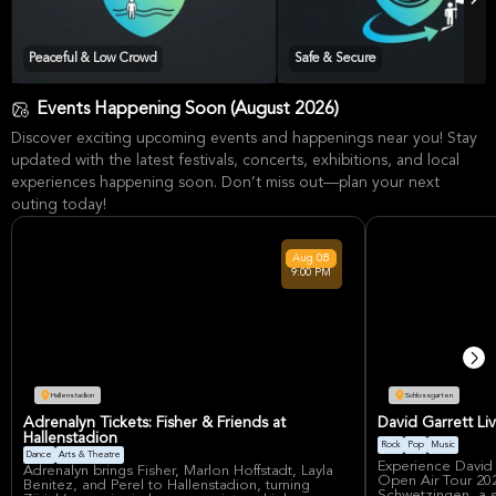
Peaceful & Low Crowd
Safe & Secure
Events Happening Soon (August 2026)
Discover exciting upcoming events and happenings near you! Stay
updated with the latest festivals, concerts, exhibitions, and local
experiences happening soon. Don’t miss out—plan your next
outing today!
Aug
08
9:00 PM
Hallenstadion
Schlossgarten
Adrenalyn Tickets: Fisher & Friends at
David Garrett Li
Hallenstadion
Rock
Pop
Music
Dance
Arts & Theatre
Experience David
Adrenalyn brings Fisher, Marlon Hoffstadt, Layla
Open Air Tour 202
Benitez, and Perel to Hallenstadion, turning
Schwetzingen, a sp