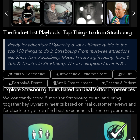
The Bucket List Playbook: Top Things to do in
Strasbourg
Ready for adventure? Dyvarcity is your ultimate guide to the
top 100 things to do in Strasbourg From must-see attractions
like Short Term Availability, Music, Private Sightseeing Tours &
Arts & Theatre in Strasbourg. We've handpicked events &
experiences with passion: whether you love activities that move
Tours & Sightseeing
Adventure & Extreme Sports
Music
your body, vibrant music, sports, food, or cultural explorations.
Festivals & Events
Arts & Entertainment
Theatre & Performin
Explore Strasbourg Tours Based on Real Visitor Experiences
We constantly score & monitor Strasbourg tours, and bring
together key Dyvarcity metrics based on real customer reviews and
feedback. So you can find best experiences based on your needs.