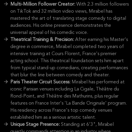
Multi-Million Follower Creator:
With 2.3 million followers
on TikTok and 32 million video views, Mirabel has
mastered the art of translating stage comedy to digital
audiences. His online presence demonstrates the
universal appeal of his comedic voice.
Theatrical Training & Precision:
After earning his Master's
degree in commerce, Mirabel completed two years of
intensive training at Cours Florent, France's premier
acting school. This theatrical foundation sets him apart
from typical stand-up comedians, creating performances
that blur the line between comedy and theater.
Paris Theater Circuit Success:
Mirabel has performed at
iconic Parisian venues including La Cigale, Théâtre du
Rond-Point, and Théâtre des Mathurins, plus regular
features on France Inter's 'La Bande Originale' program.
His residency across France's top comedy venues
established him as a serious artistic talent.
Unique Stage Presence:
Standing at 6'3", Mirabel
quietly commands attention in an industry where