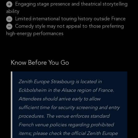
Engaging stage presence and theatrical storytelling
ability
Limited international touring history outside France
Comedy style may not appeal to those preferring
high-energy performances
Know Before You Go
Zenith Europe Strasbourg is located in 
Eckbolsheim in the Alsace region of France. 
Attendees should arrive early to allow 
sufficient time for security screening and entry 
procedures. The venue enforces standard 
French venue policies regarding prohibited 
items; please check the official Zenith Europe 