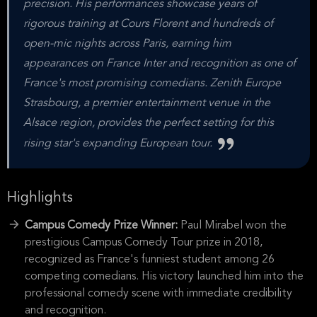
precision. His performances showcase years of
rigorous training at Cours Florent and hundreds of
open-mic nights across Paris, earning him
appearances on France Inter and recognition as one of
France's most promising comedians. Zenith Europe
Strasbourg, a premier entertainment venue in the
Alsace region, provides the perfect setting for this
rising star's expanding European tour.
Highlights
Campus Comedy Prize Winner:
Paul Mirabel won the
prestigious Campus Comedy Tour prize in 2018,
recognized as France's funniest student among 26
competing comedians. His victory launched him into the
professional comedy scene with immediate credibility
and recognition.