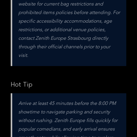
website for current bag restrictions and 
prohibited items policies before attending. For 
specific accessibility accommodations, age 
restrictions, or additional venue policies, 
contact Zenith Europe Strasbourg directly 
through their official channels prior to your 
visit.
Hot Tip
Arrive at least 45 minutes before the 8:00 PM 
showtime to navigate parking and security 
without rushing. Zenith Europe fills quickly for 
popular comedians, and early arrival ensures 