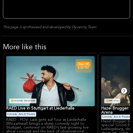
This page is synthesized and developed by Dyvarcity Team
More like this
Mar
18
8:00 PM
Liederhalle (Mozartsaal)
MHP Arena
RAED Live in Stuttgart at Liederhalle
Hazel Brugger: 
Arena
Comedy
Arts & Theatre
Comedy
Arts & Theatre
RAED - POV: Ladi geht auf Tour at Liederhalle
Hazel Brugger br
(Mozartsaal) brings a sharp comedy night to
special 'Good Ev
Stuttgart, centered on RAED’s fast-growing live
Ludwigsburg, deli
show concept and the kind of observational
sharp wit, satire, 