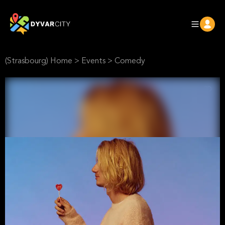
(Strasbourg) Home
>
Events
>
Comedy