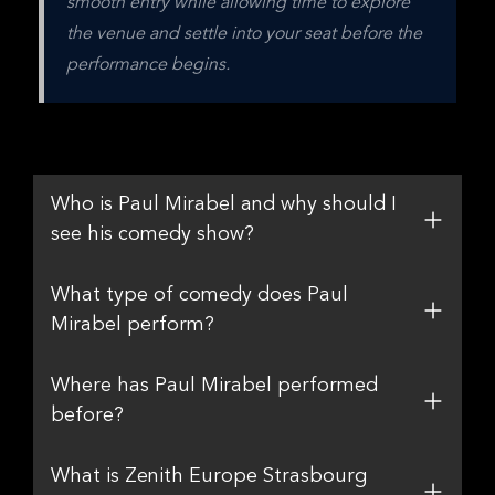
smooth entry while allowing time to explore 
the venue and settle into your seat before the 
performance begins.
Who is Paul Mirabel and why should I
see his comedy show?
What type of comedy does Paul
Mirabel perform?
Where has Paul Mirabel performed
before?
What is Zenith Europe Strasbourg