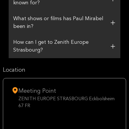
known for?
What shows or films has Paul Mirabel
been in?
How can I get to Zenith Europe
Strasbourg?
Location
Meeting Point
ZENITH EUROPE STRASBOURG Eckbolsheim
67 FR