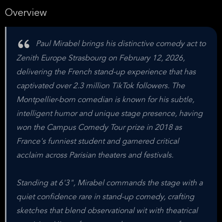
Overview
Paul Mirabel brings his distinctive comedy act to
Zenith Europe Strasbourg on February 12, 2026,
delivering the French stand-up experience that has
captivated over 2.3 million TikTok followers. The
Montpellier-born comedian is known for his subtle,
intelligent humor and unique stage presence, having
won the Campus Comedy Tour prize in 2018 as
France's funniest student and garnered critical
acclaim across Parisian theaters and festivals.
Standing at 6'3", Mirabel commands the stage with a
quiet confidence rare in stand-up comedy, crafting
sketches that blend observational wit with theatrical