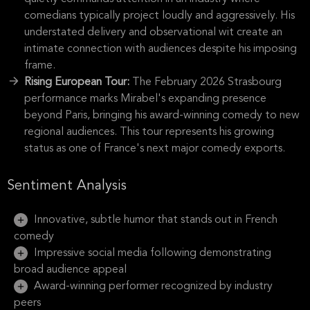
comedians typically project loudly and aggressively. His
understated delivery and observational wit create an
intimate connection with audiences despite his imposing
frame.
Rising European Tour:
The February 2026 Strasbourg
performance marks Mirabel's expanding presence
beyond Paris, bringing his award-winning comedy to new
regional audiences. This tour represents his growing
status as one of France's next major comedy exports.
Sentiment Analysis
Innovative, subtle humor that stands out in French
comedy
Impressive social media following demonstrating
broad audience appeal
Award-winning performer recognized by industry
peers