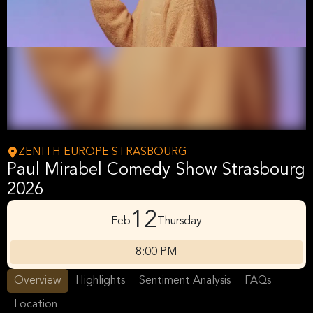
ZENITH EUROPE STRASBOURG
Paul Mirabel Comedy Show Strasbourg
2026
12
Feb
Thursday
8:00 PM
Overview
Highlights
Sentiment Analysis
FAQs
Location