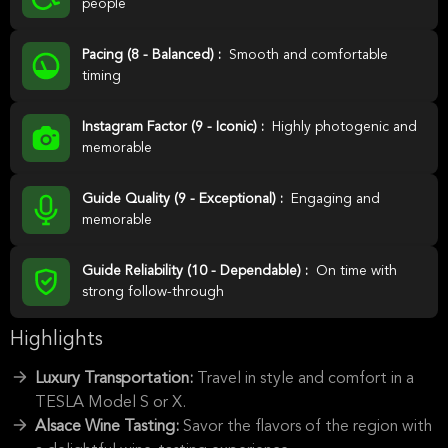
people
Pacing (8 - Balanced) :
Smooth and comfortable
timing
Instagram Factor (9 - Iconic) :
Highly photogenic and
memorable
Guide Quality (9 - Exceptional) :
Engaging and
memorable
Guide Reliability (10 - Dependable) :
On time with
strong follow-through
Highlights
Luxury Transportation:
Travel in style and comfort in a
TESLA Model S or X.
Alsace Wine Tasting:
Savor the flavors of the region with