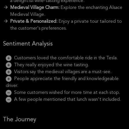
a delightful wine-tasting experience.
Medieval Village Charm:
Explore the enchanting Alsace
Medieval Village.
Private & Personalized:
Enjoy a private tour tailored to
the customer's preferences.
Sentiment Analysis
Customers loved the comfortable ride in the Tesla.
They really enjoyed the wine tasting.
Visitors say the medieval villages are a must-see.
People appreciate the friendly and knowledgeable
driver.
Some customers wished for more time at each stop.
A few people mentioned that lunch wasn't included.
The Journey