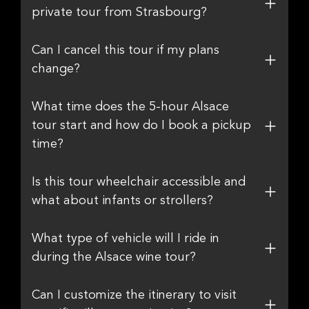
private tour from Strasbourg?
Can I cancel this tour if my plans
change?
What time does the 5-hour Alsace
tour start and how do I book a pickup
time?
Is this tour wheelchair accessible and
what about infants or strollers?
What type of vehicle will I ride in
during the Alsace wine tour?
Can I customize the itinerary to visit