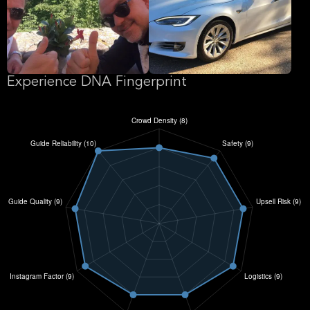
Experience DNA Fingerprint