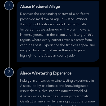
1
Alsace Medieval Village
Discover the enchanting beauty of a perfectly
preserved medieval village in Alsace. Wander
through cobblestone streets lined with half-
timbered houses adorned with vibrant flowers.
Immerse yourself in the charm and history of this
region, where every corner reveals a story from
centuries past. Experience the timeless appeal and
unique character that make these villages a
highlight of the Alsatian countryside.
2
Alsace Winetasting Experience
Indulge in an exclusive wine tasting experience in
Alsace, led by passionate and knowledgeable
winemakers. Delve into the intricate world of
Alsatian wines, from crisp Rieslings to aromatic
Gewürztraminers, while learning about the unique