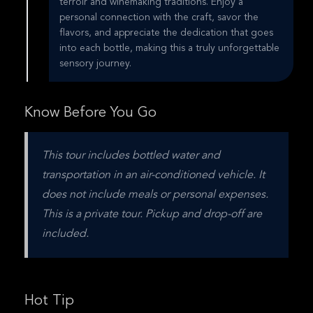
terroir and winemaking traditions. Enjoy a
personal connection with the craft, savor the
flavors, and appreciate the dedication that goes
into each bottle, making this a truly unforgettable
sensory journey.
Know Before You Go
This tour includes bottled water and 
transportation in an air-conditioned vehicle. It 
does not include meals or personal expenses. 
This is a private tour. Pickup and drop-off are 
included.
Hot Tip