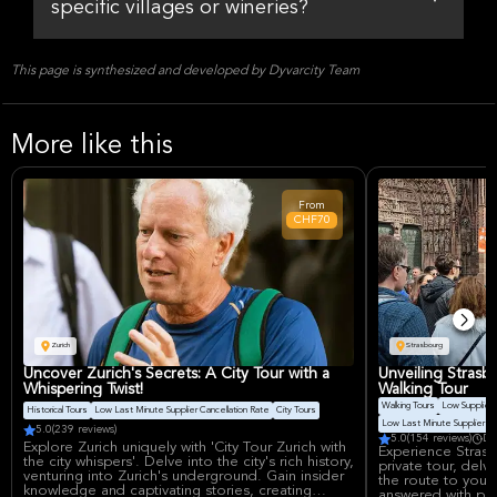
specific villages or wineries?
This page is synthesized and developed by Dyvarcity Team
More like this
From
CHF70
Zurich
Strasbourg
Uncover Zurich's Secrets: A City Tour with a
Unveiling Strasbo
Whispering Twist!
Walking Tour
Walking Tours
Low Supplier 
Historical Tours
Low Last Minute Supplier Cancellation Rate
City Tours
Low Last Minute Supplier Ca
5.0
(239 reviews)
5.0
(154 reviews)
Du
Explore Zurich uniquely with 'City Tour Zurich with
Experience Strasb
the city whispers'. Delve into the city's rich history,
private tour, delvi
venturing into Zurich's underground. Gain insider
the route to your
knowledge and captivating stories, creating
answered with pas