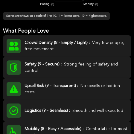
Scores are shown on a scale of 1 to 10, 1 = lowest score, 10 = highest score.
What People Love
Crowd Density (8 - Empty / Light) :
Very few people,
free movement
Safety (9 - Secure) :
Strong feeling of safety and
control
Upsell Risk (9 - Transparent) :
No upsells or hidden
costs
Logistics (9 - Seamless) :
Smooth and well executed
Mobility (8 - Easy / Accessible) :
Comfortable for most