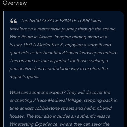
Overview
The 5H00 ALSACE PRIVATE TOUR takes
travelers on a memorable journey through the scenic
Wine Route in Alsace. Imagine gliding along in a
luxury TESLA Model S or X, enjoying a smooth and
quiet ride as the beautiful Alsatian landscapes unfold.
This private car tour is perfect for those seeking a
personalized and comfortable way to explore the
region's gems.
What can someone expect? They will discover the
enchanting Alsace Medieval Village, stepping back in
time amidst cobblestone streets and half-timbered
houses. The tour also includes an authentic Alsace
Winetasting Experience, where they can savor the