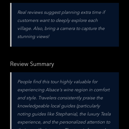
Real reviews suggest planning extra time if 
customers want to deeply explore each 
village. Also, bring a camera to capture the 
stunning views!
Review Summary
People find this tour highly valuable for 
experiencing Alsace's wine region in comfort 
and style. Travelers consistently praise the 
knowledgeable local guides (particularly 
noting guides like Stephania), the luxury Tesla 
experience, and the personalized attention to 