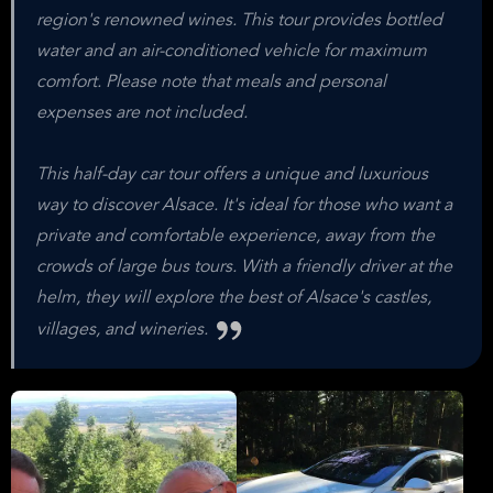
region's renowned wines. This tour provides bottled
water and an air-conditioned vehicle for maximum
comfort. Please note that meals and personal
expenses are not included.
This half-day car tour offers a unique and luxurious
way to discover Alsace. It's ideal for those who want a
private and comfortable experience, away from the
crowds of large bus tours. With a friendly driver at the
helm, they will explore the best of Alsace's castles,
villages, and wineries.