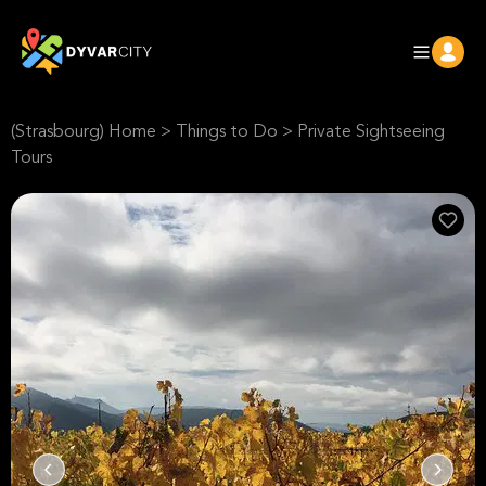
(Strasbourg) Home
>
Things to Do
>
Private Sightseeing
Tours