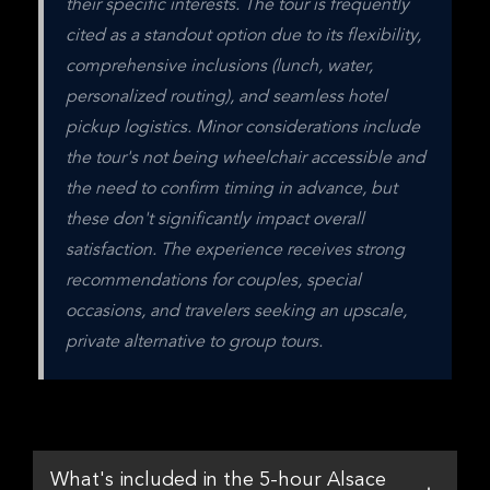
their specific interests. The tour is frequently 
cited as a standout option due to its flexibility, 
comprehensive inclusions (lunch, water, 
personalized routing), and seamless hotel 
pickup logistics. Minor considerations include 
the tour's not being wheelchair accessible and 
the need to confirm timing in advance, but 
these don't significantly impact overall 
satisfaction. The experience receives strong 
recommendations for couples, special 
occasions, and travelers seeking an upscale, 
private alternative to group tours.
What's included in the 5-hour Alsace