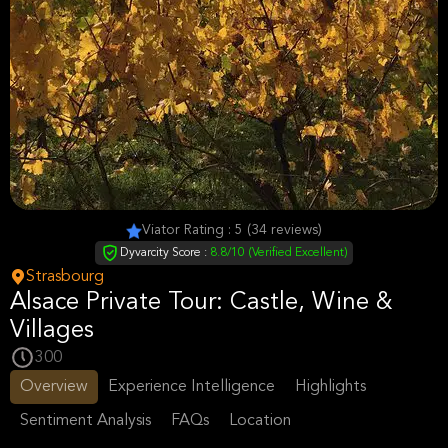
Viator Rating : 5 (34 reviews)
Dyvarcity Score :
8.8/10 (Verified Excellent)
Strasbourg
Alsace Private Tour: Castle, Wine &
Villages
300
Overview
Experience Intelligence
Highlights
Sentiment Analysis
FAQs
Location