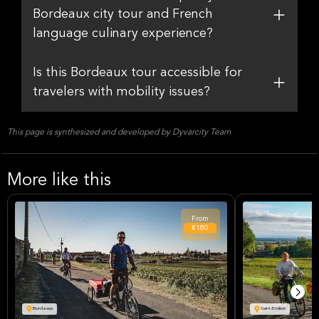
Bordeaux city tour and French
language culinary experience?
Is this Bordeaux tour accessible for
travelers with mobility issues?
This page is synthesized and developed by Dyvarcity Team
More like this
From
€180
Bordeaux
Saint-Emilion