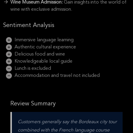
Wine Museum Admission:
Gain insights into the world of
wine with exclusive admission.
Sentiment Analysis
Immersive language learning
Authentic cultural experience
Delicious food and wine
Knowledgeable local guide
Lunch is excluded
Accommodation and travel not included
Review Summary
Customers generally say the Bordeaux city tour 
combined with the French language course 