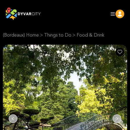
(Bordeaux) Home
>
Things to Do
>
Food & Drink