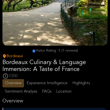
Viator Rating : 5 (1 reviews)
Bordeaux
Bordeaux Culinary & Language
Immersion: A Taste of France
7200
Overview
Experience Intelligence
Highlights
Sentiment Analysis
FAQs
Location
Overview