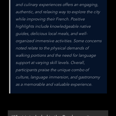
and culinary experiences offers an engaging, 
authentic, and relaxing way to explore the city 
while improving their French. Positive 
highlights include knowledgeable native 
guides, delicious local meals, and well-
organized immersive activities. Some concerns 
noted relate to the physical demands of 
walking portions and the need for language 
support at varying skill levels. Overall, 
participants praise the unique combo of 
culture, language immersion, and gastronomy 
as a memorable and valuable experience.