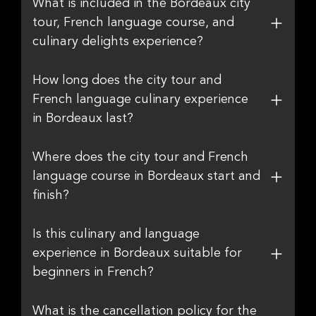
What is included in the Bordeaux city
tour, French language course, and
culinary delights experience?
How long does the city tour and
French language culinary experience
in Bordeaux last?
Where does the city tour and French
language course in Bordeaux start and
finish?
Is this culinary and language
experience in Bordeaux suitable for
beginners in French?
What is the cancellation policy for the