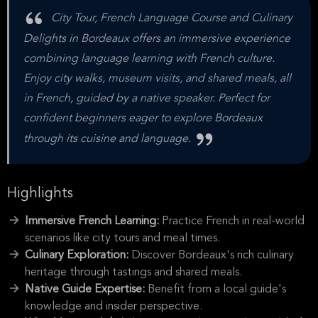
City Tour, French Language Course and Culinary
Delights in Bordeaux offers an immersive experience
combining language learning with French culture.
Enjoy city walks, museum visits, and shared meals, all
in French, guided by a native speaker. Perfect for
confident beginners eager to explore Bordeaux
through its cuisine and language.
Highlights
Immersive French Learning:
Practice French in real-world
scenarios like city tours and meal times.
Culinary Exploration:
Discover Bordeaux's rich culinary
heritage through tastings and shared meals.
Native Guide Expertise:
Benefit from a local guide's
knowledge and insider perspective.