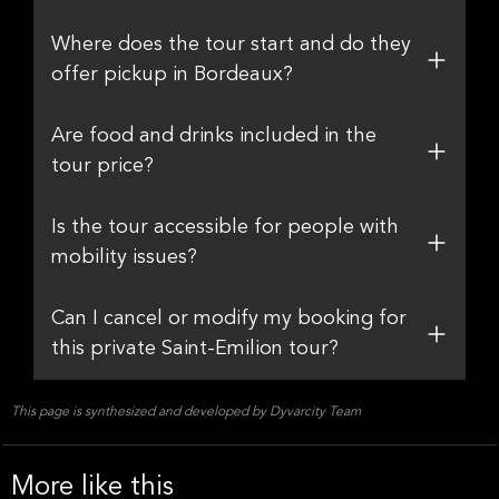
Where does the tour start and do they
offer pickup in Bordeaux?
Are food and drinks included in the
tour price?
Is the tour accessible for people with
mobility issues?
Can I cancel or modify my booking for
this private Saint-Emilion tour?
This page is synthesized and developed by Dyvarcity Team
More like this