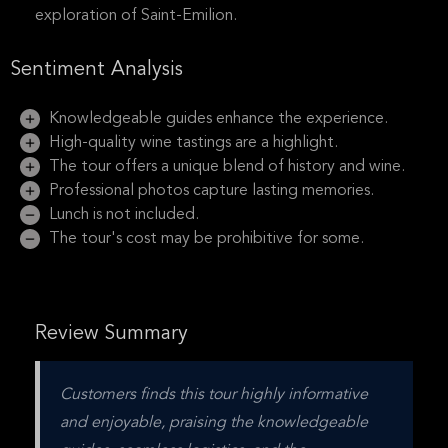
exploration of Saint-Emilion.
Sentiment Analysis
Knowledgeable guides enhance the experience.
High-quality wine tastings are a highlight.
The tour offers a unique blend of history and wine.
Professional photos capture lasting memories.
Lunch is not included.
The tour's cost may be prohibitive for some.
Review Summary
Customers finds this tour highly informative 
and enjoyable, praising the knowledgeable 