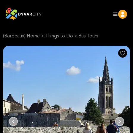
(Bordeaux) Home
>
Things to Do
>
Bus Tours