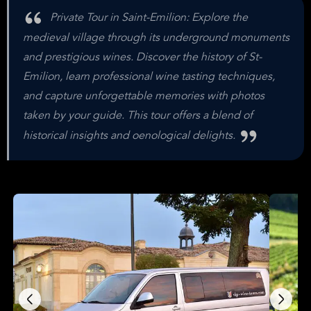
Private Tour in Saint-Emilion: Explore the
medieval village through its underground monuments
and prestigious wines. Discover the history of St-
Emilion, learn professional wine tasting techniques,
and capture unforgettable memories with photos
taken by your guide. This tour offers a blend of
historical insights and oenological delights.