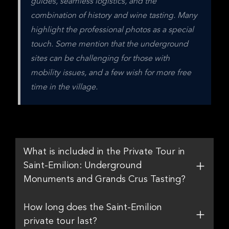
guides, seamless logistics, and the 
combination of history and wine tasting. Many 
highlight the professional photos as a special 
touch. Some mention that the underground 
sites can be challenging for those with 
mobility issues, and a few wish for more free 
time in the village.
What is included in the Private Tour in
Saint-Emilion: Underground
Monuments and Grands Crus Tasting?
How long does the Saint-Emilion
private tour last?