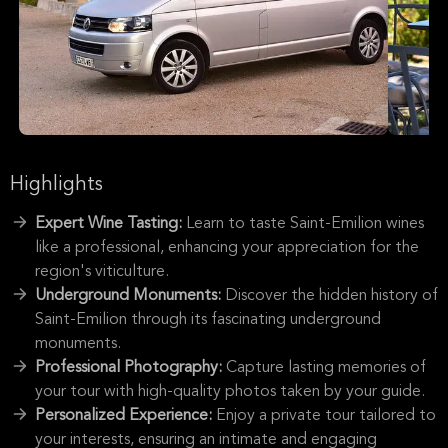
Highlights
Expert Wine Tasting:
Learn to taste Saint-Emilion wines
like a professional, enhancing your appreciation for the
region's viticulture.
Underground Monuments:
Discover the hidden history of
Saint-Emilion through its fascinating underground
monuments.
Professional Photography:
Capture lasting memories of
your tour with high-quality photos taken by your guide.
Personalized Experience:
Enjoy a private tour tailored to
your interests, ensuring an intimate and engaging