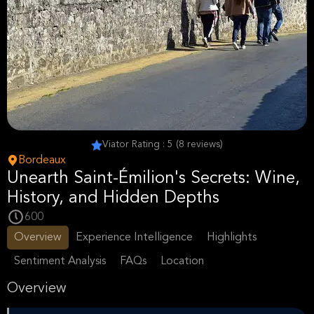
Viator Rating : 5 (8 reviews)
Bordeaux
Unearth Saint-Émilion's Secrets: Wine,
History, and Hidden Depths
600
Overview
Experience Intelligence
Highlights
Sentiment Analysis
FAQs
Location
Overview